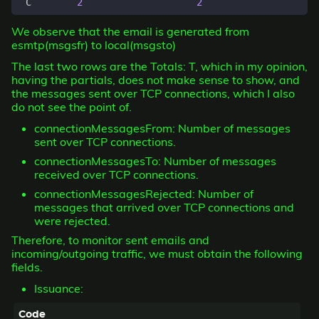
 C        
2
2
We observe that the email is generated from
esmtp(msgsfr) to local(msgsto)
The last two rows are the Totals: T, which in my opinion,
having the partials, does not make sense to show, and
the messages sent over TCP connections, which I also
do not see the point of.
connectionMessagesFrom: Number of messages
sent over TCP connections.
connectionMessagesTo: Number of messages
received over TCP connections.
connectionMessagesRejected: Number of
messages that arrived over TCP connections and
were rejected.
Therefore, to monitor sent emails and
incoming/outgoing traffic, we must obtain the following
fields.
Issuance: