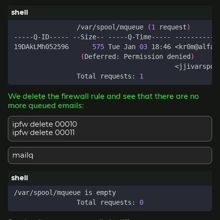
		/var/spool/mqueue 
(
1
 request
)
19DAkLMh052596      
575
 Tue Jan 
03
(
Deferred: Permission denied
)
		Total requests: 
1
We delete the firewall rule and see that there are no
more queued emails:
ipfw delete 00010
ipfw delete 00011
mailq
		Total requests: 
0