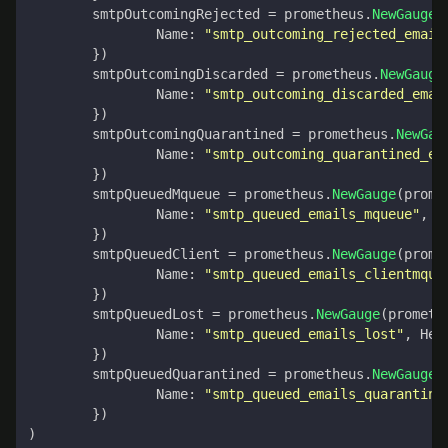
smtpOutcomingRejected
=
prometheus
.
NewGauge
(
Name
:
"smtp_outcoming_rejected_email
})
smtpOutcomingDiscarded
=
prometheus
.
NewGauge
Name
:
"smtp_outcoming_discarded_emai
})
smtpOutcomingQuarantined
=
prometheus
.
NewGau
Name
:
"smtp_outcoming_quarantined_em
})
smtpQueuedMqueue
=
prometheus
.
NewGauge
(
prome
Name
:
"smtp_queued_emails_mqueue"
,
H
})
smtpQueuedClient
=
prometheus
.
NewGauge
(
prome
Name
:
"smtp_queued_emails_clientmque
})
smtpQueuedLost
=
prometheus
.
NewGauge
(
prometh
Name
:
"smtp_queued_emails_lost"
,
Hel
})
smtpQueuedQuarantined
=
prometheus
.
NewGauge
(
Name
:
"smtp_queued_emails_quarantine
})
)