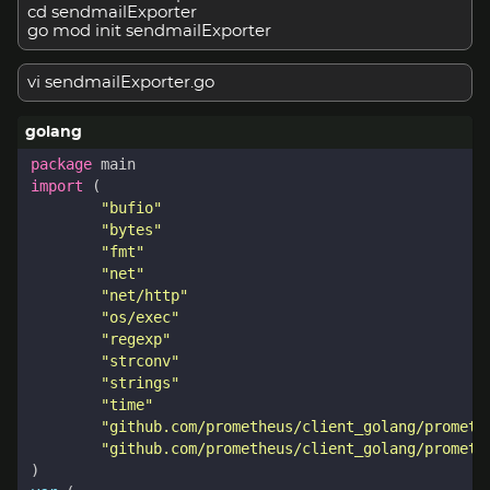
cd sendmailExporter
go mod init sendmailExporter
vi sendmailExporter.go
package
main
import
(
"bufio"
"bytes"
"fmt"
"net"
"net/http"
"os/exec"
"regexp"
"strconv"
"strings"
"time"
"github.com/prometheus/client_golang/prometh
"github.com/prometheus/client_golang/prometh
)