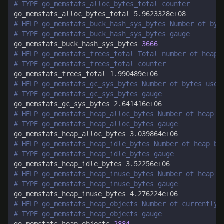
# TYPE go_memstats_alloc_bytes_total counter
# HELP go_memstats_buck_hash_sys_bytes Number of byt
# TYPE go_memstats_buck_hash_sys_bytes gauge
go_memstats_buck_hash_sys_bytes 
3666
# HELP go_memstats_frees_total Total number of heap 
# TYPE go_memstats_frees_total counter
# HELP go_memstats_gc_sys_bytes Number of bytes used
# TYPE go_memstats_gc_sys_bytes gauge
# HELP go_memstats_heap_alloc_bytes Number of heap b
# TYPE go_memstats_heap_alloc_bytes gauge
# HELP go_memstats_heap_idle_bytes Number of heap by
# TYPE go_memstats_heap_idle_bytes gauge
# HELP go_memstats_heap_inuse_bytes Number of heap b
# TYPE go_memstats_heap_inuse_bytes gauge
# HELP go_memstats_heap_objects Number of currently 
# TYPE go_memstats_heap_objects gauge