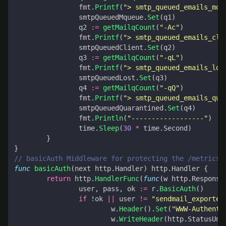
fmt
.
Printf
(
"> smtp_queued_emails_mqu
smtpQueuedMqueue
.
Set
(
q1
)
q2
:=
getMailqCount
(
"-Ac"
)
fmt
.
Printf
(
"> smtp_queued_emails_cli
smtpQueuedClient
.
Set
(
q2
)
q3
:=
getMailqCount
(
"-qL"
)
fmt
.
Printf
(
"> smtp_queued_emails_los
smtpQueuedLost
.
Set
(
q3
)
q4
:=
getMailqCount
(
"-qQ"
)
fmt
.
Printf
(
"> smtp_queued_emails_qua
smtpQueuedQuarantined
.
Set
(
q4
)
fmt
.
Println
(
"------------------"
)
time
.
Sleep
(
30
*
time
.
Second
)
}
}
// basicAuth Middleware for protecting the /metrics 
func
basicAuth
(
next
http
.
Handler
)
http
.
Handler
{
return
http
.
HandlerFunc
(
func
(
w
http
.
Response
user
,
pass
,
ok
:=
r
.
BasicAuth
()
if
!
ok
||
user
!=
"sendmail_exporter
w
.
Header
().
Set
(
"WWW-Authenti
w
.
WriteHeader
(
http
.
StatusUna