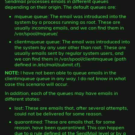
Sendmail processes emails in different queues
depending on their origin. The default queues are:
mqueue queue: The email was introduced into the
system by a process running as root. These are
usually incoming emails, and we can find them in
/var/spool/mqueue/.
clientmqueue queue: The email was introduced into
the system by any user other than root. These are
usually emails sent by regular system users, and
we can find them in /var/spool/clientmqueue (path
defined in /etc/mail/submit.cf).
NOTE:
I have not been able to queue emails in the
clientmqueue queue in any way. I do not know in what
case this scenario will occur.
In addition, each of the queues may have emails in
different states:
lost: These are emails that, after several attempts,
could not be delivered for some reason.
quarantined: These are emails that, for some
reason, have been quarantined. This can happen
due to a rule defined at the SendMail level or by a