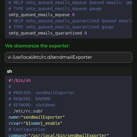
# HELP smtp_queued_emails_mqueue Queued emails: qmai
# TYPE smtp_queued_emails_mqueue gauge
smtp_queued_emails_mqueue 
0
# HELP smtp_queued_emails_quarantined Queued emails:
# TYPE smtp_queued_emails_quarantined gauge
smtp_queued_emails_quarantined 
0
We daemonize the exporter:
vi /usr/local/etc/rc.d/sendmailExporter
#
# PROVIDE: sendmailExporter
# REQUIRE: DAEMON
# KEYWORD: shutdown
name
=
"sendmailExporter"
rcvar
=
"
${
name
}
_enable"
# Configuration
command
=
"/usr/local/bin/sendmailExporter"