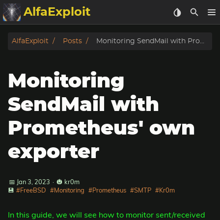
AlfaExploit
Categories
AlfaExploit
Posts
Monitoring SendMail with Prometheus' own exporter
Archive
Monitoring
Info
SendMail with
Bughunter
Prometheus' own
Badguys
exporter
tinysa-tools
📅 Jan 3, 2023
·
🎃 kr0m
Donate
💾
#FreeBSD
#Monitoring
#Prometheus
#SMTP
#Kr0m
In this guide, we will see how to monitor sent/received