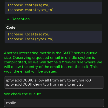
Increase esmtp(msgsto)

Reception:
Increase local(msgsto)

Another interesting metric is the SMTP server queue
size. Observing a queued email in an idle system is
complicated, so we will define a firewall rule where we
will allow the entry of the email but not the exit. This
way, the email will be queued:
ipfw add 00010 allow all from any to any via lo0
ipfw add 00011 deny tcp from any to any 25
We check the queue:
mailq