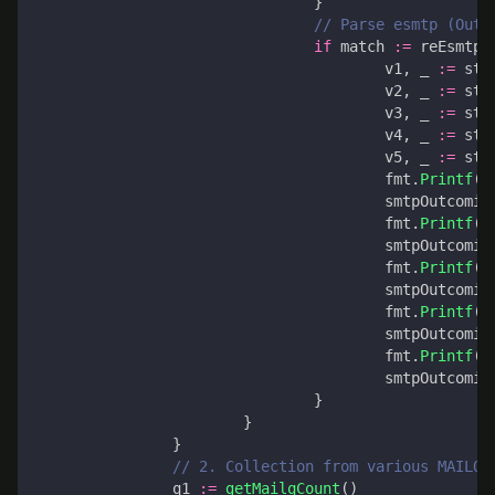
}
// Parse esmtp (Outg
if
match
:=
reEsmtp
.
v1
,
_
:=
str
v2
,
_
:=
str
v3
,
_
:=
str
v4
,
_
:=
str
v5
,
_
:=
str
fmt
.
Printf
(
"
smtpOutcomin
fmt
.
Printf
(
"
smtpOutcomin
fmt
.
Printf
(
"
smtpOutcomin
fmt
.
Printf
(
"
smtpOutcomin
fmt
.
Printf
(
"
smtpOutcomin
}
}
}
// 2. Collection from various MAILQ 
q1
:=
getMailqCount
()