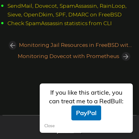
SendMail, Dovecot, SpamAssassin, RainLoop,
Sieve, OpenDkim, SPF, DMARC on FreeBSD
Check SpamAssassin statistics from CLI
Monitoring Jail Resources in FreeBSD with Prometheus
Monitoring Dovecot with Prometheus
If you like this article, you
can treat me to a RedBull:
PayPal
AlfaExploit Telegram Group
Close