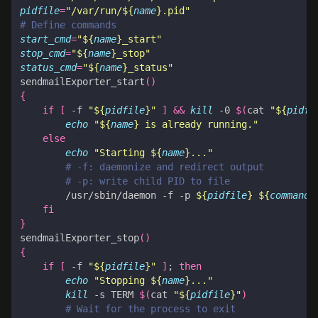
pidfile
=
"/var/run/
${
name
}
.pid"
# Define commands
start_cmd
=
"
${
name
}
_start"
stop_cmd
=
"
${
name
}
_stop"
status_cmd
=
"
${
name
}
_status"
sendmailExporter_start
()
{
if
[
 -f 
"
${
pidfile
}
"
]
&&
kill
 -0 
$(
cat 
"
${
pidfi
echo
"
${
name
}
 is already running."
else
echo
"Starting 
${
name
}
..."
# -f: daemonize and redirect output
# -p: write child PID to file
        /usr/sbin/daemon -f -p 
${
pidfile
}
${
command
}
fi
}
sendmailExporter_stop
()
{
if
[
 -f 
"
${
pidfile
}
"
]
;
then
echo
"Stopping 
${
name
}
..."
kill
 -s TERM 
$(
cat 
"
${
pidfile
}
"
)
# Wait for the process to exit