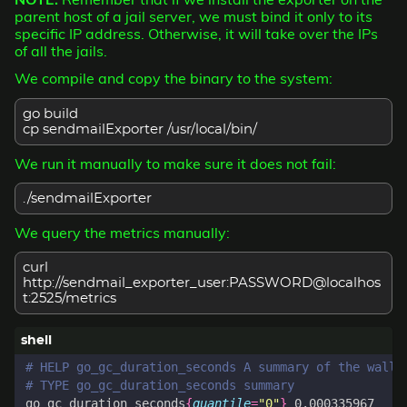
parent host of a jail server, we must bind it only to its
specific IP address. Otherwise, it will take over the IPs
of all the jails.
We compile and copy the binary to the system:
go build
cp sendmailExporter /usr/local/bin/
We run it manually to make sure it does not fail:
./sendmailExporter
We query the metrics manually:
curl
http://sendmail_exporter_user:PASSWORD@localhos
t:2525/metrics
# HELP go_gc_duration_seconds A summary of the wall-
# TYPE go_gc_duration_seconds summary
go_gc_duration_seconds
{
quantile
=
"0"
}