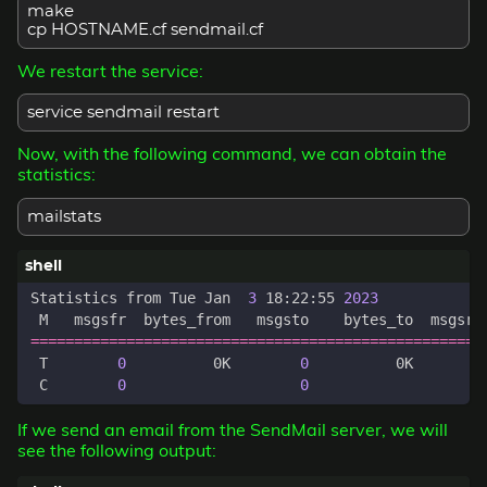
make
cp HOSTNAME.cf sendmail.cf
We restart the service:
service sendmail restart
Now, with the following command, we can obtain the
statistics:
mailstats
Statistics from Tue Jan  
3
 18:22:55 
2023
 M   msgsfr  bytes_from   msgsto    bytes_to  msgsre
====================================================
 T        
0
          0K        
0
          0K        
 C        
0
0
If we send an email from the SendMail server, we will
see the following output: