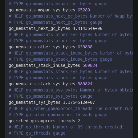
# TYPE go_memstats_mspan_sys_bytes gauge
go_memstats_mspan_sys_bytes 
65280
# HELP go_memstats_next_gc_bytes Number of heap byte
# TYPE go_memstats_next_gc_bytes gauge
# HELP go_memstats_other_sys_bytes Number of bytes u
# TYPE go_memstats_other_sys_bytes gauge
go_memstats_other_sys_bytes 
639838
# HELP go_memstats_stack_inuse_bytes Number of bytes
# TYPE go_memstats_stack_inuse_bytes gauge
go_memstats_stack_inuse_bytes 
589824
# HELP go_memstats_stack_sys_bytes Number of bytes o
# TYPE go_memstats_stack_sys_bytes gauge
go_memstats_stack_sys_bytes 
589824
# HELP go_memstats_sys_bytes Number of bytes obtaine
# TYPE go_memstats_sys_bytes gauge
# HELP go_sched_gomaxprocs_threads The current runti
# TYPE go_sched_gomaxprocs_threads gauge
go_sched_gomaxprocs_threads 
2
# HELP go_threads Number of OS threads created.
# TYPE go_threads gauge