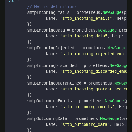
var
(
// Metric definitions
smtpIncomingEmails
=
prometheus
.
NewGauge
(
pro
Name
:
"smtp_incoming_emails"
,
Help
:
})
smtpIncomingData
=
prometheus
.
NewGauge
(
prome
Name
:
"smtp_incoming_data"
,
Help
:
"I
})
smtpIncomingRejected
=
prometheus
.
NewGauge
(
p
Name
:
"smtp_incoming_rejected_emails
})
smtpIncomingDiscarded
=
prometheus
.
NewGauge
(
Name
:
"smtp_incoming_discarded_email
})
smtpIncomingQuarantined
=
prometheus
.
NewGaug
Name
:
"smtp_incoming_quarantined_ema
})
smtpOutcomingEmails
=
prometheus
.
NewGauge
(
pr
Name
:
"smtp_outcoming_emails"
,
Help
:
})
smtpOutcomingData
=
prometheus
.
NewGauge
(
prom
Name
:
"smtp_outcoming_data"
,
Help
:
"
})