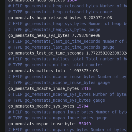
go_memstats_heap_objects 
2884
# HELP go_memstats_heap_released_bytes Number of hea
# TYPE go_memstats_heap_released_bytes gauge
# HELP go_memstats_heap_sys_bytes Number of heap byt
# TYPE go_memstats_heap_sys_bytes gauge
# HELP go_memstats_last_gc_time_seconds Number of se
# TYPE go_memstats_last_gc_time_seconds gauge
# HELP go_memstats_mallocs_total Total number of hea
# TYPE go_memstats_mallocs_total counter
# HELP go_memstats_mcache_inuse_bytes Number of byte
# TYPE go_memstats_mcache_inuse_bytes gauge
go_memstats_mcache_inuse_bytes 
2416
# HELP go_memstats_mcache_sys_bytes Number of bytes 
# TYPE go_memstats_mcache_sys_bytes gauge
go_memstats_mcache_sys_bytes 
15704
# HELP go_memstats_mspan_inuse_bytes Number of bytes
# TYPE go_memstats_mspan_inuse_bytes gauge
go_memstats_mspan_inuse_bytes 
55040
# HELP go_memstats_mspan_sys_bytes Number of bytes u