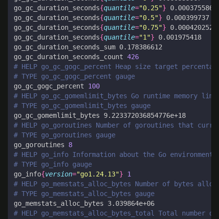
go_gc_duration_seconds
{
quantile
=
"0.25"
}
go_gc_duration_seconds
{
quantile
=
"0.5"
}
go_gc_duration_seconds
{
quantile
=
"0.75"
}
go_gc_duration_seconds
{
quantile
=
"1"
}
go_gc_duration_seconds_count 
426
# HELP go_gc_gogc_percent Heap size target percentag
# TYPE go_gc_gogc_percent gauge
go_gc_gogc_percent 
100
# HELP go_gc_gomemlimit_bytes Go runtime memory limi
# TYPE go_gc_gomemlimit_bytes gauge
# HELP go_goroutines Number of goroutines that curre
# TYPE go_goroutines gauge
go_goroutines 
8
# HELP go_info Information about the Go environment.
# TYPE go_info gauge
go_info
{
version
=
"go1.24.13"
}
1
# HELP go_memstats_alloc_bytes Number of bytes alloc
# TYPE go_memstats_alloc_bytes gauge
# HELP go_memstats_alloc_bytes_total Total number of