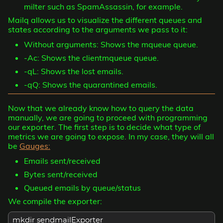
milter such as SpamAssassin, for example.
Mailq allows us to visualize the different queues and
states according to the arguments we pass to it:
Without arguments: Shows the mqueue queue.
-Ac: Shows the clientmqueue queue.
-qL: Shows the lost emails.
-qQ: Shows the quarantined emails.
Now that we already know how to query the data
manually, we are going to proceed with programming
our exporter. The first step is to decide what type of
metrics we are going to expose. In my case, they will all
be
Gauges:
Emails sent/received
Bytes sent/received
Queued emails by queue/status
We compile the exporter:
mkdir sendmailExporter