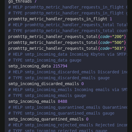
go_threads 
7
# HELP promhttp_metric_handler_requests_in_flight Cu
# TYPE promhttp_metric_handler_requests_in_flight ga
promhttp_metric_handler_requests_in_flight 
1
# HELP promhttp_metric_handler_requests_total Total 
# TYPE promhttp_metric_handler_requests_total counte
promhttp_metric_handler_requests_total
{
code
=
"200"
}
1
promhttp_metric_handler_requests_total
{
code
=
"500"
}
0
promhttp_metric_handler_requests_total
{
code
=
"503"
}
0
# HELP smtp_incoming_data Incoming Kbytes via SMTP: 
# TYPE smtp_incoming_data gauge
smtp_incoming_data 
215794
# HELP smtp_incoming_discarded_emails Discarded inco
# TYPE smtp_incoming_discarded_emails gauge
smtp_incoming_discarded_emails 
0
# HELP smtp_incoming_emails Incoming emails via SMTP
# TYPE smtp_incoming_emails gauge
smtp_incoming_emails 
8488
# HELP smtp_incoming_quarantined_emails Quarantined 
# TYPE smtp_incoming_quarantined_emails gauge
smtp_incoming_quarantined_emails 
0
# HELP smtp_incoming_rejected_emails Rejected incomi
# TYPE smtp_incoming_rejected_emails gauge