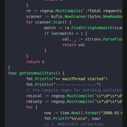
}
re
:=
regexp
.
MustCompile
(
`.*Total requests:\
scanner
:=
bufio
.
NewScanner
(
bytes
.
NewReader
(
for
scanner
.
Scan
()
{
match
:=
re
.
FindStringSubmatch
(
scann
if
len
(
match
)
>
1
{
val
,
_
:=
strconv
.
ParseFloat
return
val
}
}
return
0
}
func
getSendmailStats
()
{
fmt
.
Println
(
"++ mainThread started"
)
fmt
.
Println
(
"------------------"
)
// Pre-compile regex for matching mailstats 
reLocal
:=
regexp
.
MustCompile
(
`\s*\d*\s*\d*\
reEsmtp
:=
regexp
.
MustCompile
(
`\s*\d*\s*\d*\
for
{
now
:=
time
.
Now
().
Format
(
"2006-01-02
fmt
.
Printf
(
"%s\n\n"
,
now
)
// 1. MAILSTATS collection