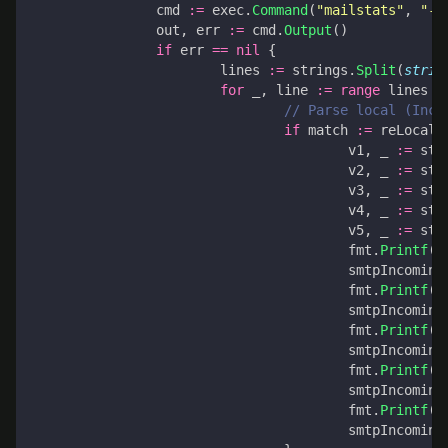
cmd
:=
exec
.
Command
(
"mailstats"
,
"-P
out
,
err
:=
cmd
.
Output
()
if
err
==
nil
{
lines
:=
strings
.
Split
(
strin
for
_
,
line
:=
range
lines
{
// Parse local (Inco
if
match
:=
reLocal
.
v1
,
_
:=
str
v2
,
_
:=
str
v3
,
_
:=
str
v4
,
_
:=
str
v5
,
_
:=
str
fmt
.
Printf
(
"
smtpIncoming
fmt
.
Printf
(
"
smtpIncoming
fmt
.
Printf
(
"
smtpIncoming
fmt
.
Printf
(
"
smtpIncoming
fmt
.
Printf
(
"
smtpIncoming