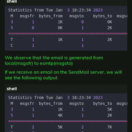
Statistics from Tue Jan  
3
 18:23:34 
2023
3
1
          1K        
0
          0K        
5
0
          0K        
1
          2K        
====================================================
 T        
1
          1K        
1
          2K        
 C        
1
1
We observe that the email is generated from
local(msgsfr) to esmtp(msgsto)
If we receive an email on the SendMail server, we will
see the following output:
Statistics from Tue Jan  
3
 18:23:34 
2023
3
1
          1K        
1
          5K        
5
1
          4K        
1
          2K        
====================================================
 T        
2
          5K        
2
          7K        