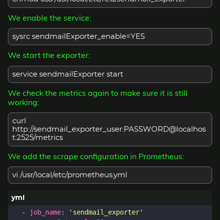
We enable the service:
sysrc sendmailExporter_enable=YES
We start the exporter:
service sendmailExporter start
We check the metrics again to make sure it is still
working:
curl
http://sendmail_exporter_user:PASSWORD@localhos
t:2525/metrics
We add the scrape configuration in Prometheus:
vi /usr/local/etc/prometheus.yml
- 
job_name
:
'sendmail_exporter'