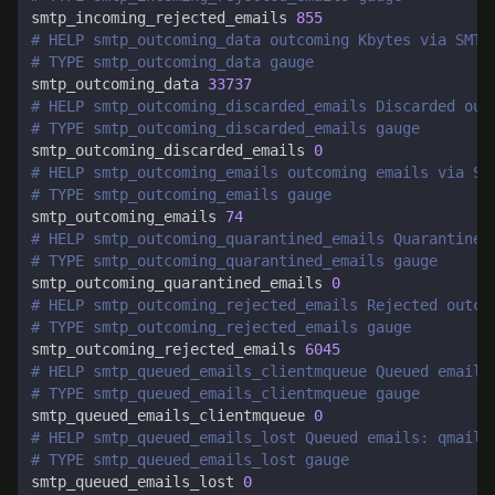
smtp_incoming_rejected_emails 
855
# HELP smtp_outcoming_data outcoming Kbytes via SMTP
# TYPE smtp_outcoming_data gauge
smtp_outcoming_data 
33737
# HELP smtp_outcoming_discarded_emails Discarded out
# TYPE smtp_outcoming_discarded_emails gauge
smtp_outcoming_discarded_emails 
0
# HELP smtp_outcoming_emails outcoming emails via SM
# TYPE smtp_outcoming_emails gauge
smtp_outcoming_emails 
74
# HELP smtp_outcoming_quarantined_emails Quarantined
# TYPE smtp_outcoming_quarantined_emails gauge
smtp_outcoming_quarantined_emails 
0
# HELP smtp_outcoming_rejected_emails Rejected outco
# TYPE smtp_outcoming_rejected_emails gauge
smtp_outcoming_rejected_emails 
6045
# HELP smtp_queued_emails_clientmqueue Queued emails
# TYPE smtp_queued_emails_clientmqueue gauge
smtp_queued_emails_clientmqueue 
0
# HELP smtp_queued_emails_lost Queued emails: qmail 
# TYPE smtp_queued_emails_lost gauge
smtp_queued_emails_lost 
0