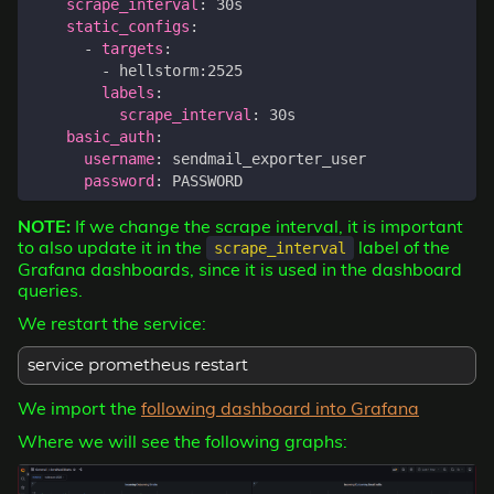
scrape_interval
:
30s
static_configs
:
- 
targets
:
- 
hellstorm:2525
labels
:
scrape_interval
:
30s
basic_auth
:
username
:
sendmail_exporter_user
password
:
PASSWORD
NOTE:
If we change the scrape interval, it is important
to also update it in the
label of the
scrape_interval
Grafana dashboards, since it is used in the dashboard
queries.
We restart the service:
service prometheus restart
We import the
following dashboard into Grafana
Where we will see the following graphs: