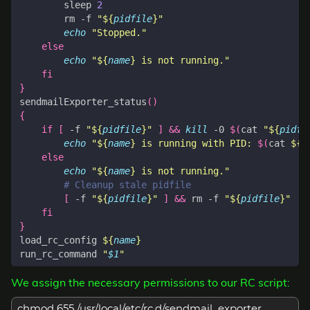
        sleep 
2
        rm -f 
"
${
pidfile
}
"
echo
"Stopped."
else
echo
"
${
name
}
 is not running."
fi
}
sendmailExporter_status
()
{
if
[
 -f 
"
${
pidfile
}
"
]
&&
kill
 -0 
$(
cat 
"
${
pidfi
echo
"
${
name
}
 is running with PID: 
$(
cat 
${
p
else
echo
"
${
name
}
 is not running."
# Cleanup stale pidfile
[
 -f 
"
${
pidfile
}
"
]
&&
 rm -f 
"
${
pidfile
}
"
fi
}
load_rc_config 
${
name
}
run_rc_command 
"
$1
"
We assign the necessary permissions to our RC script:
chmod 655 /usr/local/etc/rc.d/sendmail_exporter