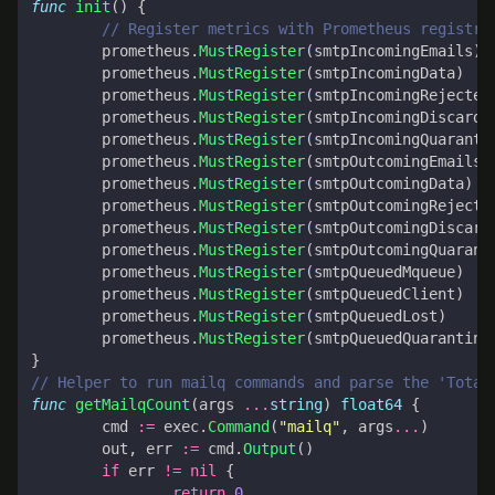
func
init
()
{
// Register metrics with Prometheus registry
prometheus
.
MustRegister
(
smtpIncomingEmails
)
prometheus
.
MustRegister
(
smtpIncomingData
)
prometheus
.
MustRegister
(
smtpIncomingRejected
prometheus
.
MustRegister
(
smtpIncomingDiscarde
prometheus
.
MustRegister
(
smtpIncomingQuaranti
prometheus
.
MustRegister
(
smtpOutcomingEmails
)
prometheus
.
MustRegister
(
smtpOutcomingData
)
prometheus
.
MustRegister
(
smtpOutcomingRejecte
prometheus
.
MustRegister
(
smtpOutcomingDiscard
prometheus
.
MustRegister
(
smtpOutcomingQuarant
prometheus
.
MustRegister
(
smtpQueuedMqueue
)
prometheus
.
MustRegister
(
smtpQueuedClient
)
prometheus
.
MustRegister
(
smtpQueuedLost
)
prometheus
.
MustRegister
(
smtpQueuedQuarantine
}
// Helper to run mailq commands and parse the 'Total
func
getMailqCount
(
args
...
string
)
float64
{
cmd
:=
exec
.
Command
(
"mailq"
,
args
...
)
out
,
err
:=
cmd
.
Output
()
if
err
!=
nil
{
return
0