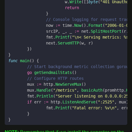
w
.
Write
([]
byte
(
"401 Unauthor
return
}
// Console logging for request track
now
:=
time
.
Now
().
Format
(
"2006-01-02
srcIP
,
_
,
_
:=
net
.
SplitHostPort
(
r
.
R
fmt
.
Printf
(
"\n< Serving metrics: %s 
next
.
ServeHTTP
(
w
,
r
)
})
}
func
main
()
{
// Start background metric collection gorout
go
getSendmailStats
()
// Configure HTTP routes
mux
:=
http
.
NewServeMux
()
mux
.
Handle
(
"/metrics"
,
basicAuth
(
promhttp
.
Ha
fmt
.
Println
(
"Server listening on 0.0.0.0:252
if
err
:=
http
.
ListenAndServe
(
":2525"
,
mux
);
fmt
.
Printf
(
"Fatal error: %v\n"
,
err
)
}
}
NOTE:
Remember that if we install the exporter on the