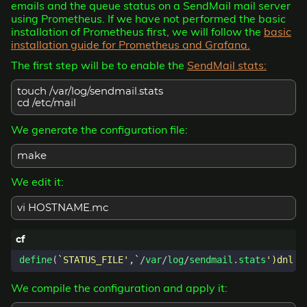
emails and the queue status on a SendMail mail server
using Prometheus. If we have not performed the basic
installation of Prometheus first, we will follow the
basic
installation guide for Prometheus and Grafana.
The first step will be to enable the
SendMail stats:
touch /var/log/sendmail.stats
cd /etc/mail
We generate the configuration file:
make
We edit it:
vi HOSTNAME.mc
define
(
`STATUS_FILE',`
/
var
/
log
/
sendmail
.
stats
We compile the configuration and apply it: