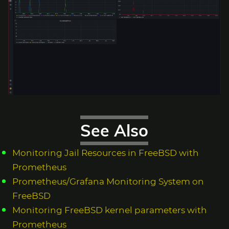
See Also
Monitoring Jail Resources in FreeBSD with
Prometheus
Prometheus/Grafana Monitoring System on
FreeBSD
Monitoring FreeBSD kernel parameters with
Prometheus