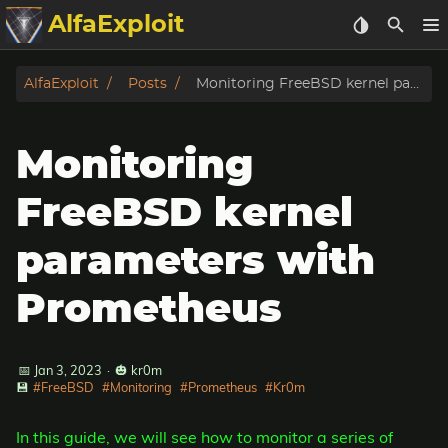
AlfaExploit
Categories
AlfaExploit
Posts
Monitoring FreeBSD kernel parameters with Prometheus
Archive
Monitoring
Info
FreeBSD kernel
Bughunter
parameters with
Badguys
Prometheus
tinysa-tools
📅 Jan 3, 2023
·
🎃 kr0m
Donate
💾
#FreeBSD
#Monitoring
#Prometheus
#Kr0m
In this guide, we will see how to monitor a series of