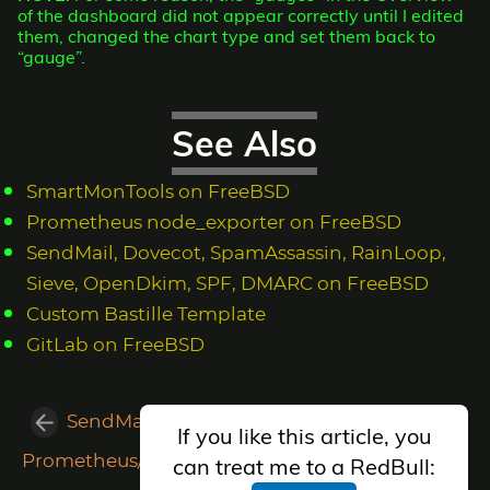
of the dashboard did not appear correctly until I edited
them, changed the chart type and set them back to
“gauge”.
See Also
SmartMonTools on FreeBSD
Prometheus node_exporter on FreeBSD
SendMail, Dovecot, SpamAssassin, RainLoop,
Sieve, OpenDkim, SPF, DMARC on FreeBSD
Custom Bastille Template
GitLab on FreeBSD
SendMail, Dovecot, SpamAssassin, RainLoop, Sieve, OpenDkim, SPF, DMARC on FreeBSD
If you like this article, you
Prometheus/Grafana Monitoring System on FreeBSD
can treat me to a RedBull: