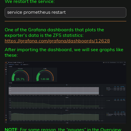
We restart the service:
service prometheus restart
One of the Grafana dashboards that plots the
exporter’s data is the ZFS statistics:
https://grafana.com/grafana/dashboards/12628
After importing the dashboard, we will see graphs like
these:
NOTE
: For some reason, the “gauges” in the Overview