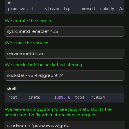
We enable the service:
sysrc inetd_enable=YES
We start the service:
service inetd start
We check that the socket is listening:
sockstat -46 -l -s|grep 9124
root     inetd      
18095
6
We leave a cmdwatch to see how Inetd starts the
service on the fly when it receives a request:
cmdwatch "ps axuwww|grep