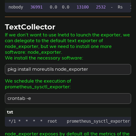
nobody   
36991
   0.0  0.0   
13100
2532
  -  Rs   12
TextCollector
If we don’t want to use Inetd to launch the exporter, we
can delegate to the default text exporter of
node_exporter, but we need to install one more
software: node_exporter.
We install the necessary software:
pkg install moreutils node_exporter
We schedule the execution of
prometheus_sysctl_exporter:
crontab -e
node_exporter exposes by default all the metrics of the