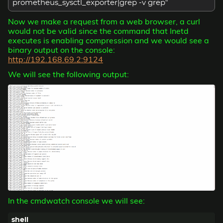
prometheus_sysctl_exporter|grep -v grep"
Now we make a request from a web browser, a curl
would not be valid since the command that Inetd
executes is enabling compression and we would see a
binary output on the console:
http://192.168.69.2:9124
We will see the following output:
In the cmdwatch console we will see: