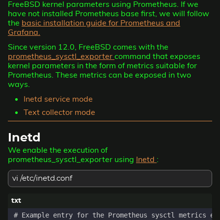
FreeBSD kernel parameters using Prometheus. If we
have not installed Prometheus base first, we will follow
the
basic installation guide for Prometheus and
Grafana.
Since version 12.0, FreeBSD comes with the
prometheus_sysctl_exporter
command that exposes
kernel parameters in the form of metrics suitable for
Prometheus. These metrics can be exposed in two
ways.
Inetd service mode
Text collector mode
Inetd
We enable the execution of
prometheus_sysctl_exporter using
Inetd
:
vi /etc/inetd.conf