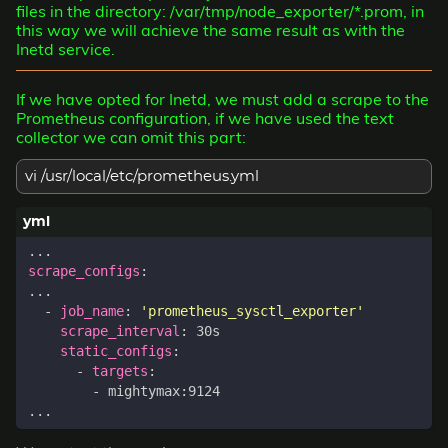
files in the directory: /var/tmp/node_exporter/*.prom, in
this way we will achieve the same result as with the
Inetd service.
If we have opted for Inetd, we must add a scrape to the
Prometheus configuration, if we have used the text
collector we can omit this part:
vi /usr/local/etc/prometheus.yml
...
scrape_configs
:
...
- 
job_name
:
'prometheus_sysctl_exporter'
scrape_interval
:
30s
static_configs
:
- 
targets
:
- 
mightymax:9124
...