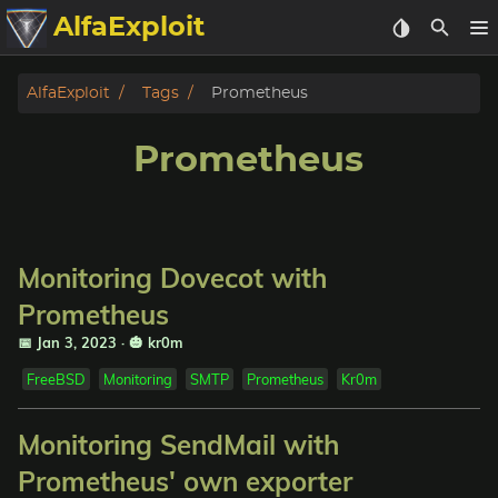
AlfaExploit
Categories
AlfaExploit
Tags
Prometheus
Archive
Prometheus
Info
Bughunter
Monitoring Dovecot with
Badguys
Prometheus
📅 Jan 3, 2023
·
🎃 kr0m
tinysa-tools
FreeBSD
Monitoring
SMTP
Prometheus
Kr0m
Donate
Monitoring SendMail with
Prometheus' own exporter