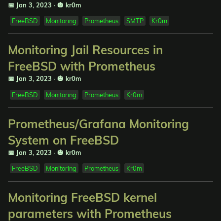
📅 Jan 3, 2023
·
🎃 kr0m
FreeBSD
Monitoring
Prometheus
SMTP
Kr0m
Monitoring Jail Resources in
FreeBSD with Prometheus
📅 Jan 3, 2023
·
🎃 kr0m
FreeBSD
Monitoring
Prometheus
Kr0m
Prometheus/Grafana Monitoring
System on FreeBSD
📅 Jan 3, 2023
·
🎃 kr0m
FreeBSD
Monitoring
Prometheus
Kr0m
Monitoring FreeBSD kernel
parameters with Prometheus