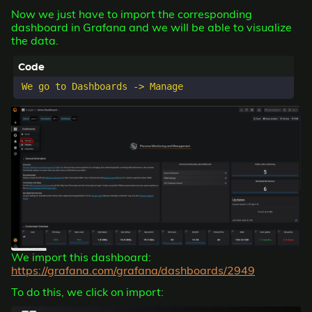
Now we just have to import the corresponding
dashboard in Grafana and we will be able to visualize
the data.
We import this dashboard:
https://grafana.com/grafana/dashboards/2949
To do this, we click on import: