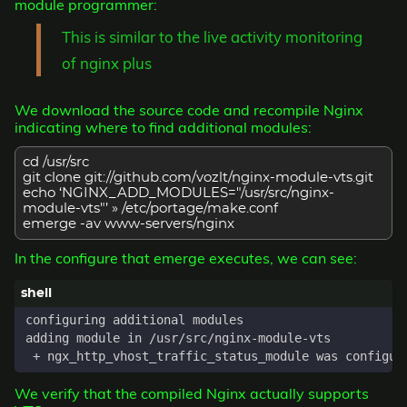
module programmer:
This is similar to the live activity monitoring
of nginx plus
We download the source code and recompile Nginx
indicating where to find additional modules:
cd /usr/src
git clone git://github.com/vozlt/nginx-module-vts.git
echo ‘NGINX_ADD_MODULES="/usr/src/nginx-
module-vts"’ » /etc/portage/make.conf
emerge -av www-servers/nginx
In the configure that emerge executes, we can see:
We verify that the compiled Nginx actually supports