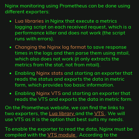
Nginx monitoring using Prometheus can be done using
different exporters:
Lua libraries
in Nginx that execute a metrics
logging script on each received request, which is a
performance killer and does not work (the script
runs with errors).
Changing the Nginx log format
to save response
times in the logs and then parse them using mtail,
which also does not work (it only extracts the
metrics from the stat, not from mtail).
Enabling
Nginx stats
and starting an exporter that
reads the status and exports the data in metric
form, which provides too basic information.
Enabling
Nginx VTS
and starting an exporter that
reads the VTS and exports the data in metric form.
On the Prometheus website, we can find the links to
two exporters, the
Lua library
and the
VTS
. We will
use VTS as it is the option that best suits my needs.
To enable the exporter to read the data, Nginx must be
compiled with the
VTS module
. According to the