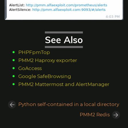
See Also
PHPFpmTop
PMM2 Haproxy exporter
GoAccess
Google SafeBrowsing
PMM2 Mattermost and AlertManager
Python self-contained in a local directory
PMM2 Redis