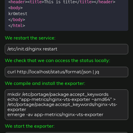
<
header
><
title
>
This is title
</
title
></
header
>
<
body
>
</
body
>
</
html
>
We restart the service:
/etc/init.d/nginx restart
We check that we can access the status locally:
curl http://localhost/status/format/json | jq
We compile and install the exporter:
mkdir /etc/portage/package.accept_keywords
echo “app-metrics/nginx-vts-exporter ~amd64” >
/etc/portage/package.accept_keywords/nginx-vts-
exporter
emerge -av app-metrics/nginx-vts-exporter
We start the exporter: