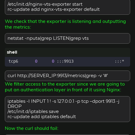
/etc/init.d/nginx-vts-exporter start
rc-update add nginx-vts-exporter default
We check that the exporter is listening and outputting
the metrics:
netstat -nputa|grep LISTEN|grep vts
tcp6       
0
0
curl http://SERVER_IP:9913/metrics|grep -v ‘#’
We filter access to the exporter since we are going to
put an authentication layer in front of it using Nginx:
iptables -I INPUT 1 ! -s 127.0.0.1 -p tcp –dport 9913 -j
DROP
/etc/init.d/iptables save
rc-update add iptables default
Now the curl should fail: