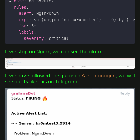
- 
name
:
nginxRules
rules
:
- 
alert
:
NginxDown
expr
:
sum(up{job="nginxExporter"} == 0) by (inst
for
:
5m
labels
:
severity
:
critical
If we stop an Nginx, we can see the alarm:
If we have followed the guide on
Alertmanager
, we will
see alerts like this on Telegram: