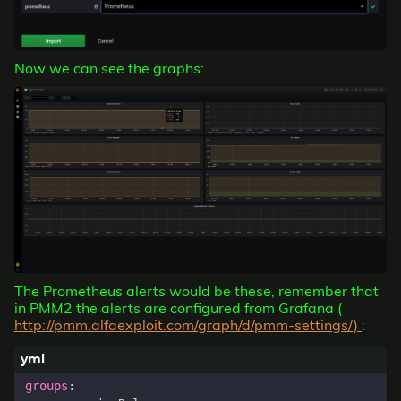
Now we can see the graphs:
The Prometheus alerts would be these, remember that
in PMM2 the alerts are configured from Grafana (
http://pmm.alfaexploit.com/graph/d/pmm-settings/)
:
groups
: