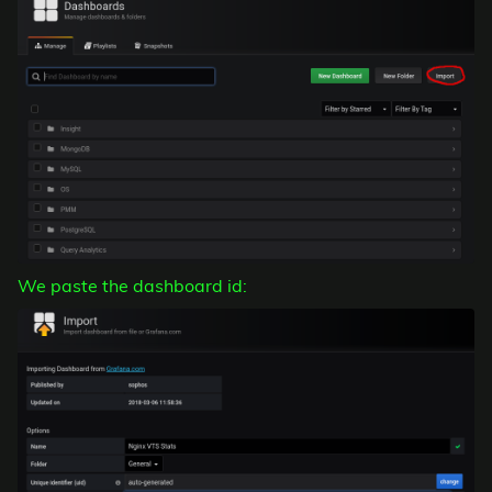
We paste the dashboard id: