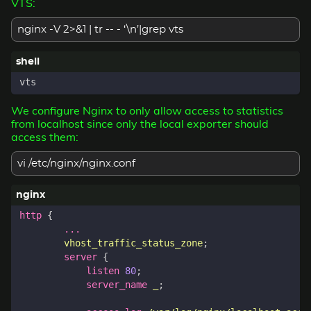
VTS:
nginx -V 2>&1 | tr -- - ‘\n’|grep vts
We configure Nginx to only allow access to statistics
from localhost since only the local exporter should
access them:
vi /etc/nginx/nginx.conf
http
{
...
vhost_traffic_status_zone
;
server
{
listen
80
;
server_name
_
;