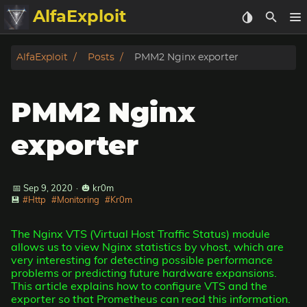
AlfaExploit
Categories
AlfaExploit
Posts
PMM2 Nginx exporter
Archive
PMM2 Nginx
Info
exporter
Bughunter
📅 Sep 9, 2020
·
🎃 kr0m
Badguys
💾
#Http
#Monitoring
#Kr0m
tinysa-tools
The Nginx VTS (Virtual Host Traffic Status) module
allows us to view Nginx statistics by vhost, which are
Donate
very interesting for detecting possible performance
problems or predicting future hardware expansions.
This article explains how to configure VTS and the
exporter so that Prometheus can read this information.