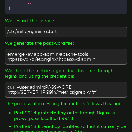
...
}
We restart the service:
/etc/init.d/nginx restart
We generate the password file:
emerge -av app-admin/apache-tools
htpasswd -c /etc/nginx/.htpasswd admin
We check the metrics again, but this time through
Nginx and using the credentials:
curl –user admin:PASSWORD
http://SERVER_IP:9914/metrics|grep -v ‘#’
The process of accessing the metrics follows this logic:
Port 9914 protected by auth through Nginx ->
proxy_pass localhost:9913
Port 9913 filtered by Iptables so that it can only be
accessed from localhost -> /stats