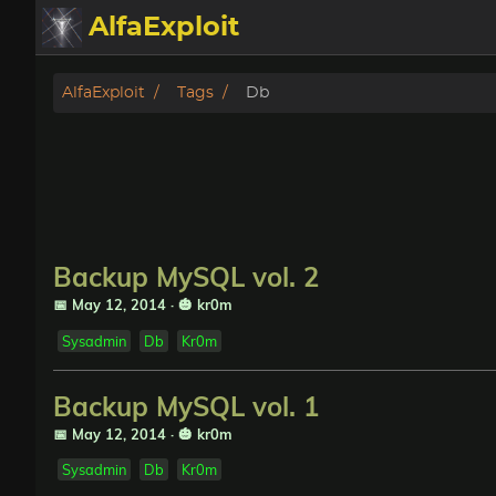
AlfaExploit
Categories
AlfaExploit
Tags
Db
Archive
Info
Bughunter
Backup MySQL vol. 2
Badguys
📅 May 12, 2014
·
🎃 kr0m
Sysadmin
Db
Kr0m
tinysa-tools
Backup MySQL vol. 1
Donate
📅 May 12, 2014
·
🎃 kr0m
Sysadmin
Db
Kr0m