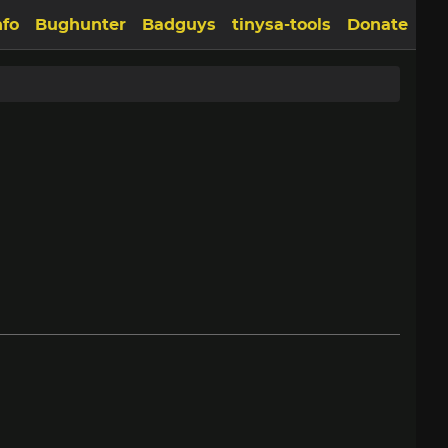
nfo
Bughunter
Badguys
tinysa-tools
Donate