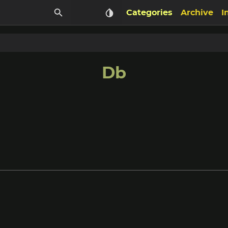
Categories
Archive
I
Db