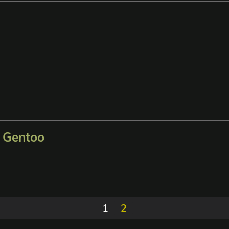
n Gentoo
1
2