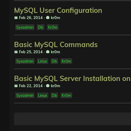
MySQL User Configuration
📅 Feb 26, 2014
·
🎃 kr0m
Sysadmin
Db
Kr0m
Basic MySQL Commands
📅 Feb 25, 2014
·
🎃 kr0m
Sysadmin
Linux
Db
Kr0m
Basic MySQL Server Installation o
📅 Feb 22, 2014
·
🎃 kr0m
Sysadmin
Linux
Db
Kr0m