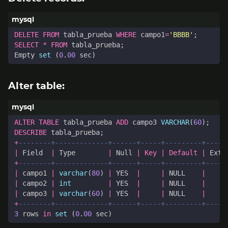
DELETE
FROM
tabla_prueba
WHERE
campo1
=
'BBBB'
;
SELECT
*
FROM
tabla_prueba
;
Empty
set
(
0
.
00
sec
)
Alter table:
ALTER
TABLE
tabla_prueba
ADD
campo3
VARCHAR
(
60
);
DESCRIBE
tabla_prueba
;
+
|
Field
|
Type
|
Null
|
Key
|
Default
|
Extr
+
|
campo1
|
varchar
(
80
)
|
YES
|
|
NULL
|
|
campo2
|
int
|
YES
|
|
NULL
|
|
campo3
|
varchar
(
60
)
|
YES
|
|
NULL
|
+
3
rows
in
set
(
0
.
00
sec
)