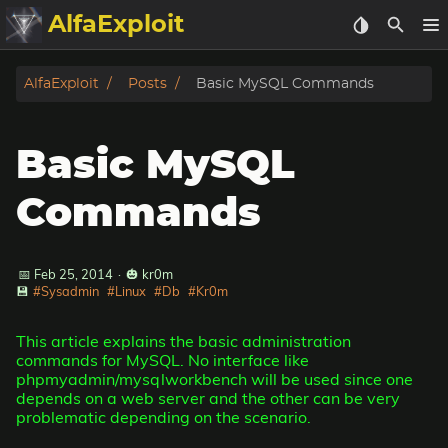
AlfaExploit
Categories
AlfaExploit
Posts
Basic MySQL Commands
Archive
Basic MySQL
Info
Commands
Bughunter
📅 Feb 25, 2014
·
🎃 kr0m
Badguys
💾
#Sysadmin
#Linux
#Db
#Kr0m
tinysa-tools
This article explains the basic administration
commands for MySQL. No interface like
Donate
phpmyadmin/mysqlworkbench will be used since one
depends on a web server and the other can be very
problematic depending on the scenario.