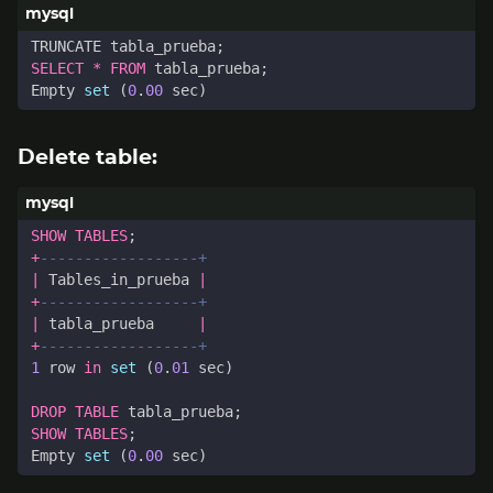
TRUNCATE
tabla_prueba
;
SELECT
*
FROM
tabla_prueba
;
Empty
set
(
0
.
00
sec
)
Delete table:
SHOW
TABLES
;
+
|
Tables_in_prueba
|
+
|
tabla_prueba
|
+
1
row
in
set
(
0
.
01
sec
)
DROP
TABLE
tabla_prueba
;
SHOW
TABLES
;
Empty
set
(
0
.
00
sec
)