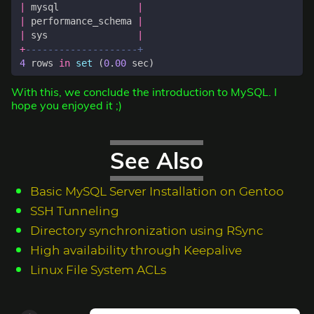
|
mysql
|
|
performance_schema
|
|
sys
|
+
4
rows
in
set
(
0
.
00
sec
)
With this, we conclude the introduction to MySQL. I
hope you enjoyed it ;)
See Also
Basic MySQL Server Installation on Gentoo
SSH Tunneling
Directory synchronization using RSync
High availability through Keepalive
Linux File System ACLs