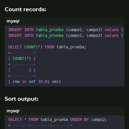
Count records:
INSERT
INTO
tabla_prueba
(
campo1
,
campo2
)
values
(
'A
INSERT
INTO
tabla_prueba
(
campo1
,
campo2
)
values
(
'B
SELECT
COUNT
(
*
)
FROM
tabla_prueba
;
+
|
COUNT
(
*
)
|
+
|
2
|
+
1
row
in
set
(
0
.
01
sec
)
Sort output:
SELECT
*
FROM
tabla_prueba
ORDER
BY
campo2
;
+