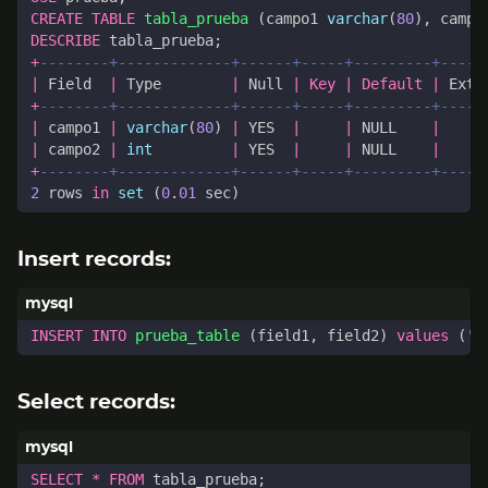
CREATE
TABLE
tabla_prueba
(
campo1
varchar
(
80
),
campo
DESCRIBE
tabla_prueba
;
+
|
Field
|
Type
|
Null
|
Key
|
Default
|
Extr
+
|
campo1
|
varchar
(
80
)
|
YES
|
|
NULL
|
|
campo2
|
int
|
YES
|
|
NULL
|
+
2
rows
in
set
(
0
.
01
sec
)
Insert records:
INSERT
INTO
prueba_table
(
field1
,
field2
)
values
(
'A
Select records:
SELECT
*
FROM
tabla_prueba
;