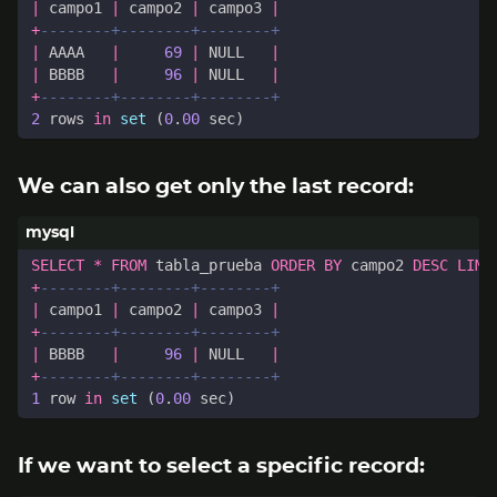
|
campo1
|
campo2
|
campo3
|
+
|
AAAA
|
69
|
NULL
|
|
BBBB
|
96
|
NULL
|
+
2
rows
in
set
(
0
.
00
sec
)
We can also get only the last record:
SELECT
*
FROM
tabla_prueba
ORDER
BY
campo2
DESC
LIMI
+
|
campo1
|
campo2
|
campo3
|
+
|
BBBB
|
96
|
NULL
|
+
1
row
in
set
(
0
.
00
sec
)
If we want to select a specific record: