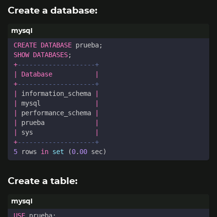
Create a database:
CREATE
DATABASE
prueba
;
SHOW
DATABASES
;
+
|
Database
|
+
|
information_schema
|
|
mysql
|
|
performance_schema
|
|
prueba
|
|
sys
|
+
5
rows
in
set
(
0
.
00
sec
)
Create a table:
USE
prueba
;