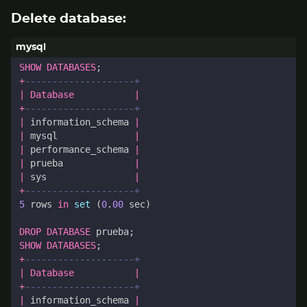
Delete database:
SHOW
DATABASES
;
+
|
Database
|
+
|
information_schema
|
|
mysql
|
|
performance_schema
|
|
prueba
|
|
sys
|
+
5
rows
in
set
(
0
.
00
sec
)
DROP
DATABASE
prueba
;
SHOW
DATABASES
;
+
|
Database
|
+
|
information_schema
|