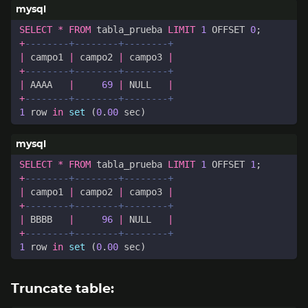
SELECT
*
FROM
tabla_prueba
LIMIT
1
OFFSET
0
;
+
|
campo1
|
campo2
|
campo3
|
+
|
AAAA
|
69
|
NULL
|
+
1
row
in
set
(
0
.
00
sec
)
SELECT
*
FROM
tabla_prueba
LIMIT
1
OFFSET
1
;
+
|
campo1
|
campo2
|
campo3
|
+
|
BBBB
|
96
|
NULL
|
+
1
row
in
set
(
0
.
00
sec
)
Truncate table: