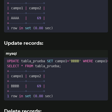
+
|
campo1
|
campo2
|
+
|
AAAA
|
69
|
+
1
row
in
set
(
0
.
00
sec
)
Update records:
UPDATE
tabla_prueba
SET
campo1
=
'BBBB'
WHERE
campo1
=
'
SELECT
*
FROM
tabla_prueba
;
+
|
campo1
|
campo2
|
+
|
BBBB
|
69
|
+
1
row
in
set
(
0
.
00
sec
)
Delete records: