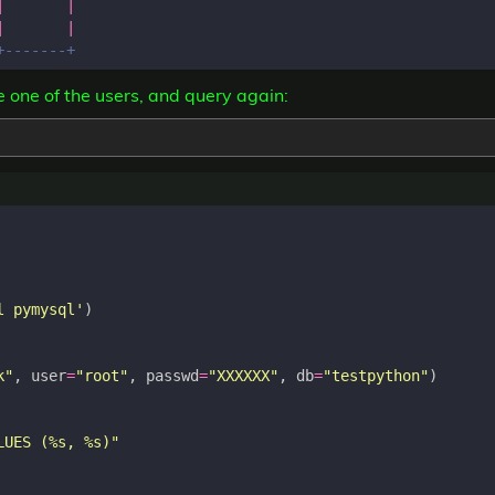
|
|
|
|
te one of the users, and query again:
l pymysql'
)
k"
,
user
=
"root"
,
passwd
=
"XXXXXX"
,
db
=
"testpython"
)
LUES (
%s
, 
%s
)"