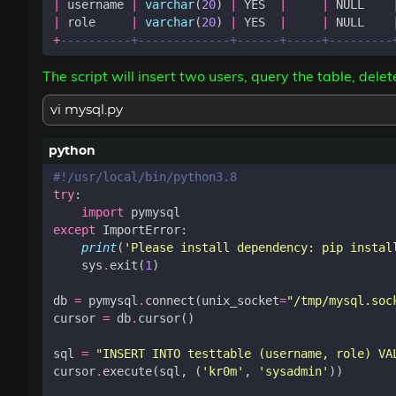
|
username
|
varchar
(
20
)
|
YES
|
|
NULL
|
role
|
varchar
(
20
)
|
YES
|
|
NULL
+
The script will insert two users, query the table, dele
vi mysql.py
#!/usr/local/bin/python3.8
try
:
import
pymysql
except
ImportError
:
print
(
'Please install dependency: pip instal
sys
.
exit
(
1
)
db
=
pymysql
.
connect
(
unix_socket
=
"/tmp/mysql.soc
cursor
=
db
.
cursor
()
sql
=
"INSERT INTO testtable (username, role) VA
cursor
.
execute
(
sql
,
(
'kr0m'
,
'sysadmin'
))