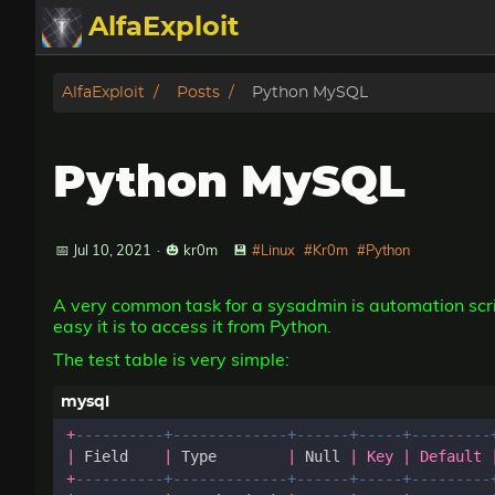
AlfaExploit
Categories
AlfaExploit
Posts
Python MySQL
Archive
Python MySQL
Info
Bughunter
📅 Jul 10, 2021
·
🎃 kr0m
💾
#Linux
#Kr0m
#Python
A very common task for a sysadmin is automation scrip
Badguys
easy it is to access it from Python.
The test table is very simple:
tinysa-tools
Donate
+
|
Field
|
Type
|
Null
|
Key
|
Default
+