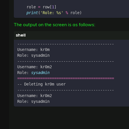
role
=
row
[
1
]
print
(
'Role: 
%s
'
%
role
)
The output on the screen is as follows:
Role: 
sysadmin
==========================================