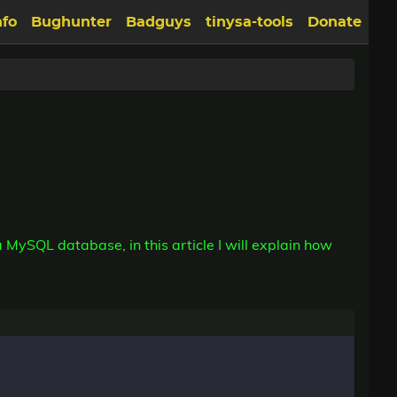
nfo
Bughunter
Badguys
tinysa-tools
Donate
MySQL database, in this article I will explain how