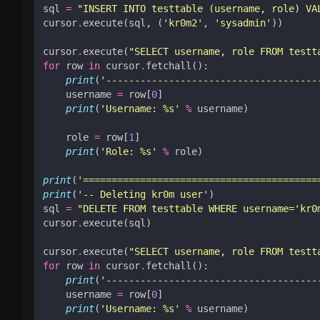
sql
=
"INSERT INTO testtable (username, role) VA
cursor
.
execute
(
sql
,
(
'kr0m2'
,
'sysadmin'
))
cursor
.
execute
(
"SELECT username, role FROM testt
for
row
in
cursor
.
fetchall
():
print
(
'-------------------------------------
username
=
row
[
0
]
print
(
'Username: 
%s
'
%
username
)
role
=
row
[
1
]
print
(
'Role: 
%s
'
%
role
)
print
(
'=========================================
print
(
'-- Deleting kr0m user'
)
sql
=
"DELETE FROM testtable WHERE username='kr0
cursor
.
execute
(
sql
)
cursor
.
execute
(
"SELECT username, role FROM testt
for
row
in
cursor
.
fetchall
():
print
(
'-------------------------------------
username
=
row
[
0
]
print
(
'Username: 
%s
'
%
username
)