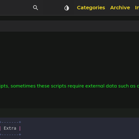
Categories
Archive
I
ts, sometimes these scripts require external data such as a 
|
Extra
|