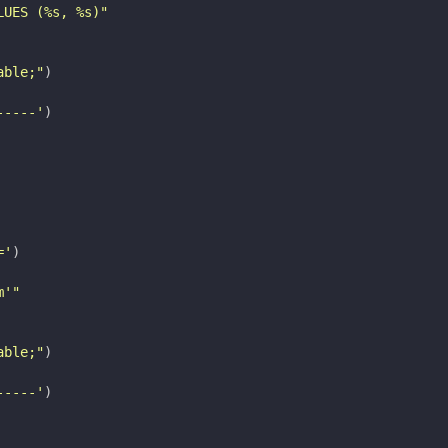
LUES (
%s
, 
%s
)"
able;"
)
-----'
)
='
)
m'"
able;"
)
-----'
)