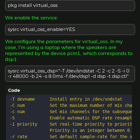
pkg install virtual_oss
We enable the service:
sysrc virtual_oss_enable=YES
We configure the parameters for virtual_oss. In my
case, I’m using a laptop where the speakers are
represented by the device pcm1, which corresponds to
dsp1:
sysrc virtual_oss_dsp="-T /dev/sndstat -C 2 -c 2 -S -i 0
-r 48000 -b 24 -s 8.0ms -f /dev/dsp1 -d dsp -t dsp.ctl"
-T devname      Install entry in /dev/sndstat

-C num          Set the maximum number of mix channe
-c num          Set mix channels for the subsequent 
-S              Enable automatic DSP rate resampling.
-i priority     Set real-time priority to priority. 
                Priority is an integer between 0 and
-r rate         Set default sample-rate for the subs