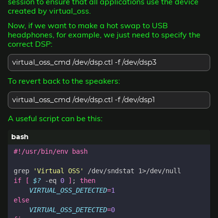
session to ensure that all applications use the device
created by virtual_oss.
Now, if we want to make a hot swap to USB
headphones, for example, we just need to specify the
correct DSP:
virtual_oss_cmd /dev/dsp.ctl -f /dev/dsp3
To revert back to the speakers:
virtual_oss_cmd /dev/dsp.ctl -f /dev/dsp1
A useful script can be this:
grep 
'Virtual OSS'
if
[
$?
 -eq 
0
]
;
then
VIRTUAL_OSS_DETECTED
=
1
else
VIRTUAL_OSS_DETECTED
=
0