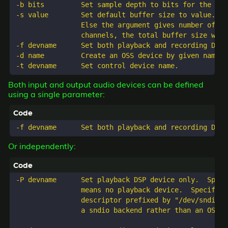
-b bits         Set sample depth to bits for the sub
-s value        Set default buffer size to value. If
                Else the argument gives number of sa
                channels, the total buffer size will
-f devname      Set both playback and recording DSP d
-d name         Create an OSS device by given name.

Both input and output audio devices can be defined
using a single parameter:
Or independently:
-P devname      Set playback DSP device only.  Speci
                means no playback device.  Specifyin
                descriptor prefixed by "/dev/sndio/"
                a sndio backend rather than an OSS de