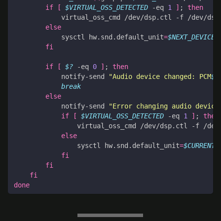
if
[
$VIRTUAL_OSS_DETECTED
 -eq 
1
]
;
then
            virtual_oss_cmd /dev/dsp.ctl -f /dev/dsp
else
            sysctl hw.snd.default_unit
=
$NEXT_DEVICE
fi
if
[
$?
 -eq 
0
]
;
then
            notify-send 
"Audio device changed: PCM
$N
break
else
            notify-send 
"Error changing audio device
if
[
$VIRTUAL_OSS_DETECTED
 -eq 
1
]
;
then
                virtual_oss_cmd /dev/dsp.ctl -f /dev
else
                sysctl hw.snd.default_unit
=
$CURRENT_
fi
fi
fi
done