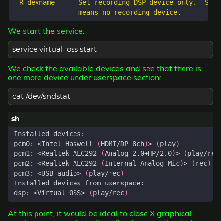
-R devname      Set recording DSP device only.  Spec
We start the service:
service virtual_oss start
We check the available devices and see that there is
one more device under userspace section:
cat /dev/sndstat
pcm0: <Intel Haswell 
(
HDMI/DP 8ch
)
> 
(
play
)
pcm1: <Realtek ALC292 
(
Analog 2.0+HP/2.0
)
> 
(
play/rec
pcm2: <Realtek ALC292 
(
Internal Analog Mic
)
> 
(
rec
)
pcm3: <USB audio> 
(
play/rec
)
dsp: <Virtual OSS> 
(
play/rec
)
At this point, it would be ideal to close X graphical