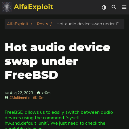
AlfaExploit
Categories
AlfaExploit
Posts
Hot audio device swap under FreeBSD
Archive
Hot audio device
Info
swap under
Bughunter
FreeBSD
Badguys
📅 Aug 22, 2023
·
🎃 kr0m
tinysa-tools
💾
#Multimedia
#Kr0m
Donate
FreeBSD allows us to easily switch between audio
devices using the command “sysctl
hw.snd.default_unit”. We just need to check the
available devices: