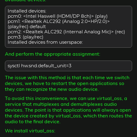
Installed devices:
pcm0: <Intel Haswell (HDMI/DP 8ch)> (play)
pcm1: <Realtek ALC292 (Analog 2.0+HP/2.0)>
(play/rec) default
pcm2: <Realtek ALC292 (Internal Analog Mic)> (rec)
pcm3:
(play/rec)
Installed devices from userspace:
And perform the appropriate assignment:
sysctl hw.snd.default_unit=3
The issue with this method is that each time we switch
devices, we have to restart the open applications so
they can recognize the new audio device.
To avoid this inconvenience, we can use virtual_oss, a
service that multiplexes and demultiplexes audio
devices. The point is that applications will always open
the device created by virtual_oss, which then routes the
audio to the final device.
We install virtual_oss: