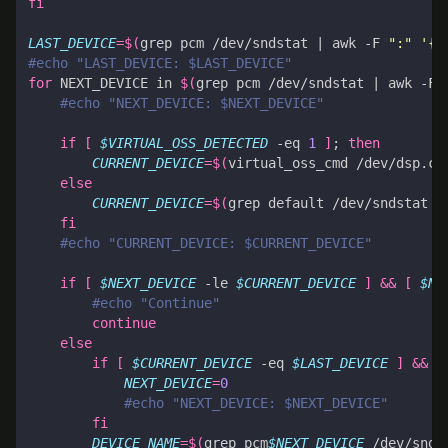
fi
LAST_DEVICE
=
$(
grep pcm /dev/sndstat 
|
 awk -F 
":"
'{p
#echo "LAST_DEVICE: $LAST_DEVICE"
for
 NEXT_DEVICE in 
$(
grep pcm /dev/sndstat 
|
 awk -F 
#echo "NEXT_DEVICE: $NEXT_DEVICE"
if
[
$VIRTUAL_OSS_DETECTED
 -eq 
1
]
;
then
CURRENT_DEVICE
=
$(
virtual_oss_cmd /dev/dsp.ct
else
CURRENT_DEVICE
=
$(
grep default /dev/sndstat 
|
fi
#echo "CURRENT_DEVICE: $CURRENT_DEVICE"
if
[
$NEXT_DEVICE
 -le 
$CURRENT_DEVICE
]
&&
[
$NE
#echo "Continue"
continue
else
if
[
$CURRENT_DEVICE
 -eq 
$LAST_DEVICE
]
&&
[
NEXT_DEVICE
=
0
#echo "NEXT_DEVICE: $NEXT_DEVICE"
fi
DEVICE_NAME
=
$(
grep pcm
$NEXT_DEVICE
 /dev/snds