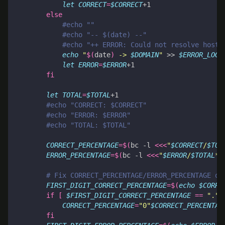
let
CORRECT
=
$CORRECT
else
#echo ""
#echo "-- $(date) --"
#echo "++ ERROR: Could not resolve hostn
echo
"
$(
date
)
 -> 
$DOMAIN
"
 >> 
$ERROR_LOG_
let
ERROR
=
$ERROR
fi
let
TOTAL
=
$TOTAL
#echo "CORRECT: $CORRECT"
#echo "ERROR: $ERROR"
#echo "TOTAL: $TOTAL"
CORRECT_PERCENTAGE
=
$(
bc -l 
<<<
"
$CORRECT
/
$TOT
ERROR_PERCENTAGE
=
$(
bc -l 
<<<
"
$ERROR
/
$TOTAL
*1
# Fix CORRECT_PERCENTAGE/ERROR_PERCENTAGE ou
FIRST_DIGIT_CORRECT_PERCENTAGE
=
$(
echo
$CORRE
if
[
$FIRST_DIGIT_CORRECT_PERCENTAGE
==
"."
CORRECT_PERCENTAGE
=
"0"
$CORRECT_PERCENTAG
fi