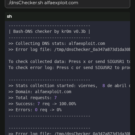
./dnsChecker.sh alfaexploit.com
|
 Bash-DNS checker by kr0m v0.3b 
|
To check collected data: Press x or send SIGUSR1 to 
To check error log: Press c or send SIGUSR2 to proce
>> Stats collection started: viernes,  
8
>> Total requests: 
7
>> Success: 
7
>> Errors: 
0