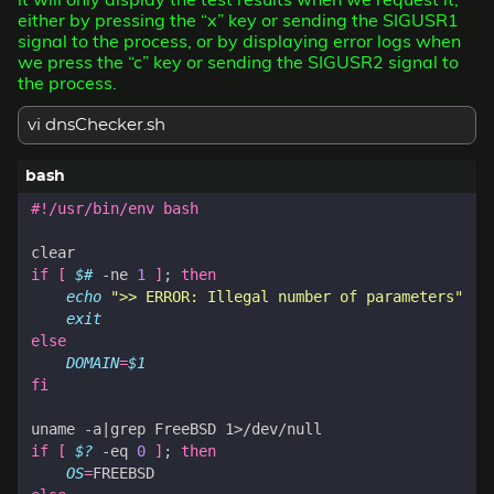
either by pressing the “x” key or sending the SIGUSR1
signal to the process, or by displaying error logs when
we press the “c” key or sending the SIGUSR2 signal to
the process.
vi dnsChecker.sh
if
[
$#
 -ne 
1
]
;
then
echo
">> ERROR: Illegal number of parameters"
exit
else
DOMAIN
=
$1
fi
uname -a
|
if
[
$?
 -eq 
0
]
;
then
OS
=