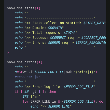
show_dns_stats
(){
echo
""
echo
"----------------------------------"
echo
">> Stats collection started: 
$START_DATE
"
echo
">> Domain: 
$DOMAIN
"
echo
">> Total requests: 
$TOTAL
"
echo
">> Success: 
$CORRECT
 req -> 
$CORRECT_PERCE
echo
">> Errors: 
$ERROR
 req -> 
$ERROR_PERCENTAGE
echo
"----------------------------------"
}
show_dns_errors
(){
echo
""
N
=
$(
wc -l 
$ERROR_LOG_FILE
|
awk 
'{print$1}'
)
#echo "N: $N"
echo
"----------------------------------"
echo
">> Error log file: 
$ERROR_LOG_FILE
"
if
[
$N
 -gt 
1
]
;
then
IFS
=
$'\n'
for
 ERROR_LINE in 
$(
<
$ERROR_LOG_FILE
)
;
do
echo
">> 
$ERROR_LINE
"