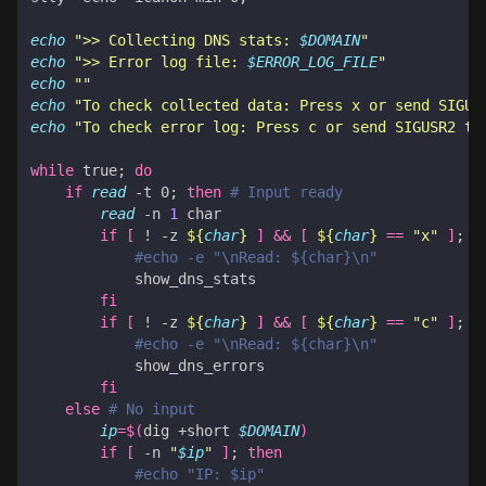
echo
">> Collecting DNS stats: 
$DOMAIN
"
echo
">> Error log file: 
$ERROR_LOG_FILE
"
echo
""
echo
"To check collected data: Press x or send SIGUS
echo
"To check error log: Press c or send SIGUSR2 to
while
 true
;
do
if
read
 -t 0
;
then
# Input ready
read
 -n 
1
if
[
 ! -z 
${
char
}
]
&&
[
${
char
}
==
"x"
]
;
t
#echo -e "\nRead: ${char}\n"
fi
if
[
 ! -z 
${
char
}
]
&&
[
${
char
}
==
"c"
]
;
t
#echo -e "\nRead: ${char}\n"
fi
else
# No input
ip
=
$(
dig +short 
$DOMAIN
)
if
[
 -n 
"
$ip
"
]
;
then
#echo "IP: $ip"