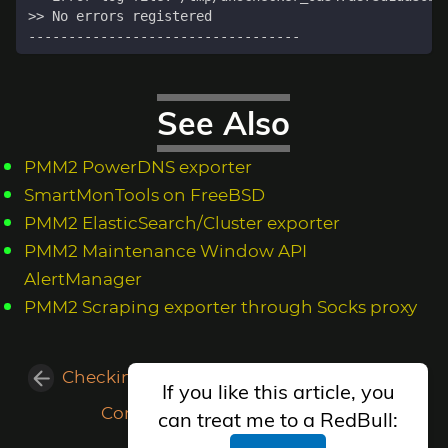
See Also
PMM2 PowerDNS exporter
SmartMonTools on FreeBSD
PMM2 ElasticSearch/Cluster exporter
PMM2 Maintenance Window API
AlertManager
PMM2 Scraping exporter through Socks proxy
Checking Web Value with NodeJS/Puppeteer
If you like this article, you
Compiling the kernel in FreeBSD
can treat me to a RedBull: