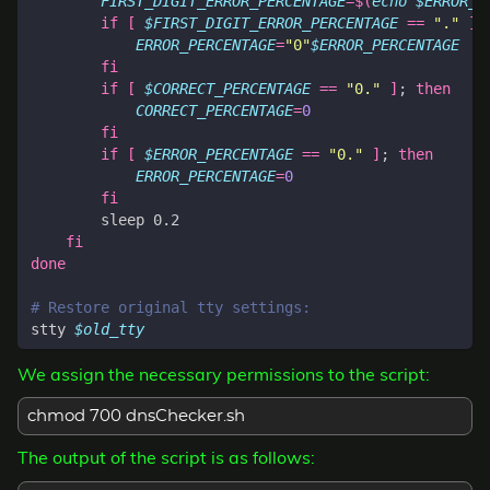
FIRST_DIGIT_ERROR_PERCENTAGE
=
$(
echo
$ERROR_P
if
[
$FIRST_DIGIT_ERROR_PERCENTAGE
==
"."
]
;
ERROR_PERCENTAGE
=
"0"
$ERROR_PERCENTAGE
fi
if
[
$CORRECT_PERCENTAGE
==
"0."
]
;
then
CORRECT_PERCENTAGE
=
0
fi
if
[
$ERROR_PERCENTAGE
==
"0."
]
;
then
ERROR_PERCENTAGE
=
0
fi
fi
done
# Restore original tty settings:
stty 
$old_tty
We assign the necessary permissions to the script:
chmod 700 dnsChecker.sh
The output of the script is as follows: