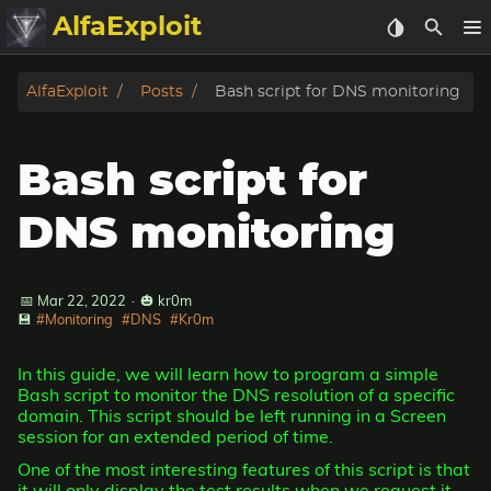
AlfaExploit
Categories
AlfaExploit
Posts
Bash script for DNS monitoring
Archive
Bash script for
Info
DNS monitoring
Bughunter
📅 Mar 22, 2022
·
🎃 kr0m
Badguys
💾
#Monitoring
#DNS
#Kr0m
tinysa-tools
In this guide, we will learn how to program a simple
Bash script to monitor the DNS resolution of a specific
Donate
domain. This script should be left running in a Screen
session for an extended period of time.
One of the most interesting features of this script is that
it will only display the test results when we request it,