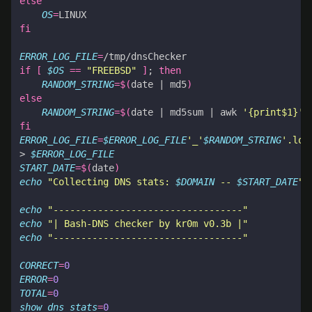
else
OS
=
fi
ERROR_LOG_FILE
=
if
[
$OS
==
"FREEBSD"
]
;
then
RANDOM_STRING
=
$(
date 
|
 md5
)
else
RANDOM_STRING
=
$(
date 
|
 md5sum 
|
 awk 
'{print$1}'
)
fi
ERROR_LOG_FILE
=
$ERROR_LOG_FILE
'_'
$RANDOM_STRING
'.log
> 
$ERROR_LOG_FILE
START_DATE
=
$(
date
)
echo
"Collecting DNS stats: 
$DOMAIN
 -- 
$START_DATE
"
 
echo
"----------------------------------"
echo
"| Bash-DNS checker by kr0m v0.3b |"
echo
"----------------------------------"
CORRECT
=
0
ERROR
=
0
TOTAL
=
0
show_dns_stats
=
0