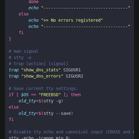
done
echo
"----------------------------------"
else
echo
">> No errors registered"
echo
"----------------------------------"
fi
}
# man signal
# stty -a
# trap [action] [signal]
trap
"show_dns_stats"
trap
"show_dns_errors"
# Save current tty settings:
if
[
$OS
==
"FREEBSD"
]
;
then
old_tty
=
$(
stty -g
)
else
old_tty
=
$(
stty --save
)
fi
# Disable tty echo and canonical input (ERASE and KI
stty -echo -icanon min 0
;