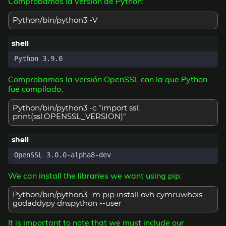
Comprobamos la versión de Python:
Python/bin/python3 -V
Comprobamos la versión OpenSSL con la que Python
fué compilado:
Python/bin/python3 -c "import ssl;
print(ssl.OPENSSL_VERSION)"
We can install the libraries we want using pip:
Python/bin/python3 -m pip install ovh cymruwhois
godaddypy dnspython --user
It is important to note that we must include our