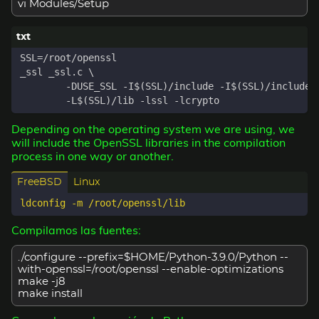
vi Modules/Setup
Depending on the operating system we are using, we
will include the OpenSSL libraries in the compilation
process in one way or another.
FreeBSD
Linux
Compilamos las fuentes:
./configure --prefix=$HOME/Python-3.9.0/Python --
with-openssl=/root/openssl --enable-optimizations
make -j8
make install