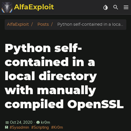
AlfaExploit
Categories
AlfaExploit
Posts
Python self-contained in a local directory with manually compiled OpenSSL
Archive
Python self-
Info
contained in a
Bughunter
local directory
Badguys
with manually
tinysa-tools
compiled OpenSSL
Donate
📅 Oct 24, 2020
·
🎃 kr0m
💾
#Sysadmin
#Scripting
#Kr0m