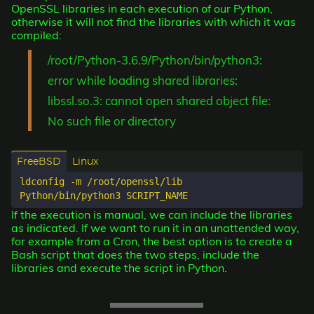
OpenSSL libraries in each execution of our Python,
otherwise it will not find the libraries with which it was
compiled:
/root/Python-3.6.9/Python/bin/python3:
error while loading shared libraries:
libssl.so.3: cannot open shared object file:
No such file or directory
FreeBSD
Linux
ldconfig -m /root/openssl/lib  

If the execution is manual, we can include the libraries
as indicated. If we want to run it in an unattended way,
for example from a Cron, the best option is to create a
Bash script that does the two steps, include the
libraries and execute the script in Python.