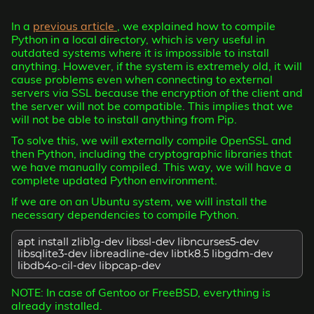
In a
previous article
, we explained how to compile
Python in a local directory, which is very useful in
outdated systems where it is impossible to install
anything. However, if the system is extremely old, it will
cause problems even when connecting to external
servers via SSL because the encryption of the client and
the server will not be compatible. This implies that we
will not be able to install anything from Pip.
To solve this, we will externally compile OpenSSL and
then Python, including the cryptographic libraries that
we have manually compiled. This way, we will have a
complete updated Python environment.
If we are on an Ubuntu system, we will install the
necessary dependencies to compile Python.
apt install zlib1g-dev libssl-dev libncurses5-dev
libsqlite3-dev libreadline-dev libtk8.5 libgdm-dev
libdb4o-cil-dev libpcap-dev
NOTE: In case of Gentoo or FreeBSD, everything is
already installed.