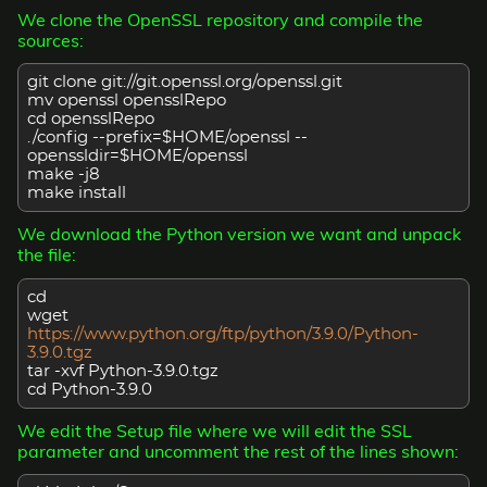
We clone the OpenSSL repository and compile the
sources:
git clone git://git.openssl.org/openssl.git
mv openssl opensslRepo
cd opensslRepo
./config --prefix=$HOME/openssl --
openssldir=$HOME/openssl
make -j8
make install
We download the Python version we want and unpack
the file:
cd
wget
https://www.python.org/ftp/python/3.9.0/Python-
3.9.0.tgz
tar -xvf Python-3.9.0.tgz
cd Python-3.9.0
We edit the Setup file where we will edit the SSL
parameter and uncomment the rest of the lines shown: