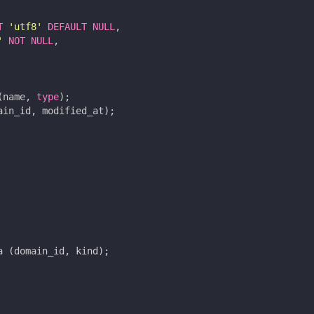
T
'utf8'
DEFAULT
NULL
,
'
NOT
NULL
,
(
name
,
type
);
ain_id
,
modified_at
);
a
(
domain_id
,
kind
);