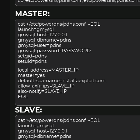
cp /etc/powerdns/pdns.conf /etc/powerdns/pdns.conf.
MASTER:
cat >/etc/powerdns/pdns.conf «EOL
launch=gmysql
gmysql-host=127.0.0.1
gmysql-dbname=pdns
gmysql-user=pdns
gmysql-password=PASSWORD
setgid=pdns
setuid=pdns
local-address=MASTER_IP
master=yes
default-soa-name=ns1.alfaexploit.com.
allow-axfr-ips=SLAVE_IP
also-notify=SLAVE_IP
EOL
SLAVE:
cat >/etc/powerdns/pdns.conf «EOL
launch=gmysql
gmysql-host=127.0.0.1
gmysql-dbname=pdns