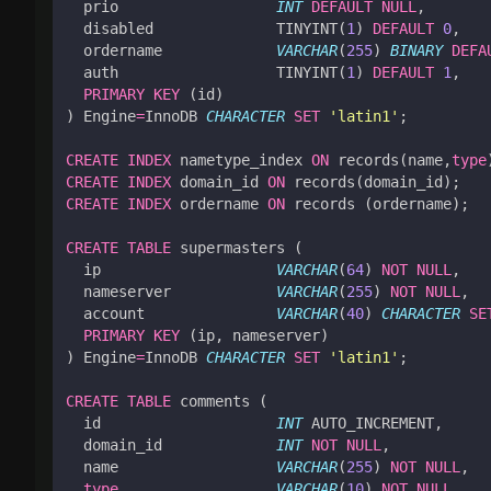
prio
INT
DEFAULT
NULL
,
disabled
TINYINT
(
1
)
DEFAULT
0
,
ordername
VARCHAR
(
255
)
BINARY
DEFA
auth
TINYINT
(
1
)
DEFAULT
1
,
PRIMARY
KEY
(
id
)
)
Engine
=
InnoDB
CHARACTER
SET
'latin1'
;
CREATE
INDEX
nametype_index
ON
records
(
name
,
type
CREATE
INDEX
domain_id
ON
records
(
domain_id
);
CREATE
INDEX
ordername
ON
records
(
ordername
);
CREATE
TABLE
supermasters
(
ip
VARCHAR
(
64
)
NOT
NULL
,
nameserver
VARCHAR
(
255
)
NOT
NULL
,
account
VARCHAR
(
40
)
CHARACTER
SE
PRIMARY
KEY
(
ip
,
nameserver
)
)
Engine
=
InnoDB
CHARACTER
SET
'latin1'
;
CREATE
TABLE
comments
(
id
INT
AUTO_INCREMENT
,
domain_id
INT
NOT
NULL
,
name
VARCHAR
(
255
)
NOT
NULL
,
type
VARCHAR
(
10
)
NOT
NULL
,