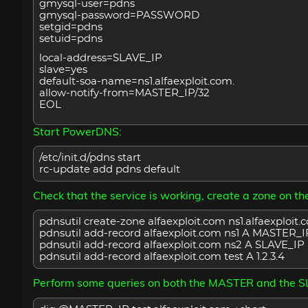
gmysql-user=pdns
gmysql-password=PASSWORD
setgid=pdns
setuid=pdns
local-address=SLAVE_IP
slave=yes
default-soa-name=ns1.alfaexploit.com.
allow-notify-from=MASTER_IP/32
EOL
Start PowerDNS:
/etc/init.d/pdns start
rc-update add pdns default
Check that the service is working, create a zone on 
pdnsutil create-zone alfaexploit.com ns1.alfaexploit.
pdnsutil add-record alfaexploit.com ns1 A MASTER_I
pdnsutil add-record alfaexploit.com ns2 A SLAVE_IP
pdnsutil add-record alfaexploit.com test A 1.2.3.4
Perform some queries on both the MASTER and the S