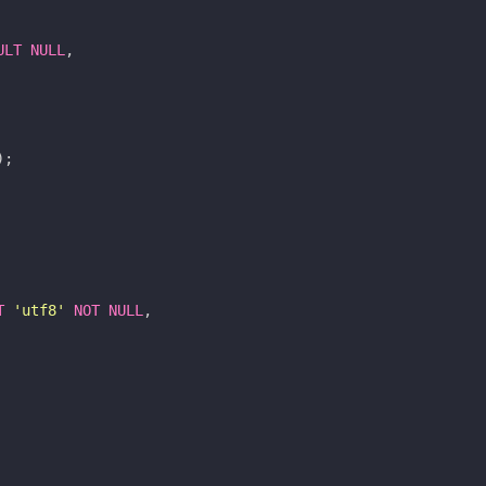
ULT
NULL
,
);
T
'utf8'
NOT
NULL
,