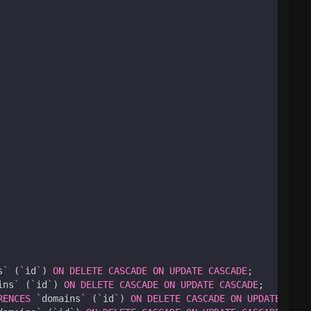
s
`
(
`
id
`
)
ON
DELETE
CASCADE
ON
UPDATE
CASCADE
;
ins
`
(
`
id
`
)
ON
DELETE
CASCADE
ON
UPDATE
CASCADE
;
RENCES
`
domains
`
(
`
id
`
)
ON
DELETE
CASCADE
ON
UPDATE
CASC