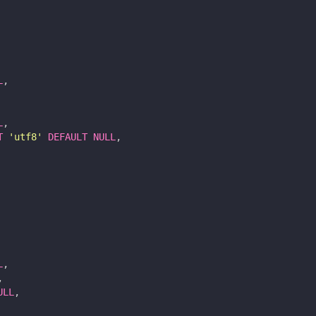
L
,
L
,
T
'utf8'
DEFAULT
NULL
,
L
,
,
ULL
,