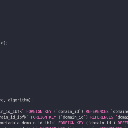
id
);
me
,
algorithm
);
in_id_ibfk
`
FOREIGN
KEY
(
`
domain_id
`
)
REFERENCES
`
domain
main_id_ibfk
`
FOREIGN
KEY
(
`
domain_id
`
)
REFERENCES
`
doma
nmetadata_domain_id_ibfk
`
FOREIGN
KEY
(
`
domain_id
`
)
REFE