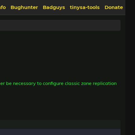
nfo
Bughunter
Badguys
tinysa-tools
Donate
er be necessary to configure classic zone replication