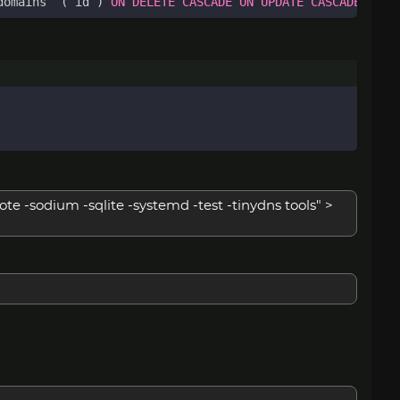
domains
`
(
`
id
`
)
ON
DELETE
CASCADE
ON
UPDATE
CASCADE
;
te -sodium -sqlite -systemd -test -tinydns tools" >