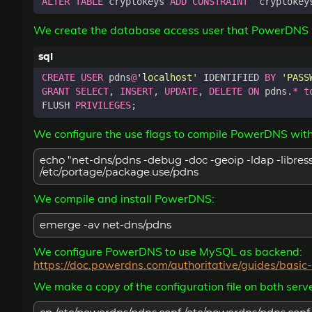
ALTER
TABLE
cryptokeys
ADD
CONSTRAINT
`
cryptokey
We create the database access user that PowerDNS w
CREATE
USER
pdns
@
'localhost'
IDENTIFIED
BY
'PASS
GRANT
SELECT
,
INSERT
,
UPDATE
,
DELETE
ON
pdns
.
*
t
FLUSH
PRIVILEGES
;
We configure the use flags to compile PowerDNS wit
echo "net-dns/pdns -debug -doc -geoip -ldap -libress
/etc/portage/package.use/pdns
We compile and install PowerDNS:
emerge -av net-dns/pdns
We configure PowerDNS to use MySQL as backend:
https://doc.powerdns.com/authoritative/guides/basi
We make a copy of the configuration file on both serve