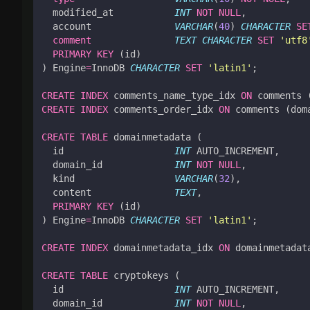
modified_at
INT
NOT
NULL
,
account
VARCHAR
(
40
)
CHARACTER
SE
comment
TEXT
CHARACTER
SET
'utf8
PRIMARY
KEY
(
id
)
)
Engine
=
InnoDB
CHARACTER
SET
'latin1'
;
CREATE
INDEX
comments_name_type_idx
ON
comments
CREATE
INDEX
comments_order_idx
ON
comments
(
dom
CREATE
TABLE
domainmetadata
(
id
INT
AUTO_INCREMENT
,
domain_id
INT
NOT
NULL
,
kind
VARCHAR
(
32
),
content
TEXT
,
PRIMARY
KEY
(
id
)
)
Engine
=
InnoDB
CHARACTER
SET
'latin1'
;
CREATE
INDEX
domainmetadata_idx
ON
domainmetadat
CREATE
TABLE
cryptokeys
(
id
INT
AUTO_INCREMENT
,
domain_id
INT
NOT
NULL
,