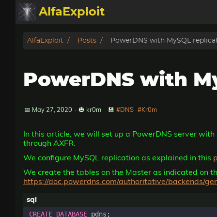
AlfaExploit
Categories
AlfaExploit
Posts
PowerDNS with MySQL replica
Archive
PowerDNS with My
Info
Bughunter
📅 May 27, 2020
·
🎃 kr0m
💾
#DNS
#Kr0m
In this article, we will set up a PowerDNS server with
Badguys
through AXFR.
We configure MySQL replication as explained in this
tinysa-tools
We create the tables on the Master as indicated on
https://doc.powerdns.com/authoritative/backends/ge
Donate
CREATE
DATABASE
pdns
;