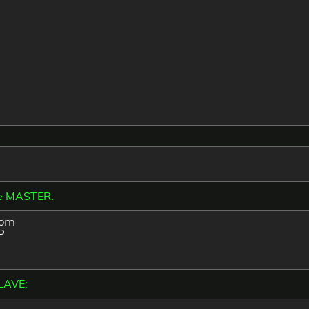
the MASTER:
com
P
LAVE: