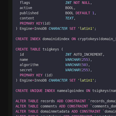
flags
INT
NOT
NULL
,
active
BOOL
,
published
BOOL
DEFAULT
1
,
content
TEXT
,
PRIMARY
KEY
(
id
)
)
Engine
=
InnoDB
CHARACTER
SET
'latin1'
;
CREATE
INDEX
domainidindex
ON
cryptokeys
(
domain_
CREATE
TABLE
tsigkeys
(
id
INT
AUTO_INCREMENT
,
name
VARCHAR
(
255
),
algorithm
VARCHAR
(
50
),
secret
VARCHAR
(
255
),
PRIMARY
KEY
(
id
)
)
Engine
=
InnoDB
CHARACTER
SET
'latin1'
;
CREATE
UNIQUE
INDEX
namealgoindex
ON
tsigkeys
(
na
ALTER
TABLE
records
ADD
CONSTRAINT
`
records_doma
ALTER
TABLE
comments
ADD
CONSTRAINT
`
comments_do
ALTER
TABLE
domainmetadata
ADD
CONSTRAINT
`
domai