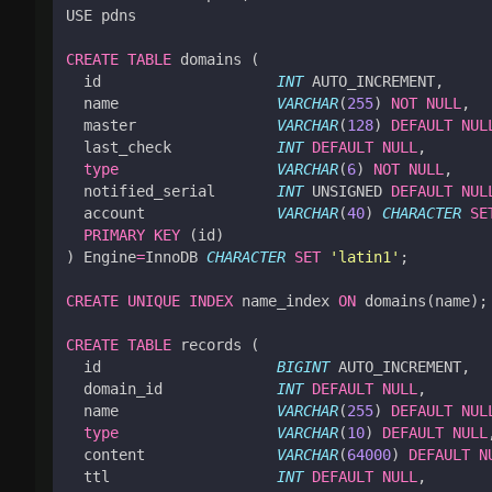
USE
pdns
CREATE
TABLE
domains
(
id
INT
AUTO_INCREMENT
,
name
VARCHAR
(
255
)
NOT
NULL
,
master
VARCHAR
(
128
)
DEFAULT
NUL
last_check
INT
DEFAULT
NULL
,
type
VARCHAR
(
6
)
NOT
NULL
,
notified_serial
INT
UNSIGNED
DEFAULT
NUL
account
VARCHAR
(
40
)
CHARACTER
SE
PRIMARY
KEY
(
id
)
)
Engine
=
InnoDB
CHARACTER
SET
'latin1'
;
CREATE
UNIQUE
INDEX
name_index
ON
domains
(
name
);
CREATE
TABLE
records
(
id
BIGINT
AUTO_INCREMENT
,
domain_id
INT
DEFAULT
NULL
,
name
VARCHAR
(
255
)
DEFAULT
NUL
type
VARCHAR
(
10
)
DEFAULT
NULL
content
VARCHAR
(
64000
)
DEFAULT
N
ttl
INT
DEFAULT
NULL
,