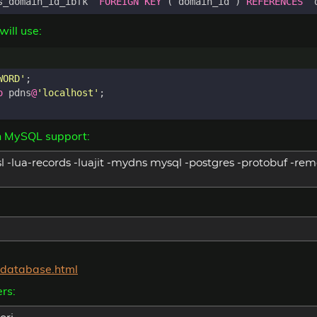
s_domain_id_ibfk
`
FOREIGN
KEY
(
`
domain_id
`
)
REFERENCES
`
ill use:
WORD'
;
o
pdns
@
'localhost'
;
h MySQL support:
l -lua-records -luajit -mydns mysql -postgres -protobuf -remo
c-database.html
rs: