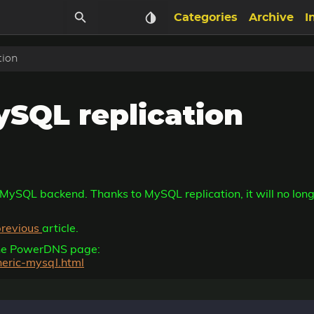
Categories
Archive
I
tion
SQL replication
 MySQL backend. Thanks to MySQL replication, it will no long
previous
article.
 the PowerDNS page:
neric-mysql.html