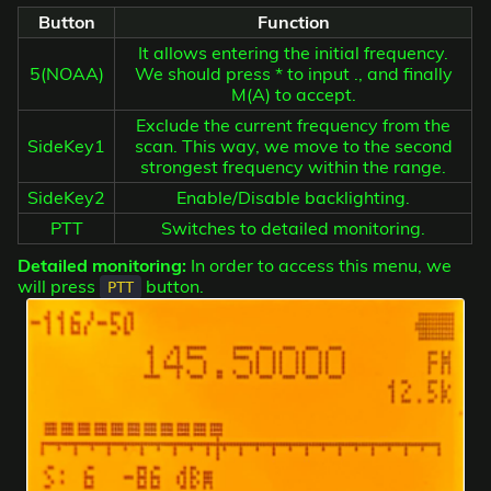
Button
Function
It allows entering the initial frequency.
5(NOAA)
We should press * to input ., and finally
M(A) to accept.
Exclude the current frequency from the
SideKey1
scan. This way, we move to the second
strongest frequency within the range.
SideKey2
Enable/Disable backlighting.
PTT
Switches to detailed monitoring.
Detailed monitoring:
In order to access this menu, we
will press
button.
PTT