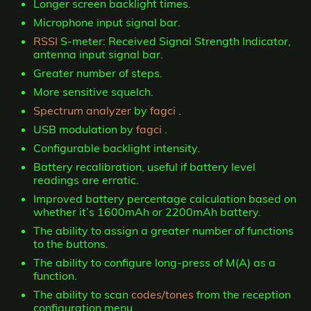
Longer screen backlight times.
Microphone input signal bar.
RSSI
S-meter: Received Signal Strength Indicator,
antenna input signal bar.
Greater number of steps.
More sensitive squelch.
Spectrum analyzer
by
fagci
.
USB modulation by
fagci
.
Configurable backlight intensity.
Battery recalibration, useful if battery level
readings are erratic.
Improved battery percentage calculation based on
whether it’s 1600mAh or 2200mAh battery.
The ability to assign a greater number of functions
to the buttons.
The ability to configure long-press of M(A) as a
function.
The ability to scan
codes/tones
from the reception
configuration menu.