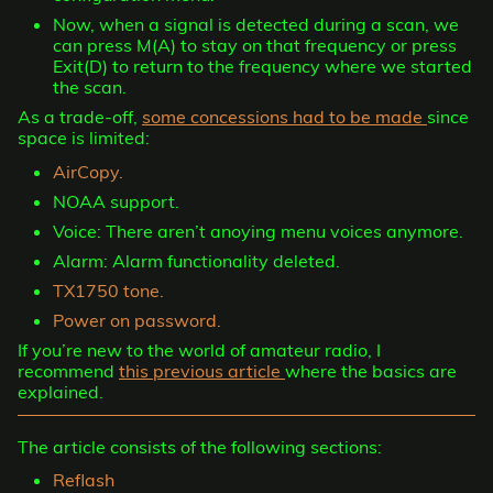
Now, when a signal is detected during a scan, we
can press M(A) to stay on that frequency or press
Exit(D) to return to the frequency where we started
the scan.
As a trade-off,
some concessions had to be made
since
space is limited:
AirCopy.
NOAA support.
Voice: There aren’t anoying menu voices anymore.
Alarm: Alarm functionality deleted.
TX1750 tone.
Power on password.
If you’re new to the world of amateur radio, I
recommend
this previous article
where the basics are
explained.
The article consists of the following sections:
Reflash