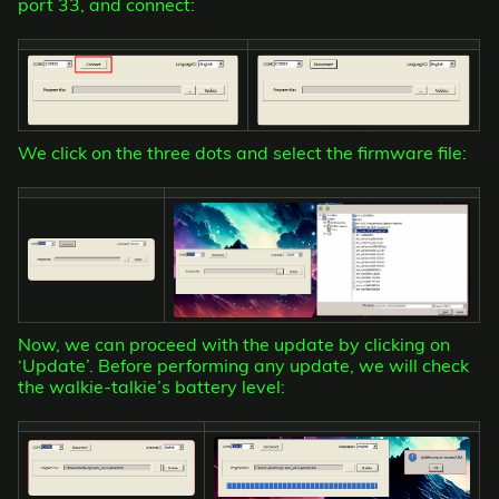
port 33, and connect:
We click on the three dots and select the firmware file:
Now, we can proceed with the update by clicking on
‘Update’. Before performing any update, we will check
the walkie-talkie’s battery level: