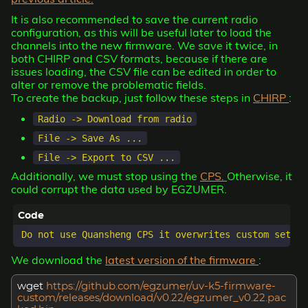
It is also recommended to save the current radio
configuration, as this will be useful later to load the
channels into the new firmware. We save it twice, in
both CHIRP and CSV formats, because if there are
issues loading, the CSV file can be edited in order to
alter or remove the problematic fields.
To create the backup, just follow these steps in
CHIRP
:
Radio -> Download from radio
File -> Save As ...
File -> Export to CSV ...
Additionally, we must stop using the
CPS.
Otherwise, it
could corrupt the data used by EGZUMER.
We download the
latest version of the firmware
:
wget
https://github.com/egzumer/uv-k5-firmware-
custom/releases/download/v0.22/egzumer_v0.22.pac