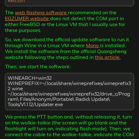
ked.bin
The
web flashing software
recommended on the
EGZUMER website
does not detect the COM port in
either FreeBSD or the Linux VM that I usually use for
these purposes.
So, we download the official update software to run it
through Wine in a Linux VM where
Mono
is installed.
We install the software from the official Quangsheng
website following the steps outlined in
this article.
Then, we start the software:
WINEARCH=win32
WINEPREFIX=~/.local/share/wineprefixes/wineprefix3
2 wine
~/.local/share/wineprefixes/wineprefix32/drive_c/Prog
ram\ Files/Anonym/Portable\ Radio\ Update\
Tools/V1.1.12/Updater.exe
We press the PTT button and, without releasing it, turn
on the walkie-talkie (the screen will go blank and the
flashlight will turn on, indicating flash mode). Then, we
connect the cable to the walkie-talkie, indicate the COM