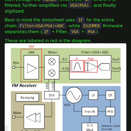
filtered, further amplified via
, and finally
VGA(PGA)
digitized.
Bear in mind the datasheet uses
for the entire
IF
chain
, while
firmware
Filter+VGA(PGA)+ADC
EGZUMER
separates them (
= Filter,
=
).
IF
VGA
PGA
These are labeled in red in the diagram.