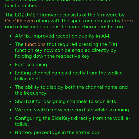
functionalities.
The EGZUMER firmware consists of the firmware by
OneOfEleven
along with the spectrum analyzer by
fagci
and a few more options. Its main characteristics are:
AM fix: Improved reception quality in AM.
The
functions
that required pressing the F(#)
function key now can be enabled directly by
holding down the respective key.
Fast scanning.
Editing channel names directly from the walkie-
talkie itself.
The ability to display both the channel name and
the frequency.
Shortcut for assigning channels to scan lists.
We can switch between scan lists while scanning.
Configuring the SideKeys directly from the walkie-
talkie.
Battery percentage in the status bar.