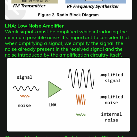
LNA: Low Noise Amplifier
Weak signals must be amplified while introducing the
minimum possible noise. It’s important to consider that
when amplifying a signal, we amplify the signal, the
noise already present in the received signal and the
noise introduced by the amplification circuitry itself.