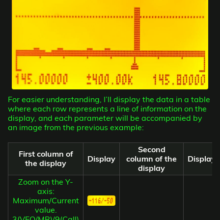
For easier understanding, I’ll display the data in a table
where each row represents a line of information on the
display, and each parameter will be accompanied by
an image from the previous example:
Second
First column of
Display
column of the
Display
the display
display
Zoom on the Y-
axis:
Maximum/Current
value.
3(VFO/MR)/9(Call)