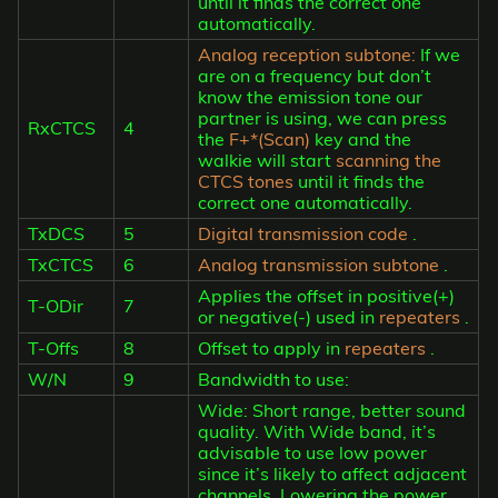
until it finds the correct one
automatically.
Analog reception subtone:
If we
are on a frequency but don’t
know the emission tone our
partner is using, we can press
RxCTCS
4
the
F+*(Scan)
key and the
walkie will start
scanning the
CTCS tones
until it finds the
correct one automatically.
TxDCS
5
Digital transmission code
.
TxCTCS
6
Analog transmission subtone
.
Applies the offset in positive(+)
T-ODir
7
or negative(-) used in
repeaters
.
T-Offs
8
Offset to apply in
repeaters
.
W/N
9
Bandwidth to use:
Wide: Short range, better sound
quality. With Wide band, it’s
advisable to use low power
since it’s likely to affect adjacent
channels. Lowering the power