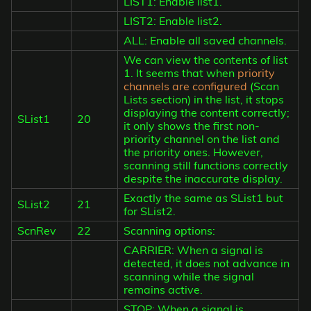
LIST1: Enable list1.
LIST2: Enable list2.
ALL: Enable all saved channels.
We can view the contents of list
1. It seems that when
priority
channels are configured
(Scan
Lists section) in the list, it stops
displaying the content correctly;
SList1
20
it only shows the first non-
priority channel on the list and
the priority ones. However,
scanning still functions correctly
despite the inaccurate display.
Exactly the same as SList1 but
SList2
21
for SList2.
ScnRev
22
Scanning options:
CARRIER: When a signal is
detected, it does not advance in
scanning while the signal
remains active.
STOP: When a signal is