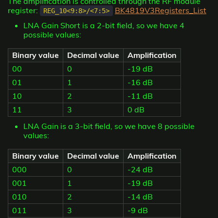
The amplification is controlled through the RF module
register:
BK4819V3Registers_List
REG_10<9:8>/<7:5>
LNA Gain Short is a 2-bit field, so we have 4
possible values:
Binary value
Decimal value
Amplification
00
0
-19 dB
01
1
-16 dB
10
2
-11 dB
11
3
0 dB
LNA Gain is a 3-bit field, so we have 8 possible
values:
Binary value
Decimal value
Amplification
000
0
-24 dB
001
1
-19 dB
010
2
-14 dB
011
3
-9 dB