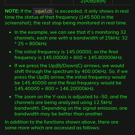
2(A/B)/8(R)
NOTE:
If the
is exceeded, it only shows in real
squelch
time the status of that frequency (145.500 in the
screenshot); the rest stop being monitored in real time.
In the example, we can see that it’s monitoring 32
channels, each one with a bandwidth of 25kHz: 32
* 25 = 800kHz
The initial frequency is 145.00000, so the final
frequency is 145.00000 + 800 = 145.80000kHz.
If we press the Up(B)/Down(C) arrows, we would
shift through the spectrum by 400.00kHz. So, if we
press the Up(B) arrow, the initial frequency would
be 145.40000 and the final frequency would be
145.40000 + 800 = 146.20000kHz.
The zoom on the Y-axis is adjusted to -50, and the
channels are being analyzed using 12.5kHz
bandwidth. Depending on the signal emission, one
bandwidth may be better than another.
In addition to the functions shown above, there are
some more which are accessed as follows: