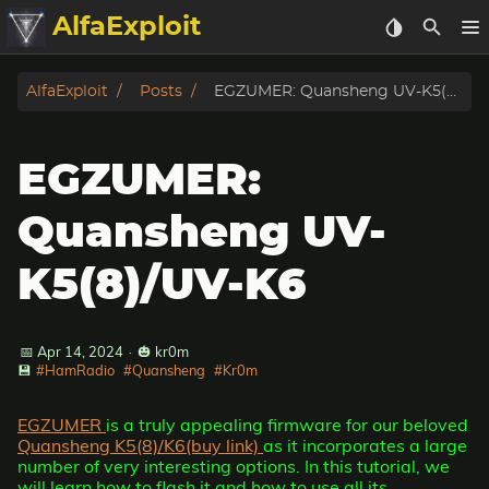
AlfaExploit
Categories
AlfaExploit
Posts
EGZUMER: Quansheng UV-K5(8)/UV-K6
Archive
EGZUMER:
Info
Quansheng UV-
Bughunter
K5(8)/UV-K6
Badguys
📅 Apr 14, 2024
·
🎃 kr0m
tinysa-tools
💾
#HamRadio
#Quansheng
#Kr0m
Donate
EGZUMER
is a truly appealing firmware for our beloved
Quansheng K5(8)/K6(buy link)
as it incorporates a large
number of very interesting options. In this tutorial, we
will learn how to flash it and how to use all its