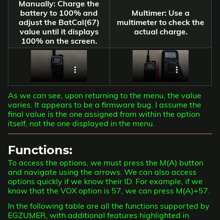
Manually: Charge the
battery to 100% and
Multimer: Use a
adjust the BatCal(67)
multimeter to check the
value until it displays
actual charge.
100% on the screen.
As we can see, upon returning to the menu, the value
varies. It appears to be a firmware bug. I assume the
final value is the one assigned from within the option
itself, not the one displayed in the menu.
Functions:
To access the options, we must press the M(A) button
and navigate using the arrows. We can also access
options quickly if we know their ID. For example, if we
know that the VOX option is 57, we can press M(A)+57.
In the following table are all the functions supported by
EGZUMER, with additional features highlighted in