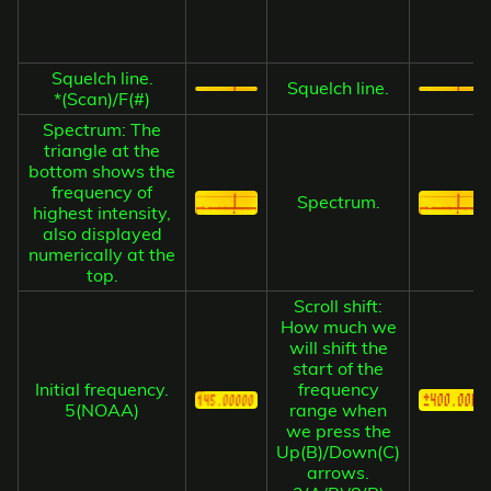
Squelch line.
Squelch line.
*(Scan)/F(#)
Spectrum: The
triangle at the
bottom shows the
frequency of
Spectrum.
highest intensity,
also displayed
numerically at the
top.
Scroll shift:
How much we
will shift the
start of the
Initial frequency.
frequency
5(NOAA)
range when
we press the
Up(B)/Down(C)
arrows.