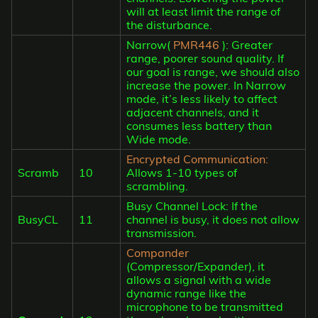
will at least limit the range of
the disturbance.
Narrow(
PMR446
): Greater
range, poorer sound quality. If
our goal is range, we should also
increase the power. In Narrow
mode, it’s less likely to affect
adjacent channels, and it
consumes less battery than
Wide mode.
Encrypted Communication:
Scramb
10
Allows 1-10 types of
scrambling.
Busy Channel Lock: If the
BusyCL
11
channel is busy, it does not allow
transmission.
Compander
(Compressor/Expander), it
allows a signal with a wide
dynamic range like the
microphone to be transmitted