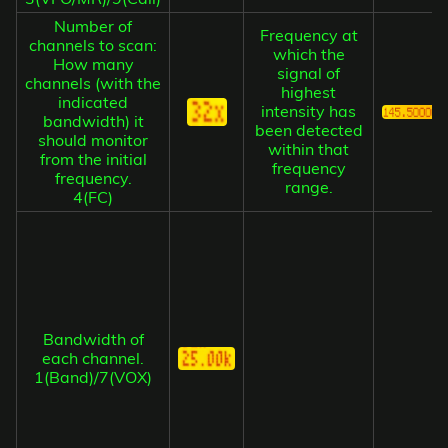
Number of
Frequency at
channels to scan:
which the
How many
signal of
channels (with the
highest
indicated
intensity has
bandwidth) it
been detected
should monitor
within that
from the initial
frequency
frequency.
range.
4(FC)
Bandwidth of
each channel.
1(Band)/7(VOX)