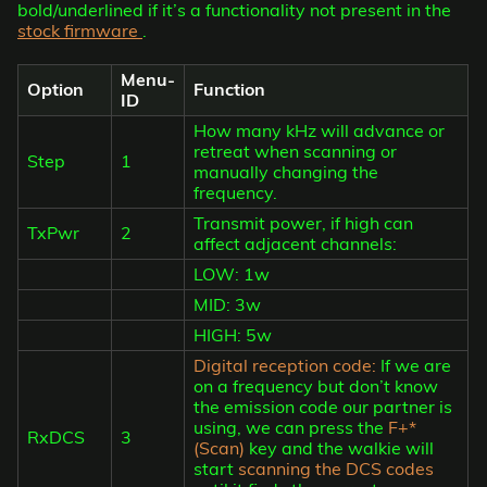
bold/underlined if it’s a functionality not present in the
stock firmware
.
Menu-
Option
Function
ID
How many kHz will advance or
retreat when scanning or
Step
1
manually changing the
frequency.
Transmit power, if high can
TxPwr
2
affect adjacent channels:
LOW: 1w
MID: 3w
HIGH: 5w
Digital reception code:
If we are
on a frequency but don’t know
the emission code our partner is
using, we can press the
F+*
RxDCS
3
(Scan)
key and the walkie will
start
scanning the DCS codes