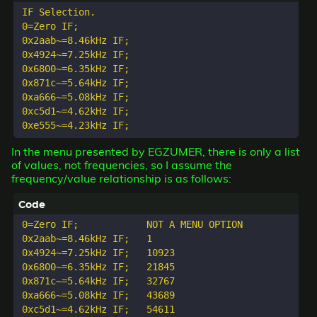
IF Selection.

0=Zero IF;

0x2aab~=8.46kHz IF;

0x4924~=7.25kHz IF;

0x6800~=6.35kHz IF;

0x871c~=5.64kHz IF;

0xa666~=5.08kHz IF;

0xc5d1~=4.62kHz IF;

In the menu presented by EGZUMER, there is only a list
of values, not frequencies, so I assume the
frequency/value relationship is as follows:
0=Zero IF;            NOT A MENU OPTION

0x2aab~=8.46kHz IF;   1

0x4924~=7.25kHz IF;   10923

0x6800~=6.35kHz IF;   21845

0x871c~=5.64kHz IF;   32767

0xa666~=5.08kHz IF;   43689

0xc5d1~=4.62kHz IF;   54611
