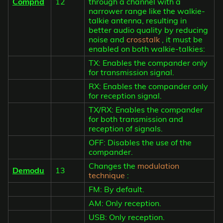
Compnd
12
through a channel with a
narrower range like the walkie-
talkie antenna, resulting in
better audio quality by reducing
noise and
crosstalk
, it must be
enabled on both walkie-talkies:
TX: Enables the compander only
for transmission signal.
RX: Enables the compander only
for reception signal.
TX/RX: Enables the compander
for both transmission and
reception of signals.
OFF: Disables the use of the
compander.
Changes the
modulation
Demodu
13
technique
:
FM: By default.
AM: Only reception.
USB: Only reception.