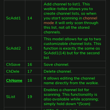
Add channel to list1. This
walkie-talkie allows you to
create channel lists, so when
ScAdd1
14
you start scanning in
channel
mode
it will only scan through
this list, not all the stored
channels.
This model allows for up to two
customizable channel lists. This
ScAdd2
15
function is exactly the same as
ScAdd1(14) but for the second
list.
ChSave
16
Save channel.
ChDele
17
Delete channel.
It allows editing the channel
ChName
18
name directly from the walkie.
Enables a channel list for
scanning. This functionality is
SList
19
also available while scanning;
simply hold down *(Scan):