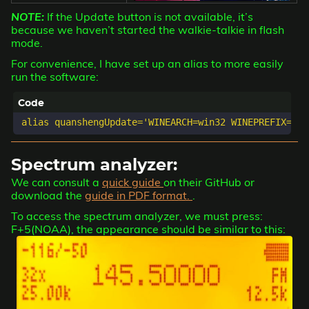
NOTE:
If the Update button is not available, it’s
because we haven’t started the walkie-talkie in flash
mode.
For convenience, I have set up an alias to more easily
run the software:
Spectrum analyzer:
We can consult a
quick guide
on their GitHub or
download the
guide in PDF format.
.
To access the spectrum analyzer, we must press:
F+5(NOAA), the appearance should be similar to this: