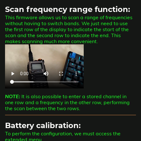
Scan frequency range function:
This firmware allows us to scan a range of frequencies
without having to switch bands. We just need to use
the first row of the display to indicate the start of the
scan and the second row to indicate the end. This
makes scanning much more convenient.
NOTE:
It is also possible to enter a stored channel in
one row and a frequency in the other row, performing
the scan between the two rows.
Battery calibration:
To perform the configuration, we must access the
extended menu.