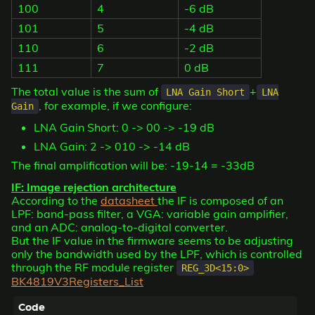
100
4
-6 dB
101
5
-4 dB
110
6
-2 dB
111
7
0 dB
The total value is the sum of
+
LNA Gain Short
LNA
, for example, if we configure:
Gain
LNA Gain Short: 0 -> 00 -> -19 dB
LNA Gain: 2 -> 010 -> -14 dB
The final amplification will be: -19-14 = -33dB
IF: Image rejection architecture
According to the
datasheet
the IF is composed of an
LPF: band-pass filter, a VGA: variable gain amplifier,
and an ADC: analog-to-digital converter.
But the IF value in the firmware seems to be adjusting
only the bandwidth used by the LPF, which is controlled
through the RF module register
REG_3D<15:0>
BK4819V3Registers_List