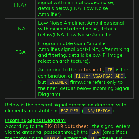
signal with minimal added noise,
LNAs
details below(LNA: Low Noise
Amplifier).
Low Noise Amplifier: Amplifies signal
LNA
with minimal added noise, details
below(LNA: Low Noise Amplifier).
Programmable Gain Amplifier:
Amplifies signal post-LNA, after mixing
PGA
and filtering, details below(IF: Image
rejection architecture).
According to the
datasheet
,
is the
IF
combination of
,
Filter+VGA(PGA)+ADC
IF
but
firmware refers only to
EGZUMER
the filter, details below(Incoming Signal
Diagram).
Below is the general signal processing diagram with
elements adjustable in
(
).
EGZUMER
LNA/IF/PGA
Incoming Signal Diagram:
According to the
BK4819 datasheet
, the signal enters
via the antenna, passes through the
(amplified),
LNA
then through the
, enters the
where it is
MIXER
IF