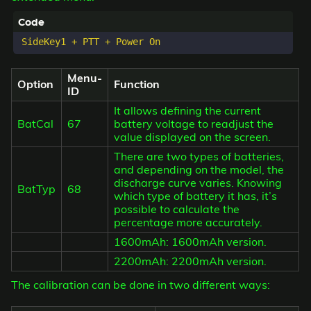
Menu-
Option
Function
ID
It allows defining the current
BatCal
67
battery voltage to readjust the
value displayed on the screen.
There are two types of batteries,
and depending on the model, the
discharge curve varies. Knowing
BatTyp
68
which type of battery it has, it’s
possible to calculate the
percentage more accurately.
1600mAh: 1600mAh version.
2200mAh: 2200mAh version.
The calibration can be done in two different ways: