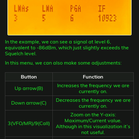
In the example, we can see a signal at level 6,
equivalent to -86dBm, which just slightly exceeds the
Squelch level.
In this menu, we can also make some adjustments:
Button
Function
Increases the frequency we are
Up arrow(B)
currently on.
Decreases the frequency we are
Down arrow(C)
currently on.
Zoom on the Y-axis:
Maximum/Current value.
3(VFO/MR)/9(Call)
Although in this visualization it’s
not useful.