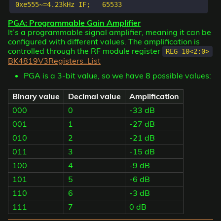
PGA: Programmable Gain Amplifier
It’s a programmable signal amplifier, meaning it can be
configured with different values. The amplification is
controlled through the RF module register
REG_10<2:0>
BK4819V3Registers_List
PGA is a 3-bit value, so we have 8 possible values:
Binary value
Decimal value
Amplification
000
0
-33 dB
001
1
-27 dB
010
2
-21 dB
011
3
-15 dB
100
4
-9 dB
101
5
-6 dB
110
6
-3 dB
111
7
0 dB