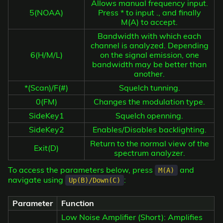
Allows manual frequency input.
5(NOAA)
Press * to input ., and finally
M(A) to accept.
Bandwidth with which each
channel is analyzed. Depending
6(H/M/L)
on the signal emission, one
bandwidth may be better than
another.
*(Scan)/F(#)
Squelch tunning.
0(FM)
Changes the modulation type.
SideKey1
Squelch openning.
SideKey2
Enables/Disables backlighting.
Return to the normal view of the
Exit(D)
spectrum analyzer.
To access the parameters below, press
and
M(A)
navigate using
:
Up(B)/Down(C)
Parameter
Function
Low Noise Amplifier (Short): Amplifies