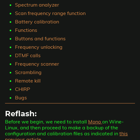
Spectrum analyzer
Scan frequency range function
Battery calibration
Functions
Buttons and functions
Frequency unlocking
DTMF calls
Frequency scanner
Scrambling
Remote kill
CHIRP
Bugs
Reflash:
Before we begin, we need to install
Mono
on Wine-
Linux, and then proceed to make a backup of the
configuration and calibration files as indicated in
this
previous article.