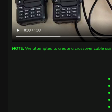
NOTE:
We attempted to create a crossover cable usi