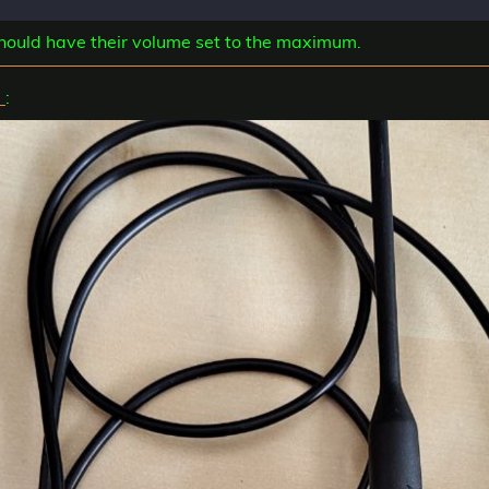
 should have their volume set to the maximum.
e
: