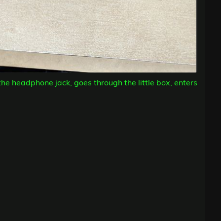
the headphone jack, goes through the little box, enters