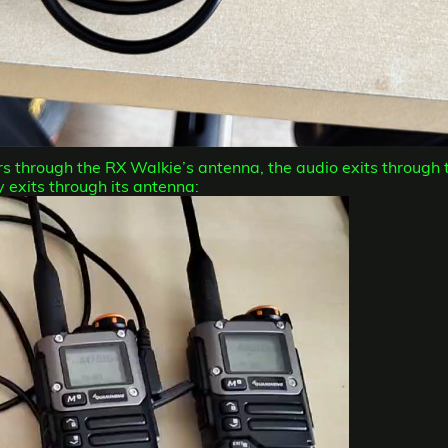
ters through the RX Walkie’s antenna, the audio exits through 
 exits through its antenna: