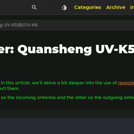
Categories
Archive
I
g UV-K5(8)/UV-K6
r: Quansheng UV-K5
. In this article, we’ll delve a bit deeper into the use of
repeat
ect them.
ve as the incoming antenna and the other as the outgoing ante