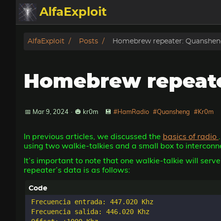
AlfaExploit
Categories
AlfaExploit
Posts
Homebrew repeater: Quanshen
Archive
Homebrew repeate
Info
Bughunter
📅 Mar 9, 2024
·
🎃 kr0m
💾
#HamRadio
#Quansheng
#Kr0m
In previous articles, we discussed the
basics of radio
Badguys
using two walkie-talkies and a small box to interconn
It’s important to note that one walkie-talkie will ser
tinysa-tools
repeater’s data is as follows:
Donate
Frecuencia entrada: 447.020 Khz

Frecuencia salida: 446.020 Khz
