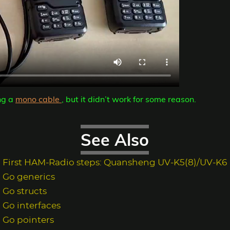
ng a
mono cable
, but it didn’t work for some reason.
See Also
First HAM-Radio steps: Quansheng UV-K5(8)/UV-K6
Go generics
Go structs
Go interfaces
Go pointers