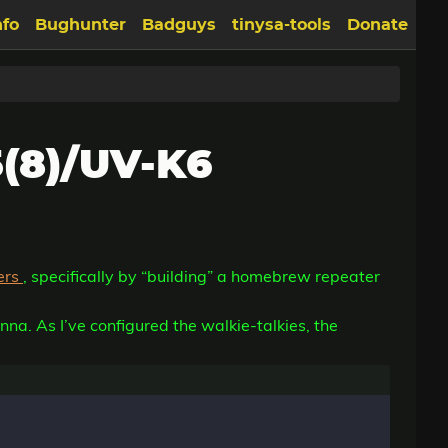
nfo
Bughunter
Badguys
tinysa-tools
Donate
(8)/UV-K6
ers
, specifically by “building” a homebrew repeater
nna. As I’ve configured the walkie-talkies, the