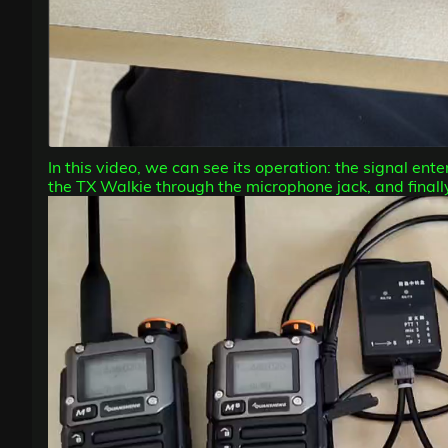
In this video, we can see its operation: the signal en
the TX Walkie through the microphone jack, and finally