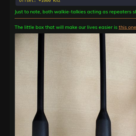
Just to note, both walkie-talkies acting as repeaters
The little box that will make our lives easier is
this on