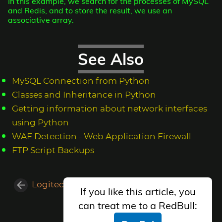
In this example, we search for the processes of MySQL
and Redis, and to store the result, we use an
associative array.
See Also
MySQL Connection from Python
Classes and Inheritance in Python
Getting information about network interfaces
using Python
WAF Detection - Web Application Firewall
FTP Script Backups
Logitech Performance MX Configuration
If you like this article, you
Vsftpd on Gentoo
can treat me to a RedBull: