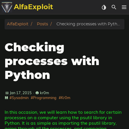
AlfaExploit
Categories
AlfaExploit
Posts
Checking processes with Python
Archive
Checking
Info
processes with
Bughunter
Python
Badguys
📅 Jan 17, 2015
·
🎃 kr0m
tinysa-tools
💾
#Sysadmin
#Programming
#Kr0m
Donate
In this occasion, we will learn how to search for certain
processes on a computer using the psutil library in
Python. It is as simple as importing the psutil library,
going through all the processes, and comparing