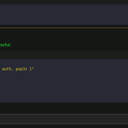
seful:
 auth, pop3s }"
