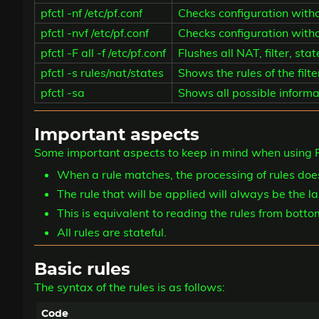
pfctl -nf /etc/pf.conf
Checks configuration witho
pfctl -nvf /etc/pf.conf
Checks configuration withou
pfctl -F all -f /etc/pf.conf
Flushes all NAT, filter, sta
pfctl -s rules/nat/states
Shows the rules of the filt
pfctl -sa
Shows all possible informa
Important aspects
Some important aspects to keep in mind when using P
When a rule matches, the processing of rules doe
The rule that will be applied will always be the l
This is equivalent to reading the rules from botto
All rules are stateful.
Basic rules
The syntax of the rules is as follows: