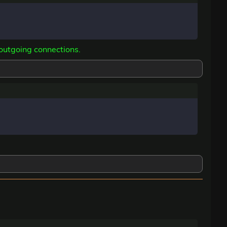
 outgoing connections.