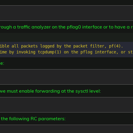
rough a traffic analyzer on the pflog0 interface or to have a re
ible all packets logged by the packet filter, pf(4).

e:
, we must enable forwarding at the sysctl level:
 the following RC parameters: