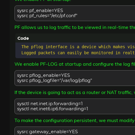
sysrc pf_enable=YES
sysrc pf_rules="/etc/pf.conf"
PF allows us to log traffic to be viewed in real-time th
 The pflog interface is a device which makes vis
We enable PF-LOG at startup and configure the log fil
sysrc pflog_enable=YES
sysrc pflog_logfile="/var/log/pflog"
If the device is going to act as a router or NAT traffic
sysctl net.inet.ip.forwarding=1
sysctl net.inet6.ip6.forwarding=1
To make the configuration persistent, we must modify
sysrc gateway_enable=YES