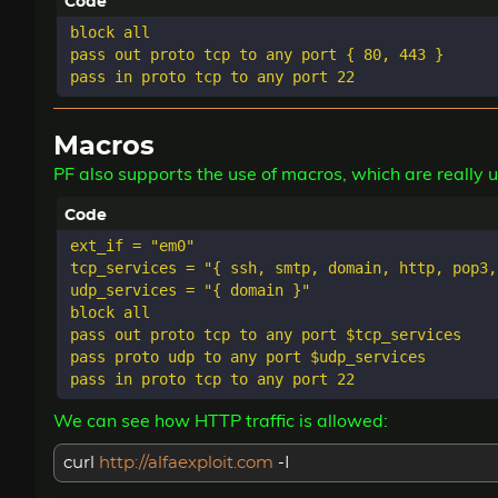
block all

pass out proto tcp to any port { 80, 443 }

Macros
PF also supports the use of macros, which are really u
ext_if = "em0"

tcp_services = "{ ssh, smtp, domain, http, pop3,
udp_services = "{ domain }"

block all

pass out proto tcp to any port $tcp_services

pass proto udp to any port $udp_services

We can see how HTTP traffic is allowed:
curl
http://alfaexploit.com
-I