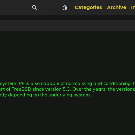
Categories
Archive
I
T system. PF is also capable of normalizing and conditioning 
art of FreeBSD since version 5.3. Over the years, the versi
ently depending on the underlying system.