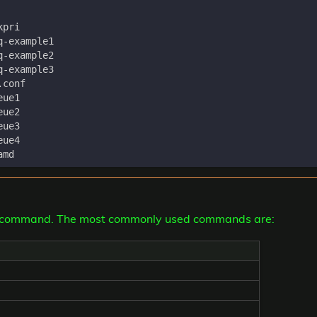
ctl command. The most commonly used commands are: