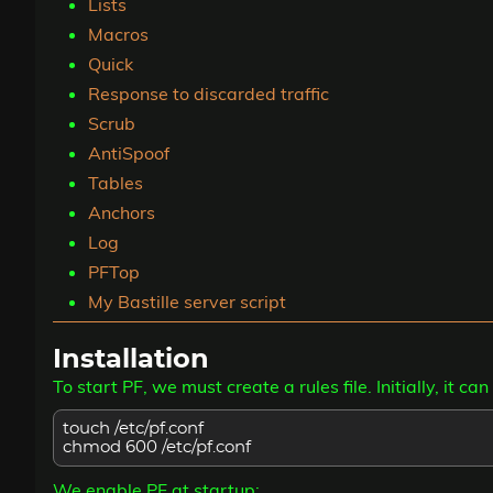
Lists
Macros
Quick
Response to discarded traffic
Scrub
AntiSpoof
Tables
Anchors
Log
PFTop
My Bastille server script
Installation
To start PF, we must create a rules file. Initially, it 
touch /etc/pf.conf
chmod 600 /etc/pf.conf
We enable PF at startup: