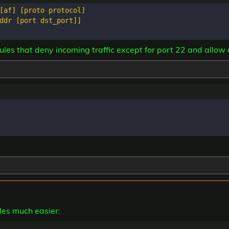
[af] [proto protocol]

ddr [port dst_port]]

les that deny incoming traffic except for port 22 and allow
ules much easier: