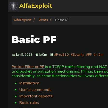
AlfaExploit
Categories
AlfaExploit
Posts
Basic PF
Archive
Basic PF
Info
Bughunter
📅 Jan 9, 2023
·
🎃 kr0m
💾
#FreeBSD
#Security
#PF
#Kr0m
Packet Filter or PF
is a TCP/IP traffic filtering and NA
Badguys
and packet prioritization mechanisms. PF has been p
considerably, so some functionalities will work differ
tinysa-tools
Installation
Useful commands
Donate
Important aspects
Basic rules