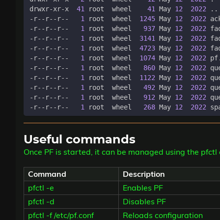
drwxr-xr-x  
41
 root  wheel    
41
 May 
12
2022
-r--r--r--   
1
 root  wheel  
1245
 May 
12
2022
-r--r--r--   
1
 root  wheel   
937
 May 
12
2022
-r--r--r--   
1
 root  wheel  
3141
 May 
12
2022
-r--r--r--   
1
 root  wheel  
4723
 May 
12
2022
-r--r--r--   
1
 root  wheel  
1074
 May 
12
2022
-r--r--r--   
1
 root  wheel   
860
 May 
12
2022
-r--r--r--   
1
 root  wheel  
1122
 May 
12
2022
-r--r--r--   
1
 root  wheel   
492
 May 
12
2022
-r--r--r--   
1
 root  wheel   
912
 May 
12
2022
-r--r--r--   
1
 root  wheel   
268
 May 
12
2022
Useful commands
Once PF is started, it can be managed using the pf
Command
Description
pfctl -e
Enables PF
pfctl -d
Disables PF
pfctl -f /etc/pf.conf
Reloads configuration