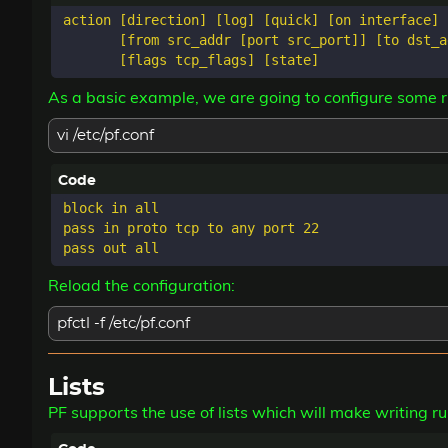
action [direction] [log] [quick] [on interface] 
       [from src_addr [port src_port]] [to dst_a
As a basic example, we are going to configure some ru
vi /etc/pf.conf
block in all

pass in proto tcp to any port 22

Reload the configuration:
pfctl -f /etc/pf.conf
Lists
PF supports the use of lists which will make writing r