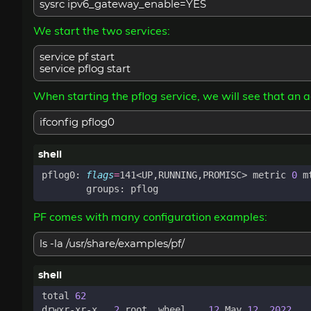
sysrc ipv6_gateway_enable=YES
We start the two services:
service pf start
service pflog start
When starting the pflog service, we will see that an 
ifconfig pflog0
pflog0: 
flags
=
141<UP,RUNNING,PROMISC> metric 
0
 m
PF comes with many configuration examples:
ls -la /usr/share/examples/pf/
total 
62
drwxr-xr-x   
2
 root  wheel    
12
 May 
12
2022