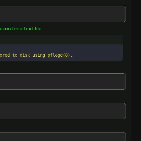
cord in a text file.