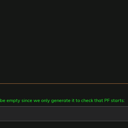
can be empty since we only generate it to check that PF starts: