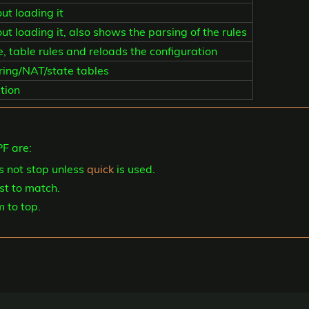
ut loading it
t loading it, also shows the parsing of the rules
te, table rules and reloads the configuration
ering/NAT/state tables
tion
F are:
s not stop unless
quick
is used.
ast to match.
m to top.