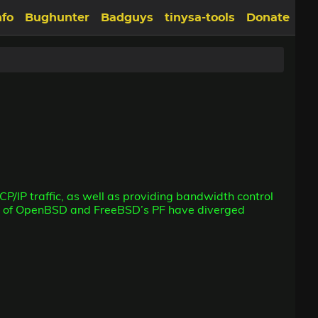
nfo
Bughunter
Badguys
tinysa-tools
Donate
TCP/IP traffic, as well as providing bandwidth control
ons of OpenBSD and FreeBSD’s PF have diverged