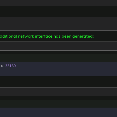
additional network interface has been generated:
tu 
33160