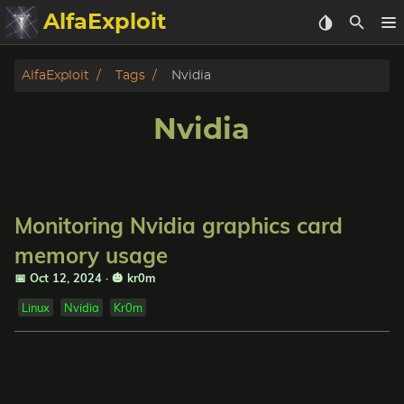
AlfaExploit
Categories
AlfaExploit
Tags
Nvidia
Archive
Nvidia
Info
Bughunter
Monitoring Nvidia graphics card
Badguys
memory usage
📅 Oct 12, 2024
·
🎃 kr0m
tinysa-tools
Linux
Nvidia
Kr0m
Donate