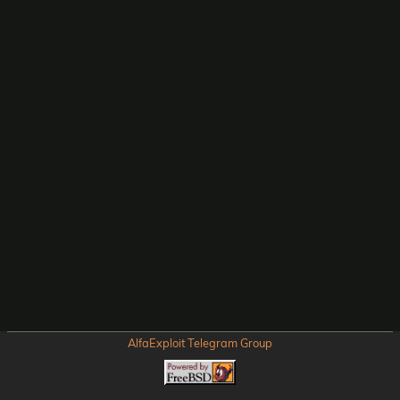
AlfaExploit Telegram Group