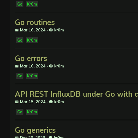
Go
Kr0m
Go routines
📅 Mar 16, 2024
·
🎃 kr0m
Go
Kr0m
Go errors
📅 Mar 16, 2024
·
🎃 kr0m
Go
Kr0m
API REST InfluxDB under Go with 
📅 Mar 15, 2024
·
🎃 kr0m
Go
Kr0m
Go generics
📅 Dec 20, 2023
·
🎃 kr0m