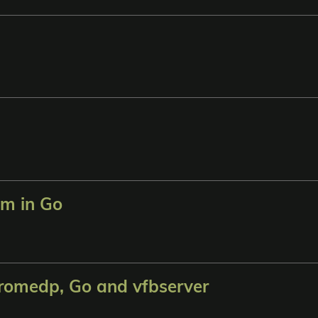
am in Go
romedp, Go and vfbserver