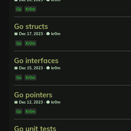
Go
Kr0m
Go structs
📅 Dec 17, 2023
·
🎃 kr0m
Go
Kr0m
Go interfaces
📅 Dec 15, 2023
·
🎃 kr0m
Go
Kr0m
Go pointers
📅 Dec 12, 2023
·
🎃 kr0m
Go
Kr0m
Go unit tests