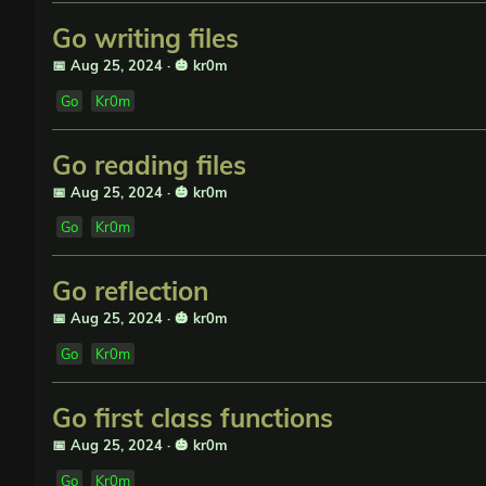
Go writing files
📅 Aug 25, 2024
·
🎃 kr0m
Go
Kr0m
Go reading files
📅 Aug 25, 2024
·
🎃 kr0m
Go
Kr0m
Go reflection
📅 Aug 25, 2024
·
🎃 kr0m
Go
Kr0m
Go first class functions
📅 Aug 25, 2024
·
🎃 kr0m
Go
Kr0m