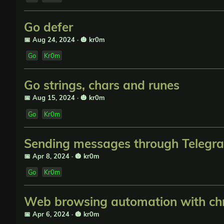
Go defer
📅 Aug 24, 2024
·
🎃 kr0m
Go
Kr0m
Go strings, chars and runes
📅 Aug 15, 2024
·
🎃 kr0m
Go
Kr0m
Sending messages through Telegr
📅 Apr 8, 2024
·
🎃 kr0m
Go
Kr0m
Web browsing automation with ch
📅 Apr 6, 2024
·
🎃 kr0m