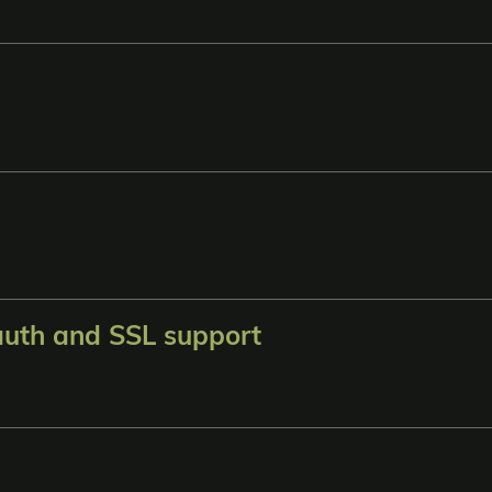
auth and SSL support