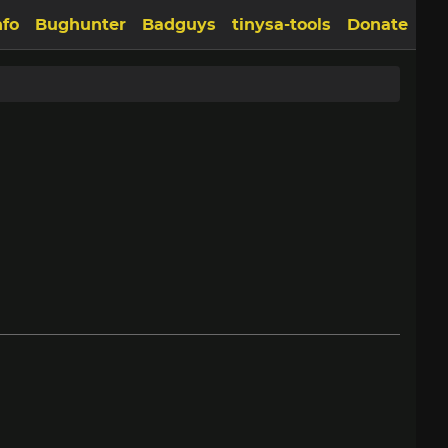
nfo
Bughunter
Badguys
tinysa-tools
Donate