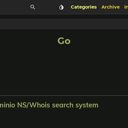
Categories
Archive
I
Go
nio NS/Whois search system