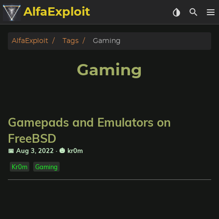
AlfaExploit
Categories
AlfaExploit
Tags
Gaming
Archive
Gaming
Info
Bughunter
Gamepads and Emulators on
Badguys
FreeBSD
📅 Aug 3, 2022
·
🎃 kr0m
tinysa-tools
Kr0m
Gaming
Donate