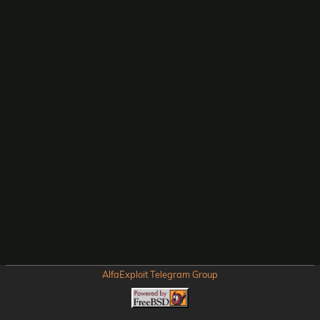
AlfaExploit Telegram Group