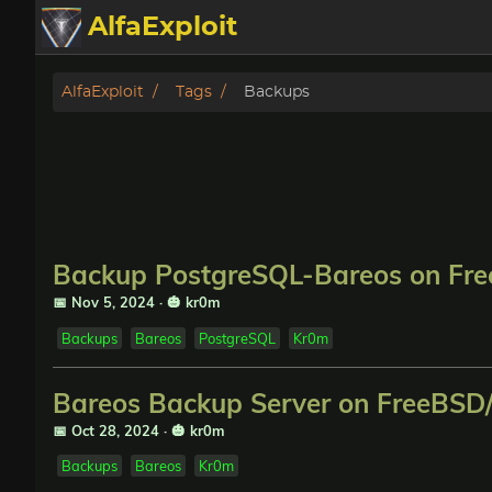
AlfaExploit
Categories
AlfaExploit
Tags
Backups
Archive
Info
Bughunter
Backup PostgreSQL-Bareos on Fre
Badguys
📅 Nov 5, 2024
·
🎃 kr0m
Backups
Bareos
PostgreSQL
Kr0m
tinysa-tools
Bareos Backup Server on FreeBSD/
Donate
📅 Oct 28, 2024
·
🎃 kr0m
Backups
Bareos
Kr0m