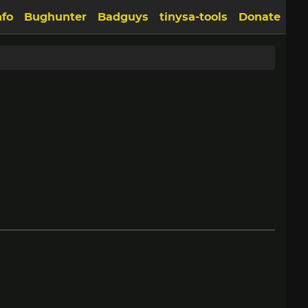
nfo
Bughunter
Badguys
tinysa-tools
Donate