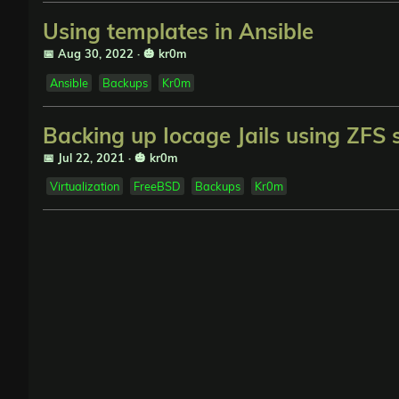
Using templates in Ansible
📅 Aug 30, 2022
·
🎃 kr0m
Ansible
Backups
Kr0m
Backing up Iocage Jails using ZFS
📅 Jul 22, 2021
·
🎃 kr0m
Virtualization
FreeBSD
Backups
Kr0m