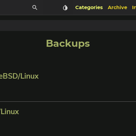
Categories
Archive
I
Backups
eBSD/Linux
Linux