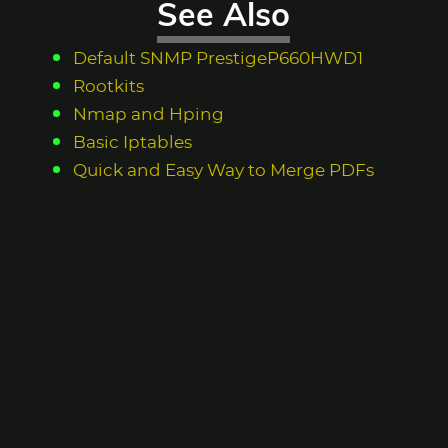
See Also
Default SNMP PrestigeP660HWD1
Rootkits
Nmap and Hping
Basic Iptables
Quick and Easy Way to Merge PDFs