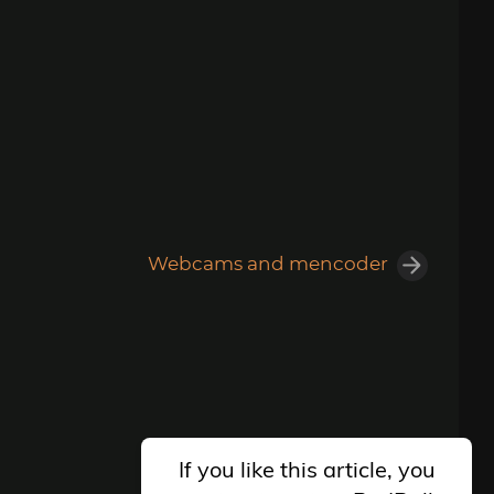
Webcams and mencoder
If you like this article, you