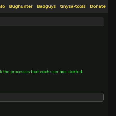
nfo
Bughunter
Badguys
tinysa-tools
Donate
k the processes that each user has started.