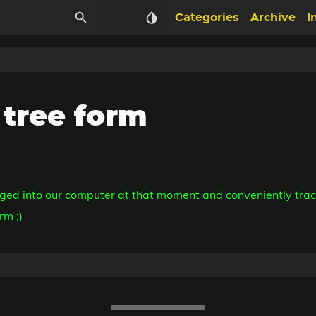
Categories
Archive
I
 tree form
ged into our computer at that moment and conveniently trac
rm ;)