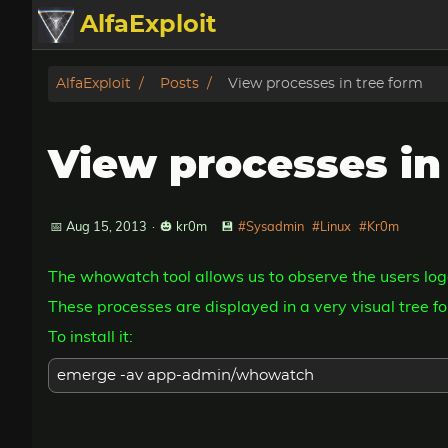
AlfaExploit
Categories
AlfaExploit
Posts
View processes in tree form
Archive
View processes in
Info
Bughunter
📅 Aug 15, 2013
·
🎃 kr0m
💾
#Sysadmin
#Linux
#Kr0m
The whowatch tool allows us to observe the users log
Badguys
These processes are displayed in a very visual tree fo
tinysa-tools
To install it:
Donate
emerge -av app-admin/whowatch