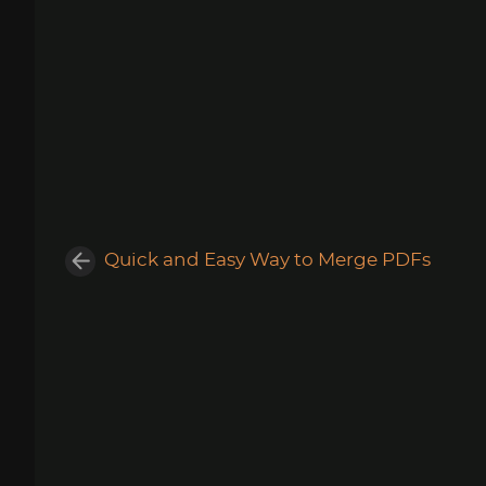
Quick and Easy Way to Merge PDFs