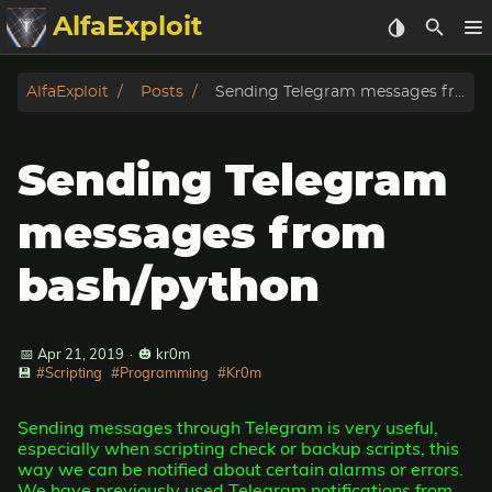
AlfaExploit
Categories
AlfaExploit
Posts
Sending Telegram messages from bash/python
Archive
Sending Telegram
Info
messages from
Bughunter
bash/python
Badguys
📅 Apr 21, 2019
·
🎃 kr0m
tinysa-tools
💾
#Scripting
#Programming
#Kr0m
Donate
Sending messages through Telegram is very useful,
especially when scripting check or backup scripts, this
way we can be notified about certain alarms or errors.
We have previously used Telegram notifications from