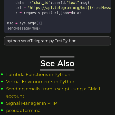
data
=
{
"chat_id"
:
userId
,
"text"
:
msg
}
url
=
"https://api.telegram.org/bot
{}
/sendMessag
r
=
requests
.
post
(
url
,
json
=
data
)
msg
=
sys
.
argv
[
1
]
sendMessage
(
msg
)
python sendTelegram.py TestPython
See Also
Lambda Functions in Python
Virtual Environments in Python
Sending emails from a script using a GMail
account
Signal Manager in PHP
pseudoTerminal