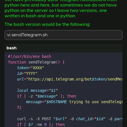
python here and here, but sometimes we do not have
python on the server so I leave two versions, one
written in bash and one in python.
The bash version would be the following:
vi sendTelegram.sh
function
 sendTelegram
()
{
token
=
"XXXX"
id
=
"YYYY"
url
=
"https://api.telegram.org/bot
$token
/sendMess
local
message
=
"
$1
"
if
[
 -z 
"
$message
"
]
;
then
message
=
"
$HOSTNAME
 trying to use sendTelegra
fi
    curl -s -X POST 
"
$url
"
 -d 
chat_id
=
"
$id
"
 -d 
parse
if
[
$?
 -ne 
0
]
;
then