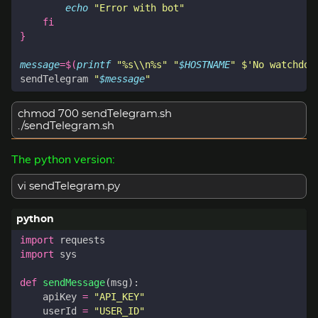
echo
"Error with bot"
fi
}
message
=
$(
printf
"%s\\n%s"
"
$HOSTNAME
"
$'No watchdog
sendTelegram 
"
$message
"
chmod 700 sendTelegram.sh
./sendTelegram.sh
The python version:
vi sendTelegram.py
import
requests
import
sys
def
sendMessage
(
msg
):
apiKey
=
"API_KEY"
userId
=
"USER_ID"