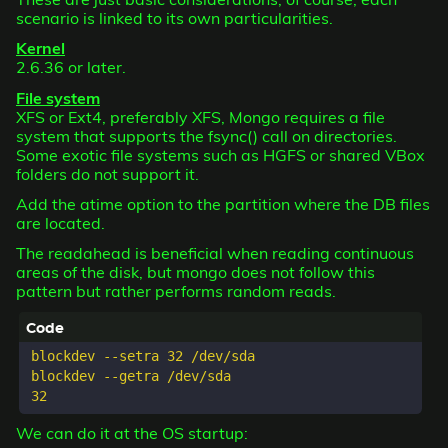
scenario is linked to its own particularities.
Kernel
2.6.36 or later.
File system
XFS or Ext4, preferably XFS, Mongo requires a file
system that supports the fsync() call on directories.
Some exotic file systems such as HGFS or shared VBox
folders do not support it.
Add the atime option to the partition where the DB files
are located.
The readahead is beneficial when reading continuous
areas of the disk, but mongo does not follow this
pattern but rather performs random reads.
blockdev --setra 32 /dev/sda

blockdev --getra /dev/sda

We can do it at the OS startup: