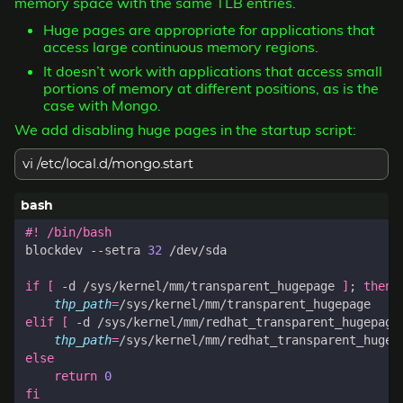
memory space with the same TLB entries.
Huge pages are appropriate for applications that
access large continuous memory regions.
It doesn’t work with applications that access small
portions of memory at different positions, as is the
case with Mongo.
We add disabling huge pages in the startup script:
vi /etc/local.d/mongo.start
blockdev --setra 
32
if
[
 -d /sys/kernel/mm/transparent_hugepage 
]
;
then
thp_path
=
elif
[
 -d /sys/kernel/mm/redhat_transparent_hugepage
thp_path
=
else
return
0
fi