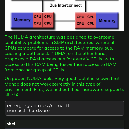
The NUMA architecture was designed to overcome
scalability problems in SMP architectures, where all
CPUs compete for access to the RAM memory bus,
causing a bottleneck. NUMA, on the other hand,
proposes a RAM access bus for every X CPUs, with
access to this RAM being faster than access to RAM
from another group of CPUs.
On paper, NUMA looks very good, but it is known that
Mongo does not work correctly in this type of
environment. First, we find out if our hardware supports
NUMA:
emerge sys-process/numactl
numactl –hardware