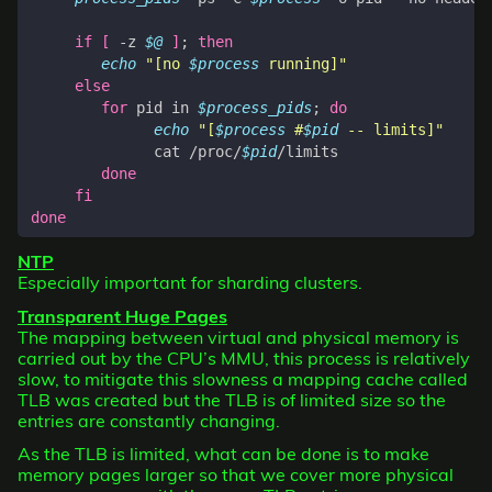
if
[
 -z 
$@
]
;
then
echo
"[no 
$process
 running]"
else
for
 pid in 
$process_pids
;
do
echo
"[
$process
 #
$pid
 -- limits]"
              cat /proc/
$pid
done
fi
done
NTP
Especially important for sharding clusters.
Transparent Huge Pages
The mapping between virtual and physical memory is
carried out by the CPU’s MMU, this process is relatively
slow, to mitigate this slowness a mapping cache called
TLB was created but the TLB is of limited size so the
entries are constantly changing.
As the TLB is limited, what can be done is to make
memory pages larger so that we cover more physical