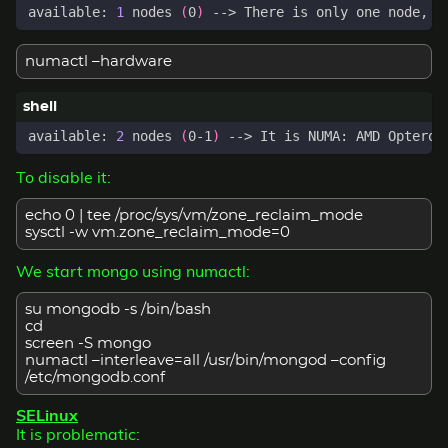
available: 
1
 nodes 
(
0
)
numactl –hardware
available: 
2
 nodes 
(
0-1
)
 --> It is NUMA: AMD Opteron
To disable it:
echo 0 | tee /proc/sys/vm/zone_reclaim_mode
sysctl -w vm.zone_reclaim_mode=0
We start mongo using numactl:
su mongodb -s /bin/bash
cd
screen -S mongo
numactl –interleave=all /usr/bin/mongod –config
/etc/mongodb.conf
SELinux
It is problematic: