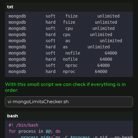
With this small script we can check if everything is in
order:
vi mongoLimitsChecker.sh
for
 process in 
$@
;
do
process_pids
=
`
ps -C 
$process
 -o pid --no-header