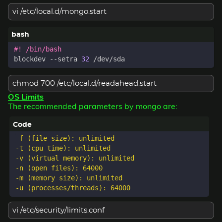
vi /etc/local.d/mongo.start
blockdev --setra 
32
chmod 700 /etc/local.d/readahead.start
OS Limits
The recommended parameters by mongo are:
-f (file size): unlimited  

-t (cpu time): unlimited  

-v (virtual memory): unlimited  

-n (open files): 64000  

-m (memory size): unlimited  

vi /etc/security/limits.conf