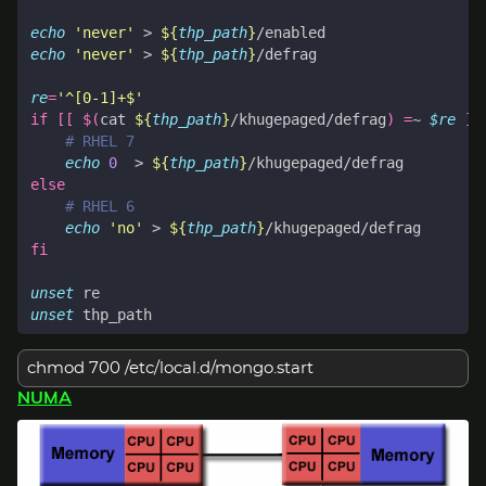
echo
'never'
 > 
${
thp_path
}
echo
'never'
 > 
${
thp_path
}
re
=
'^[0-1]+$'
if
[[
$(
cat 
${
thp_path
}
/khugepaged/defrag
)
=
~ 
$re
]]
# RHEL 7
echo
0
  > 
${
thp_path
}
else
# RHEL 6
echo
'no'
 > 
${
thp_path
}
fi
unset
unset
chmod 700 /etc/local.d/mongo.start
NUMA