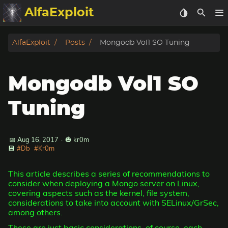
AlfaExploit
Categories
AlfaExploit
Posts
Mongodb Vol1 SO Tuning
Archive
Mongodb Vol1 SO
Info
Tuning
Bughunter
📅 Aug 16, 2017
·
🎃 kr0m
Badguys
💾
#Db
#Kr0m
tinysa-tools
This article describes a series of recommendations to
consider when deploying a Mongo server on Linux,
Donate
covering aspects such as the kernel, file system,
considerations to take into account with SELinux/GrSec,
among others.
These are just basic considerations, of course, each