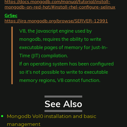
https://docs.mongodb.com/manual/tutorial/install-
mongodb-on-red-hat/#install-rhel-configure-selinux
GrSec
https://jira.mongodb.org/browse/SERVER-12991
V8, the Javascript engine used by
mongodb, requires the ability to write
executable pages of memory for Just-In-
Time (JIT) compilation.
If an operating system has been configured
so it’s not possible to write to executable
memory regions, V8 cannot function.
See Also
Mongodb Vol0 installation and basic
management