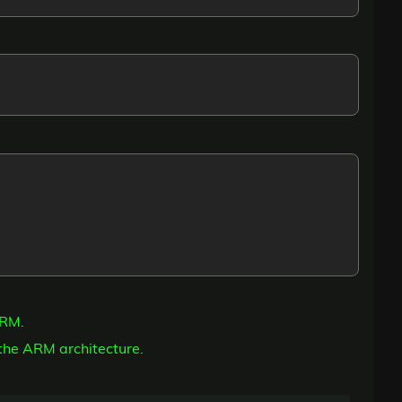
ARM.
the ARM architecture.