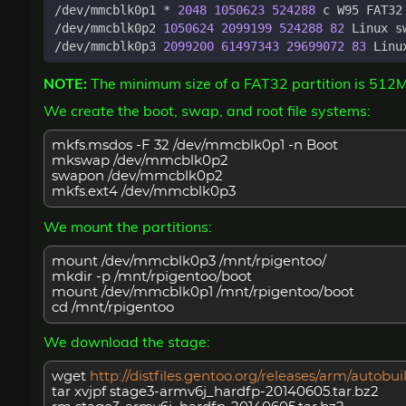
/dev/mmcblk0p1 * 
2048
1050623
524288
 c W95 FAT32
/dev/mmcblk0p2 
1050624
2099199
524288
82
/dev/mmcblk0p3 
2099200
61497343
29699072
83
NOTE:
The minimum size of a FAT32 partition is 512
We create the boot, swap, and root file systems:
mkfs.msdos -F 32 /dev/mmcblk0p1 -n Boot
mkswap /dev/mmcblk0p2
swapon /dev/mmcblk0p2
mkfs.ext4 /dev/mmcblk0p3
We mount the partitions:
mount /dev/mmcblk0p3 /mnt/rpigentoo/
mkdir -p /mnt/rpigentoo/boot
mount /dev/mmcblk0p1 /mnt/rpigentoo/boot
cd /mnt/rpigentoo
We download the stage:
wget
http://distfiles.gentoo.org/releases/arm/auto
tar xvjpf stage3-armv6j_hardfp-20140605.tar.bz2