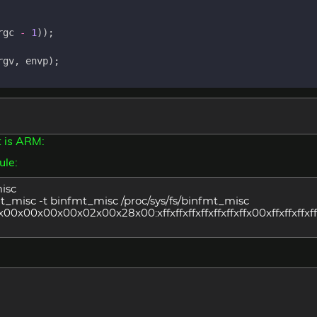
rgc
-
1
));
rgv
,
envp
);
t is ARM:
ule:
misc
fmt_misc -t binfmt_misc /proc/sys/fs/binfmt_misc
x00x00x00x02x00x28x00:xffxffxffxffxffxffxffx00xffxffxffxffx