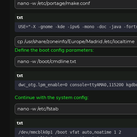
nano -w /etc/portage/make.conf
cp /usr/share/zoneinfo/Europe/Madrid /etc/localtime
Define the boot config parameters:
nano -w /boot/cmdline.txt
Continue with the system config:
nano -w /etc/fstab