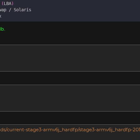
 
(
LBA
)
Mb.
builds/current-stage3-armv6j_hardfp/stage3-armv6j_hardfp-20