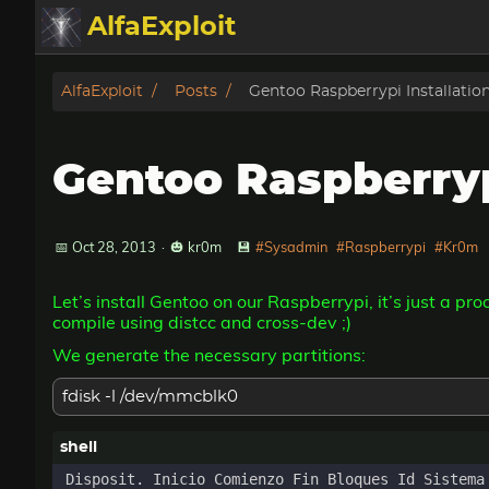
AlfaExploit
Categories
AlfaExploit
Posts
Gentoo Raspberrypi Installatio
Archive
Gentoo Raspberryp
Info
Bughunter
📅 Oct 28, 2013
·
🎃 kr0m
💾
#Sysadmin
#Raspberrypi
#Kr0m
Let’s install Gentoo on our Raspberrypi, it’s just a pr
Badguys
compile using distcc and cross-dev ;)
We generate the necessary partitions:
tinysa-tools
fdisk -l /dev/mmcblk0
Donate