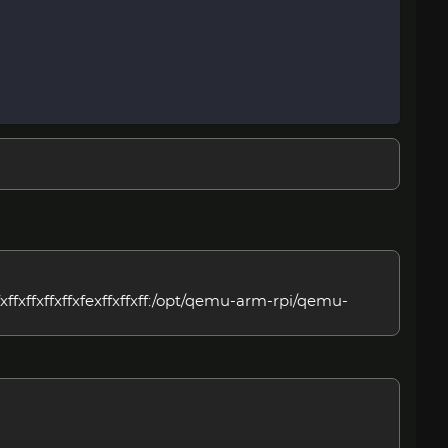
ffxffxffxffxfexffxffxff:/opt/qemu-arm-rpi/qemu-