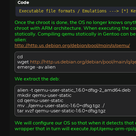
Once the chroot is done, the OS no longer knows anythi
chroot with ARM architecture. When executing the com
statically. Compiling qemu statically in Gentoo can b
alien:
http://http.us.debian.org/debian/pool/main/q/qemu/
cd
wget
http://http.us.debian.org/debian/pool/main/q
emerge -av alien
We extract the deb:
alien -t qemu-user-static_1.6.0+dfsg-2_amd64.deb
mkdir qemu-user-static
cd qemu-user-static
mv ../qemu-user-static-1.6.0+dfsg.tgz ./
tar xvzf qemu-user-static-1.6.0+dfsg.tgz
We will configure our OS so that when it detects that
wrapper that in turn will execute /opt/qemu-arm-rpi