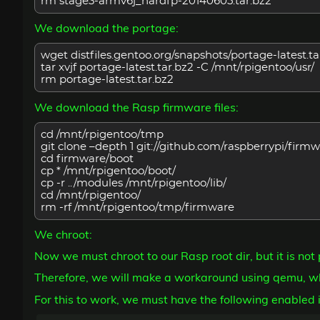
rm stage3-armv6j_hardfp-20140605.tar.bz2
We download the portage:
wget distfiles.gentoo.org/snapshots/portage-latest.ta
tar xvjf portage-latest.tar.bz2 -C /mnt/rpigentoo/usr/
rm portage-latest.tar.bz2
We download the Rasp firmware files:
cd /mnt/rpigentoo/tmp
git clone –depth 1 git://github.com/raspberrypi/firmw
cd firmware/boot
cp * /mnt/rpigentoo/boot/
cp -r ../modules /mnt/rpigentoo/lib/
cd /mnt/rpigentoo/
rm -rf /mnt/rpigentoo/tmp/firmware
We chroot:
Now we must chroot to our Rasp root dir, but it is no
Therefore, we will make a workaround using qemu, wh
For this to work, we must have the following enabled i