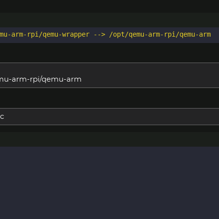
qemu-arm-rpi/qemu-arm
c