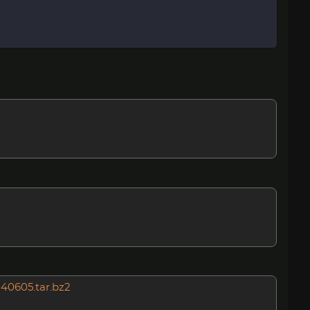
140605.tar.bz2