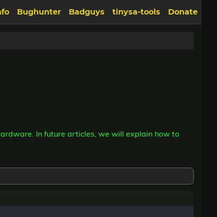
nfo
Bughunter
Badguys
tinysa-tools
Donate
hardware. In future articles, we will explain how to