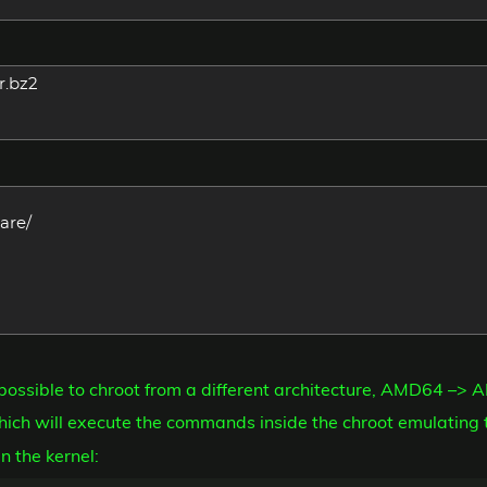
r.bz2
are/
t possible to chroot from a different architecture, AMD64 –> 
ich will execute the commands inside the chroot emulating 
n the kernel: