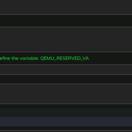
define the variable: QEMU_RESERVED_VA