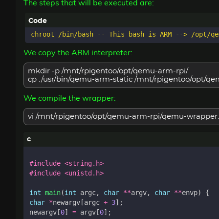
The steps that will be executed are:
We copy the ARM interpreter:
mkdir -p /mnt/rpigentoo/opt/qemu-arm-rpi/
cp ./usr/bin/qemu-arm-static /mnt/rpigentoo/opt/
We compile the wrapper:
vi /mnt/rpigentoo/opt/qemu-arm-rpi/qemu-wrapper.
#include
<string.h>
#include
<unistd.h>
int
main
(
int
argc
,
char
**
argv
,
char
**
envp
)
{
char
*
newargv
[
argc
+
3
];
newargv
[
0
]
=
argv
[
0
];