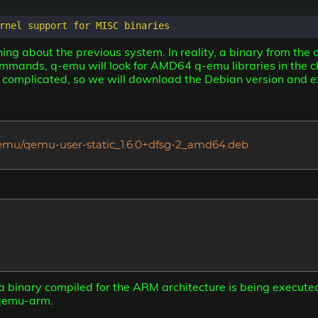
ng about the previous system. In reality, a binary from the o
mands, q-emu will look for AMD64 q-emu libraries in the ch
e complicated, so we will download the Debian version and e
/qemu/qemu-user-static_1.6.0+dfsg-2_amd64.deb
 a binary compiled for the ARM architecture is being execute
/qemu-arm.