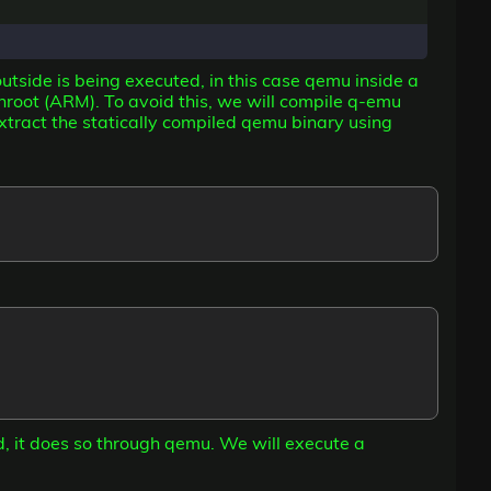
utside is being executed, in this case qemu inside a
root (ARM). To avoid this, we will compile q-emu
xtract the statically compiled qemu binary using
d, it does so through qemu. We will execute a