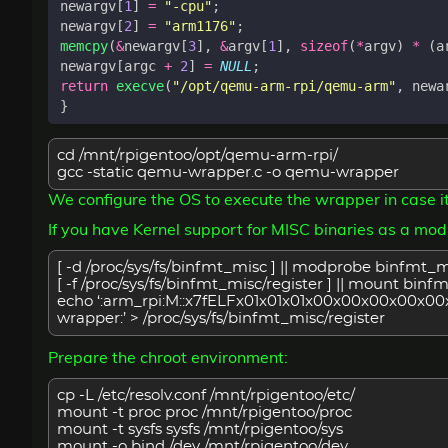
newargv
[
1
]
=
"-cpu"
;
newargv
[
2
]
=
"arm1176"
;
memcpy
(
&
newargv
[
3
],
&
argv
[
1
],
sizeof
(
*
argv
)
*
(
a
newargv
[
argc
+
2
]
=
NULL
;
return
execve
(
"/opt/qemu-arm-rpi/qemu-arm"
,
newa
}
cd /mnt/rpigentoo/opt/qemu-arm-rpi/
gcc -static qemu-wrapper.c -o qemu-wrapper
We configure the OS to execute the wrapper in case i
If you have Kernel support for MISC binaries as a mod
[ -d /proc/sys/fs/binfmt_misc ] || modprobe binfmt_
[ -f /proc/sys/fs/binfmt_misc/register ] || mount bin
echo ‘:arm_rpi:M::x7fELFx01x01x01x00x00x00x00x00x00
wrapper:’ > /proc/sys/fs/binfmt_misc/register
Prepare the chroot environment:
cp -L /etc/resolv.conf /mnt/rpigentoo/etc/
mount -t proc proc /mnt/rpigentoo/proc
mount -t sysfs sysfs /mnt/rpigentoo/sys
mount -o bind /dev /mnt/rpigentoo/dev