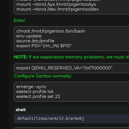
mount –rbind /sys /mnt/rpigentoo/sys
mount –rbind /dev /mnt/rpigentoo/dev
Enter:
chroot /mnt/rpigentoo /bin/bash
env-update
source /etc/profile
export PS1="(Im_IN) $PS1"
NOTE:
If we experience memory problems, we must 
export QEMU_RESERVED_VA=“0xf7000000”
Configure Gentoo normally:
emerge –sync
eselect profile list
eselect profile set 23