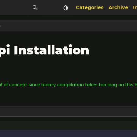
Categories
Archive
I
n
i Installation
oof of concept since binary compilation takes too long on this 