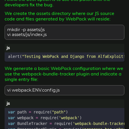
developers fix the bug.
We create the assets directory where our JS source
code and files generated by WebPack will reside:
mkdir -p assets/js
vi assets/js/index.js
alert
(
"Testing WebPack and Django from AlfaExploit!"
We generate a basic WebPack configuration where we
use the webpack-bundle-tracker plugin and indicate a
single entry file:
vi webpack.ENV.config.js
var
path
=
require
(
"path"
)
var
webpack
=
require
(
'webpack'
)
var
BundleTracker
=
require
(
'webpack-bundle-tracker'