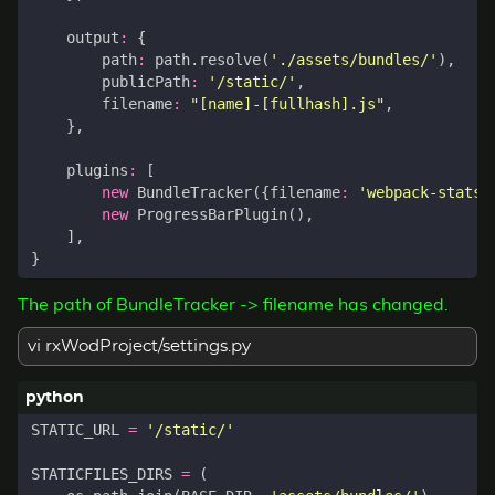
output
:
{
path
:
path
.
resolve
(
'./assets/bundles/'
),
publicPath
:
'/static/'
,
filename
:
"[name]-[fullhash].js"
,
},
plugins
:
[
new
BundleTracker
({
filename
:
'webpack-stats.
new
ProgressBarPlugin
(),
],
}
The path of BundleTracker -> filename has changed.
vi rxWodProject/settings.py
STATIC_URL
=
'/static/'
STATICFILES_DIRS
=
(