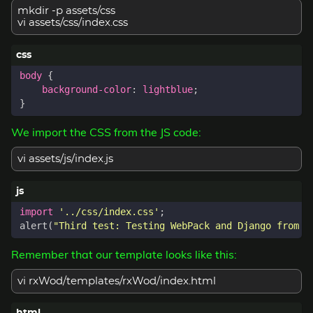
mkdir -p assets/css
vi assets/css/index.css
body
{
background-color
:
lightblue
;
}
We import the CSS from the JS code:
vi assets/js/index.js
import
'../css/index.css'
;
alert
(
"Third test: Testing WebPack and Django from A
Remember that our template looks like this:
vi rxWod/templates/rxWod/index.html