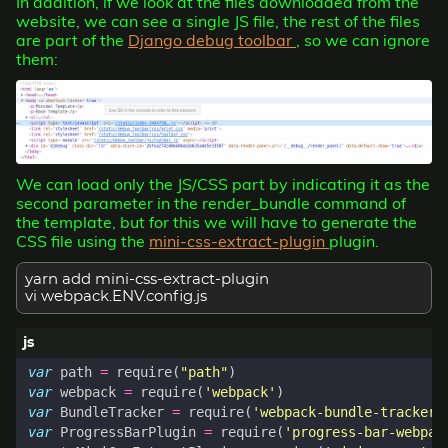
In addition, if we look at the files downloaded from the
website, we can see a single JS file, the rest of the files
are part of the
Django debug toolbar
, so we can ignore
them:
We can load only the JS/CSS part by indicating it as the
second parameter in the render_bundle command of
the template, but for this we will have to generate the
CSS file using the
mini-css-extract-plugin
plugin.
yarn add mini-css-extract-plugin
vi webpack.ENV.config.js
var
path
=
require
(
"path"
)
var
webpack
=
require
(
'webpack'
)
var
BundleTracker
=
require
(
'webpack-bundle-tracker'
var
ProgressBarPlugin
=
require
(
'progress-bar-webpac