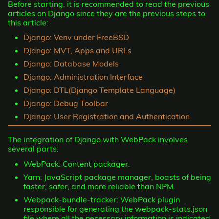
Before starting, it is recommended to read the previous
articles on Django since they are the previous steps to
this article:
Django: Venv under FreeBSD
Django: MVT, Apps and URLs
Django: Database Models
Django: Administration Interface
Django: DTL(Django Template Language)
Django: Debug Toolbar
Django: User Registration and Authentication
The integration of Django with WebPack involves
several parts:
WebPack: Content packager.
Yarn: JavaScript package manager, boasts of being
faster, safer, and more reliable than NPM.
Webpack-bundle-tracker: WebPack plugin
responsible for generating the webpack-stats.json
file where all the necessary information is indicated