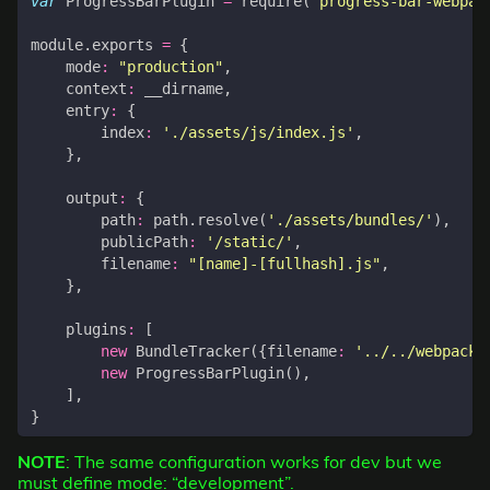
var
ProgressBarPlugin
=
require
(
'progress-bar-webpac
module
.
exports
=
{
mode
:
"production"
,
context
:
__dirname
,
entry
:
{
index
:
'./assets/js/index.js'
,
},
output
:
{
path
:
path
.
resolve
(
'./assets/bundles/'
),
publicPath
:
'/static/'
,
filename
:
"[name]-[fullhash].js"
,
},
plugins
:
[
new
BundleTracker
({
filename
:
'../../webpack-
new
ProgressBarPlugin
(),
],
}
NOTE
: The same configuration works for dev but we
must define mode: “development”.