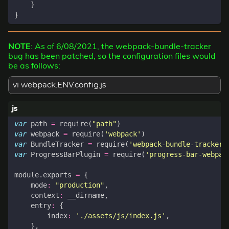
}
}
NOTE
: As of 6/08/2021, the webpack-bundle-tracker
bug has been patched, so the configuration files would
be as follows:
vi webpack.ENV.config.js
var
path
=
require
(
"path"
)
var
webpack
=
require
(
'webpack'
)
var
BundleTracker
=
require
(
'webpack-bundle-tracker'
var
ProgressBarPlugin
=
require
(
'progress-bar-webpac
module
.
exports
=
{
mode
:
"production"
,
context
:
__dirname
,
entry
:
{
index
:
'./assets/js/index.js'
,
},