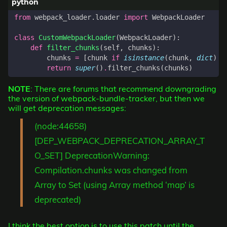
from
webpack_loader.loader
import
WebpackLoader
class
CustomWebpackLoader
(
WebpackLoader
):
def
filter_chunks
(
self
,
chunks
):
chunks
=
[
chunk
if
isinstance
(
chunk
,
dict
)
e
return
super
()
.
filter_chunks
(
chunks
)
NOTE
: There are forums that recommend downgrading
the version of webpack-bundle-tracker, but then we
will get deprecation messages:
(node:44658)
[DEP_WEBPACK_DEPRECATION_ARRAY_T
O_SET] DeprecationWarning:
Compilation.chunks was changed from
Array to Set (using Array method ‘map’ is
deprecated)
I think the best option is to use this patch until the