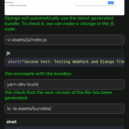
Django will automatically use the latest generated
bundle. To check it, we can make a change in the JS
code:
vi assets/js/index.js
alert
(
"Second test: Testing WebPack and Django from 
We recompile with the bundles:
yarn dev-build
We check that the new version of the file has been
generated:
ls -la assets/bundles/