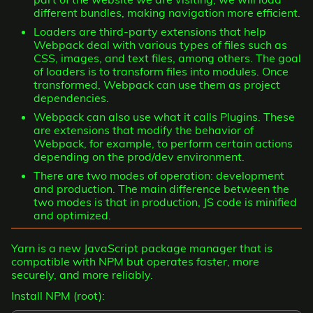
different bundles, making navigation more efficient.
Loaders are third-party extensions that help
Webpack deal with various types of files such as
CSS, images, and text files, among others. The goal
of loaders is to transform files into modules. Once
transformed, Webpack can use them as project
dependencies.
Webpack can also use what it calls Plugins. These
are extensions that modify the behavior of
Webpack, for example, to perform certain actions
depending on the prod/dev environment.
There are two modes of operation: development
and production. The main difference between the
two modes is that in production, JS code is minified
and optimized.
Yarn is a new JavaScript package manager that is
compatible with NPM but operates faster, more
securely, and more reliably.
Install NPM (root):