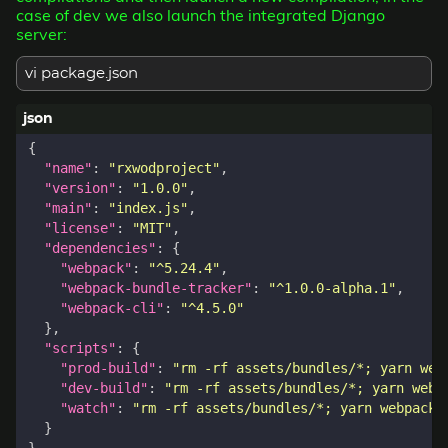
case of dev we also launch the integrated Django
server:
vi package.json
{
"name"
:
"rxwodproject"
,
"version"
:
"1.0.0"
,
"main"
:
"index.js"
,
"license"
:
"MIT"
,
"dependencies"
:
{
"webpack"
:
"^5.24.4"
,
"webpack-bundle-tracker"
:
"^1.0.0-alpha.1"
,
"webpack-cli"
:
"^4.5.0"
},
"scripts"
:
{
"prod-build"
:
"rm -rf assets/bundles/*; yarn web
"dev-build"
:
"rm -rf assets/bundles/*; yarn webp
"watch"
:
"rm -rf assets/bundles/*; yarn webpack 
}