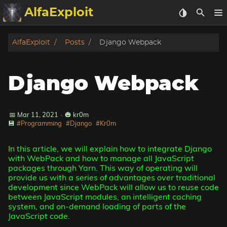
AlfaExploit
Categories
AlfaExploit
Posts
Django Webpack
Archive
Django Webpack
Info
Bughunter
📅 Mar 11, 2021
·
🎃 kr0m
💾
#Programming
#Django
#Kr0m
Badguys
In this article, we will explain how to integrate Django
with WebPack and how to manage all JavaScript
tinysa-tools
packages through Yarn. This way of operating will
provide us with a series of advantages over traditional
development since WebPack will allow us to reuse code
Donate
between JavaScript modules, an intelligent caching
system, and on-demand loading of parts of the
JavaScript code.