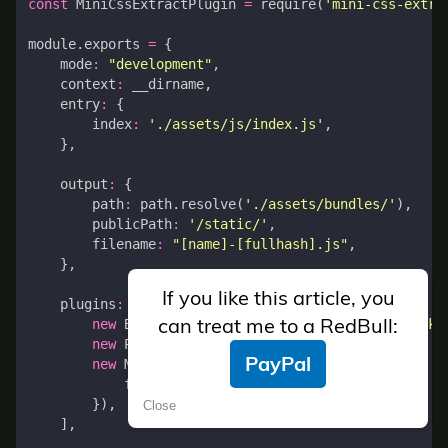
const
MiniCssExtractPlugin
=
require
(
'mini-css-extra
module
.
exports
=
{
mode
:
"development"
,
context
:
__dirname
,
entry
:
{
index
:
'./assets/js/index.js'
,
},
output
:
{
path
:
path
.
resolve
(
'./assets/bundles/'
),
publicPath
:
'/static/'
,
filename
:
"[name]-[fullhash].js"
,
},
If you like this article, you
plugins
:
[
can treat me to a RedBull:
new
BundleTracker
({
filename
:
'../../webpack-
new
ProgressBarPlugin
(),
PayPal
new
MiniCssExtractPlugin
({
filename
:
'[name]-[hash].css'
,
}),
Close
],