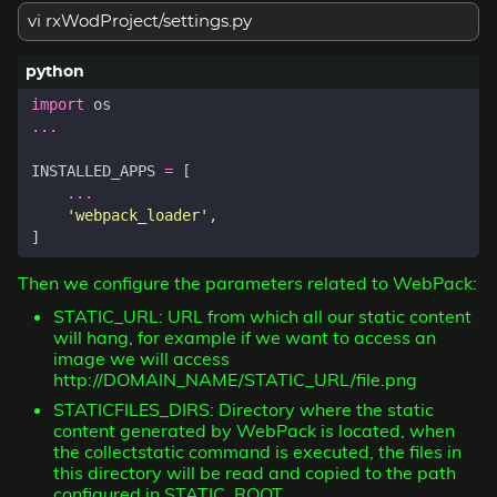
vi rxWodProject/settings.py
import
os
...
INSTALLED_APPS
=
[
...
'webpack_loader'
,
]
Then we configure the parameters related to WebPack:
STATIC_URL: URL from which all our static content
will hang, for example if we want to access an
image we will access
http://DOMAIN_NAME/STATIC_URL/file.png
STATICFILES_DIRS: Directory where the static
content generated by WebPack is located, when
the collectstatic command is executed, the files in
this directory will be read and copied to the path
configured in STATIC_ROOT.