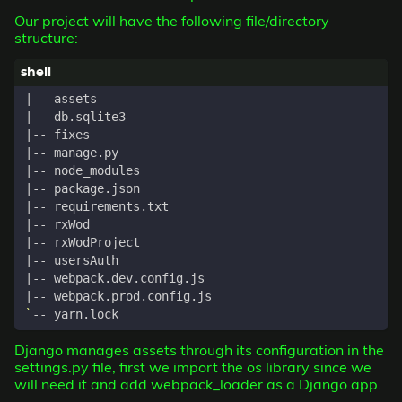
Our project will have the following file/directory
structure:
|
|
|
|
|
|
|
|
|
|
|
|
`
Django manages assets through its configuration in the
settings.py file, first we import the
os
library since we
will need it and add webpack_loader as a Django app.