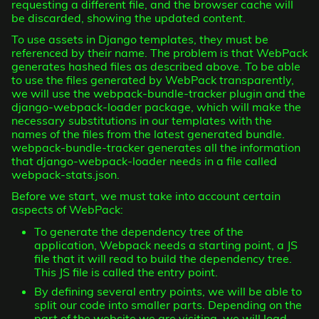
requesting a different file, and the browser cache will
be discarded, showing the updated content.
To use assets in Django templates, they must be
referenced by their name. The problem is that WebPack
generates hashed files as described above. To be able
to use the files generated by WebPack transparently,
we will use the webpack-bundle-tracker plugin and the
django-webpack-loader package, which will make the
necessary substitutions in our templates with the
names of the files from the latest generated bundle.
webpack-bundle-tracker generates all the information
that django-webpack-loader needs in a file called
webpack-stats.json.
Before we start, we must take into account certain
aspects of WebPack:
To generate the dependency tree of the
application, Webpack needs a starting point, a JS
file that it will read to build the dependency tree.
This JS file is called the entry point.
By defining several entry points, we will be able to
split our code into smaller parts. Depending on the
part of the website we are visiting, we will load