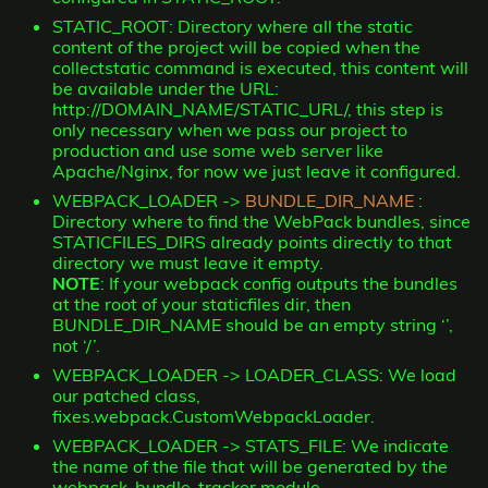
STATIC_ROOT: Directory where all the static
content of the project will be copied when the
collectstatic command is executed, this content will
be available under the URL:
http://DOMAIN_NAME/STATIC_URL/, this step is
only necessary when we pass our project to
production and use some web server like
Apache/Nginx, for now we just leave it configured.
WEBPACK_LOADER ->
BUNDLE_DIR_NAME
:
Directory where to find the WebPack bundles, since
STATICFILES_DIRS already points directly to that
directory we must leave it empty.
NOTE
: If your webpack config outputs the bundles
at the root of your staticfiles dir, then
BUNDLE_DIR_NAME should be an empty string ‘’,
not ‘/’.
WEBPACK_LOADER -> LOADER_CLASS: We load
our patched class,
fixes.webpack.CustomWebpackLoader.
WEBPACK_LOADER -> STATS_FILE: We indicate
the name of the file that will be generated by the
webpack-bundle-tracker module.