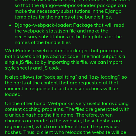
so that the django-webpack-loader package can
make the necessary substitutions in the Django
templates for the names of the bundle files.
Django-webpack-loader: Package that will read
the webpack-stats.json file and make the
necessary substitutions in the templates for the
names of the bundle files.
WebPack is a web content packager that packages
both assets and JavaScript code. The final output is a
single JS file, so by importing this file, we can import
style sheets and JS code.
It also allows for “code splitting” and “lazy loading”, so
the parts of the content that are requested at that
moment in response to certain user actions will be
loaded.
On the other hand, Webpack is very useful for avoiding
content caching problems. The files are generated with
a unique hash as the file name. Therefore, when
changes are made to the website, these hashes are
regenerated, which are different from the previous
hashes. Thus, a client who reloads the website will be