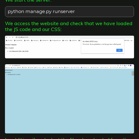
python manage.py runserver
We access the website and check that we have loaded
the JS code and our CSS: