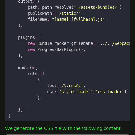
output
:
{
path
:
path
.
resolve
(
'./assets/bundles/'
),
publicPath
:
'/static/'
,
filename
:
"[name]-[fullhash].js"
,
},
plugins
:
[
new
BundleTracker
({
filename
:
'../../webpack-
new
ProgressBarPlugin
(),
],
module
:
{
rules
:
[
{
test
:
/\.css$/i
,
use
:
[
'style-loader'
,
'css-loader'
]
}
]
},
}
We generate the CSS file with the following content: