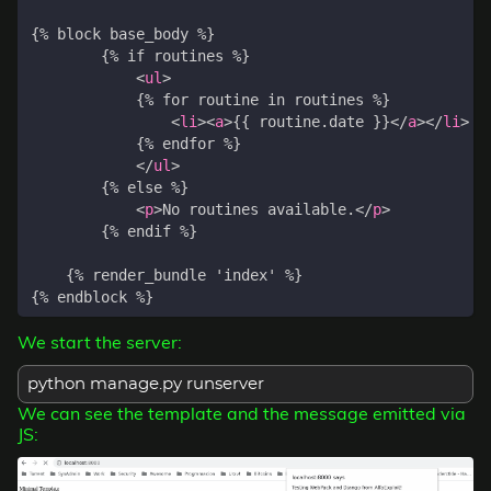
<
ul
>
<
li
><
a
>
{{ routine.date }}
</
a
></
li
>
</
ul
>
<
p
>
No routines available.
</
p
>
We start the server:
python manage.py runserver
We can see the template and the message emitted via
JS: