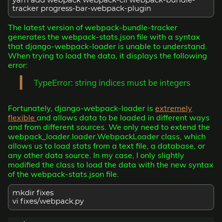
yarn add webpack webpack-cli webpack-bundle-
tracker progress-bar-webpack-plugin
The latest version of webpack-bundle-tracker
generates the webpack-stats.json file with a syntax
that django-webpack-loader is unable to understand.
When trying to load the data, it displays the following
error:
TypeError: string indices must be integers
Fortunately, django-webpack-loader is
extremely
flexible
and allows data to be loaded in different ways
and from different sources. We only need to extend the
webpack_loader.loader.WebpackLoader class, which
allows us to load stats from a text file, a database, or
any other data source. In my case, I only slightly
modified the class to load the data with the new syntax
of the webpack-stats.json file.
mkdir fixes
vi fixes/webpack.py