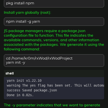
pkg install npm
Install yarn globally (root):
npm install -g yarn
JS package managers require a package.json
configuration file to function. This file indicates the
available commands, versions, and other information
associated with the packages. We generate it using the
following command:
cd /home/kr0m/rxWod/rxWodProject
yarn init -y
The -y parameter indicates that we want to generate