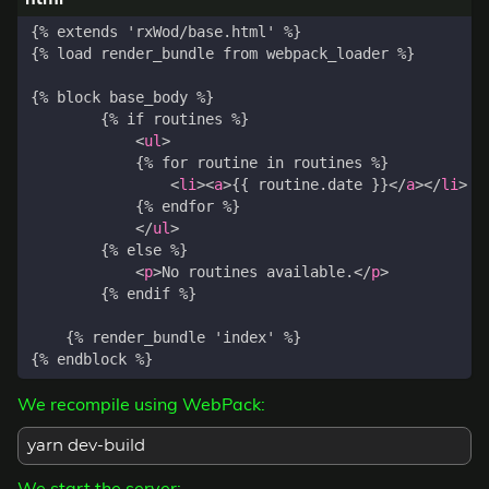
<
ul
>
<
li
><
a
>
{{ routine.date }}
</
a
></
li
>
</
ul
>
<
p
>
No routines available.
</
p
>
We recompile using WebPack:
yarn dev-build
We start the server: