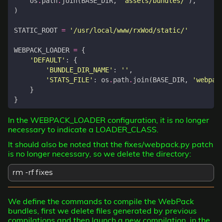
os
.
path
.
join
(
BASE_DIR
,
'assets/bundles/'
),
)
STATIC_ROOT
=
'/usr/local/www/rxWod/static/'
WEBPACK_LOADER
=
{
'DEFAULT'
:
{
'BUNDLE_DIR_NAME'
:
''
,
'STATS_FILE'
:
os
.
path
.
join
(
BASE_DIR
,
'webpac
}
}
In the WEBPACK_LOADER configuration, it is no longer
necessary to indicate a LOADER_CLASS.
It should also be noted that the fixes/webpack.py patch
is no longer necessary, so we delete the directory:
rm -rf fixes
We define the commands to compile the WebPack
bundles, first we delete files generated by previous
compilations and then launch a new compilation, in the