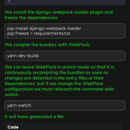
}
We install the django-webpack-loader plugin and
freeze the dependencies:
pip install django-webpack-loader
pip freeze > requirements.txt
We compile the bundles with WebPack:
yarn dev-build
We can leave WebPack in watch mode so that it is
continuously recompiling the bundles as soon as
changes are detected in the entry files or their
dependencies, but if we change the WebPack
configuration we must relaunch the command with
watch.
yarn watch
It will have generated a file: