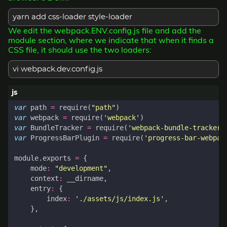
yarn add css-loader style-loader
We edit the webpack.ENV.config.js file and add the
module section, where we indicate that when it finds a
CSS file, it should use the two loaders:
vi webpack.dev.config.js
var
path
=
require
(
"path"
)
var
webpack
=
require
(
'webpack'
)
var
BundleTracker
=
require
(
'webpack-bundle-tracker'
var
ProgressBarPlugin
=
require
(
'progress-bar-webpac
module
.
exports
=
{
mode
:
"development"
,
context
:
__dirname
,
entry
:
{
index
:
'./assets/js/index.js'
,
},