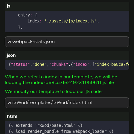
entry
:
{
index
:
'./assets/js/index.js'
,
},
vi webpack-stats.json
{
"status"
:
"done"
,
"chunks"
:{
"index"
:[
"index-b68ca7fe2
When we refer to index in our template, we will be
loading the index-b68ca7fe24923105061f.js file.
We modify our template to load our JS code:
vi rxWod/templates/rxWod/index.html