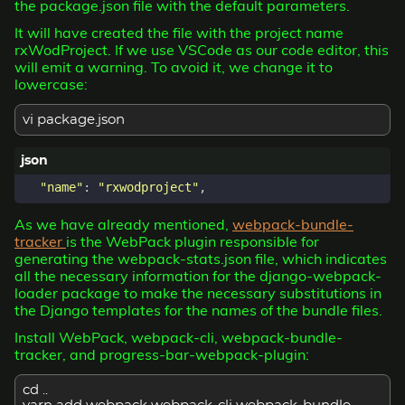
the package.json file with the default parameters.
It will have created the file with the project name
rxWodProject. If we use VSCode as our code editor, this
will emit a warning. To avoid it, we change it to
lowercase:
vi package.json
"name"
:
"rxwodproject"
,
As we have already mentioned,
webpack-bundle-
tracker
is the WebPack plugin responsible for
generating the webpack-stats.json file, which indicates
all the necessary information for the django-webpack-
loader package to make the necessary substitutions in
the Django templates for the names of the bundle files.
Install WebPack, webpack-cli, webpack-bundle-
tracker, and progress-bar-webpack-plugin:
cd ..