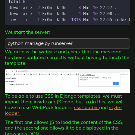
total 
6
drwxr-xr-x  
2
 kr0m  kr0m     
3
 Mar 
10
drwxr-xr-x  
4
 kr0m  kr0m     
4
 Mar 
10
-rw-r--r--  
1
 kr0m  kr0m  
1316
 Mar 
10
We start the server:
python manage.py runserver
We access the website and check that the message
has been updated correctly without having to touch the
template:
To be able to use CSS in Django templates, we must
import them inside our JS code, but to do this, we will
have to use WebPack loaders:
css-loader
and
style-
loader
.
The first one allows JS to load the content of the CSS,
and the second one allows it to be displayed in the
browser’s DOM.