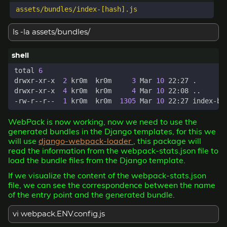
ls -la assets/bundles/
total 
6
drwxr-xr-x  
2
 kr0m  kr0m     
3
 Mar 
10
drwxr-xr-x  
4
 kr0m  kr0m     
4
 Mar 
10
-rw-r--r--  
1
 kr0m  kr0m  
1305
 Mar 
10
WebPack is now working, now we need to use the
generated bundles in the Django templates, for this we
will use
django-webpack-loader
, this package will
read the information from the webpack-stats.json file to
load the bundle files from the Django template.
If we visualize the content of the webpack-stats.json
file, we can see the correspondence between the name
of the entry point and the generated bundle.
vi webpack.ENV.config.js