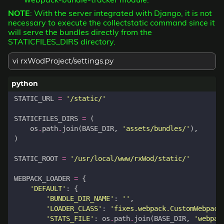
NOTE
: With the server integrated with Django, it is not
necessary to execute the collectstatic command since it
will serve the bundles directly from the
STATICFILES_DIRS directory.
vi rxWodProject/settings.py
STATIC_URL
=
'/static/'
STATICFILES_DIRS
=
(
os
.
path
.
join
(
BASE_DIR
,
'assets/bundles/'
),
)
STATIC_ROOT
=
'/usr/local/www/rxWod/static/'
WEBPACK_LOADER
=
{
'DEFAULT'
:
{
'BUNDLE_DIR_NAME'
:
''
,
'LOADER_CLASS'
:
'fixes.webpack.CustomWebpack
'STATS_FILE'
:
os
.
path
.
join
(
BASE_DIR
,
'webpac