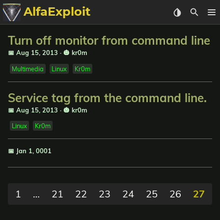
AlfaExploit
Categories
Turn off monitor from command line
📅 Aug 15, 2013
·
🎃 kr0m
Archive
Multimedia
Linux
Kr0m
Info
Service tag from the command line.
📅 Aug 15, 2013
·
🎃 kr0m
Bughunter
Linux
Kr0m
Badguys
📅 Jan 1, 0001
tinysa-tools
Donate
1
…
21
22
23
24
25
26
27