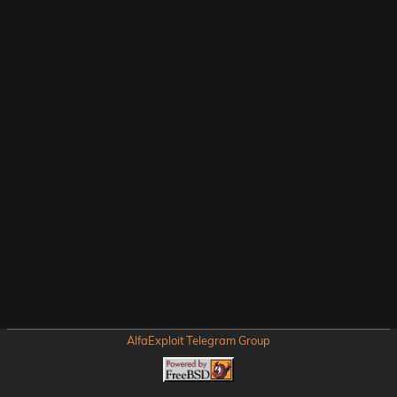
AlfaExploit Telegram Group